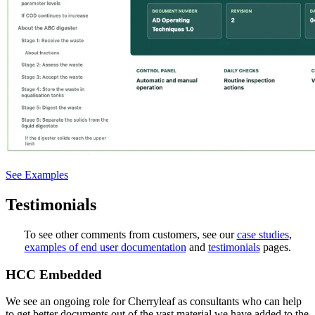
See Examples
Testimonials
To see other comments from customers, see our
case studies
,
examples of end user documentation
and
testimonials
pages.
HCC Embedded
We see an ongoing role for Cherryleaf as consultants who can help
to get better documents out of the vast material we have added to the