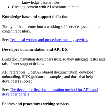
knowledge base articles.
Creating content with AI assistants in mind
Knowledge base and support deflection
Turn your help centre into a working self-service system, not a
content repository.
See:
Technical writing and procedures writing services
Developer documentation and API DX
Build documentation developers trust, so they integrate faster and
raise fewer support tickets.
API references, OpenAPI-based documentation, developer
onboarding, SDK guidance, examples, and docs that help
developers succeed.
See:
The developer-first documentation method for APIs and
developer portals
Policies and procedures writing services