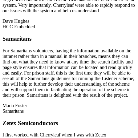
system. Very importantly, Cherryleaf were able to rapidly respond to
our issues with the system and help us understand.
Dave Hughes
HCC Embedded
Samaritans
For Samaritans volunteers, having the information available on the
intranet rather than in a manual in their branches, means they can
find out what they need to know at any time; the search facility and
page style ensures that information can be located and read quickly
and easily. For prison staff, this is the first time they will be able to
see all of the Samaritans guidelines for running the Listener scheme;
this will help to further develop their understanding of the scheme
and will support them in facilitating the operation of the scheme in
their prison. Samaritans is delighted with the result of the project.
Maria Foster
Samaritans
Zetex Semiconductors
I first worked with Cherryleaf when I was with Zetex