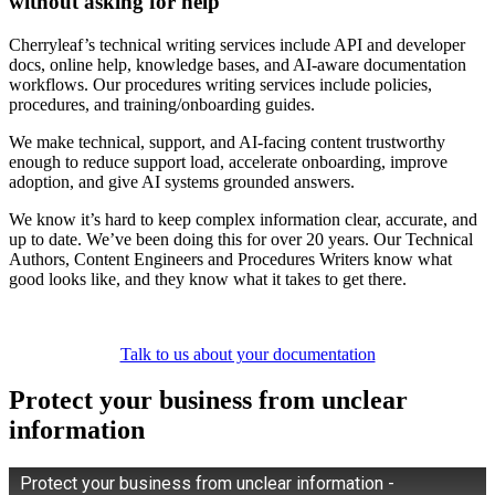
without asking for help
Cherryleaf’s technical writing services include API and developer
docs, online help, knowledge bases, and AI-aware documentation
workflows. Our procedures writing services include policies,
procedures, and training/onboarding guides.
We make technical, support, and AI-facing content trustworthy
enough to reduce support load, accelerate onboarding, improve
adoption, and give AI systems grounded answers.
We know it’s hard to keep complex information clear, accurate, and
up to date. We’ve been doing this for over 20 years. Our Technical
Authors, Content Engineers and Procedures Writers know what
good looks like, and they know what it takes to get there.
Talk to us about your documentation
Protect your business from unclear
information
Protect your business from unclear information -