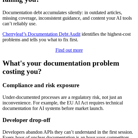
Documentation debt accumulates silently: in outdated articles,
missing coverage, inconsistent guidance, and content your AI tools
can’t reliably use.
Cherryleaf’s Documentation Debt Audit
identifies the highest-cost
problems and tells you what to fix first.
Find out more
What's your documentation problem
costing you?
Compliance and risk exposure
Under-documented processes are a regulatory risk, not just an
inconvenience. For example, the EU AI Act requires technical
documentation for AI systems before market launch.
Developer drop-off
Developers abandon APIs they can’t understand in the first session.
Every hour of unclear documentation is an hour your competitors