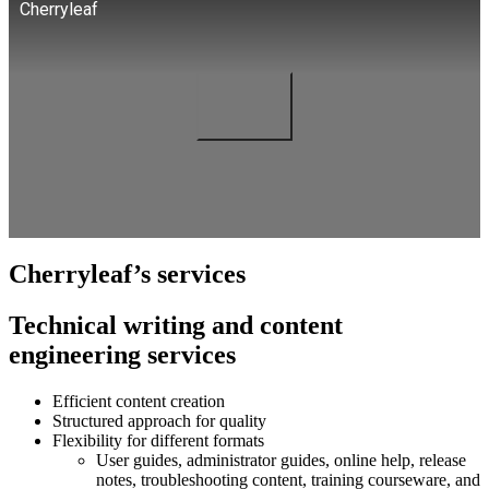
Cherryleaf
Cherryleaf’s services
Technical writing and content
engineering services
Efficient content creation
Structured approach for quality
Flexibility for different formats
User guides, administrator guides, online help, release
notes, troubleshooting content, training courseware, and