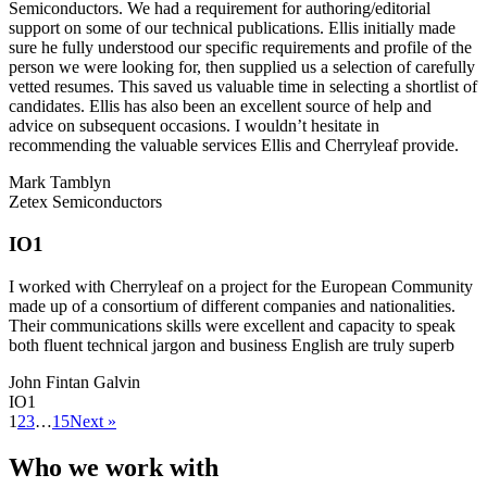
Semiconductors. We had a requirement for authoring/editorial
support on some of our technical publications. Ellis initially made
sure he fully understood our specific requirements and profile of the
person we were looking for, then supplied us a selection of carefully
vetted resumes. This saved us valuable time in selecting a shortlist of
candidates. Ellis has also been an excellent source of help and
advice on subsequent occasions. I wouldn’t hesitate in
recommending the valuable services Ellis and Cherryleaf provide.
Mark Tamblyn
Zetex Semiconductors
IO1
I worked with Cherryleaf on a project for the European Community
made up of a consortium of different companies and nationalities.
Their communications skills were excellent and capacity to speak
both fluent technical jargon and business English are truly superb
John Fintan Galvin
IO1
1
2
3
…
15
Next »
Who we work with