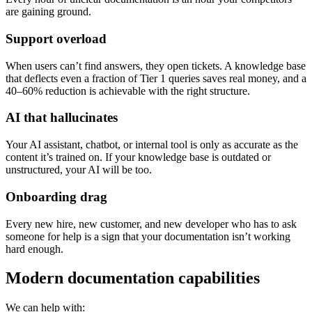
are gaining ground.
Support overload
When users can’t find answers, they open tickets. A knowledge base
that deflects even a fraction of Tier 1 queries saves real money, and a
40–60% reduction is achievable with the right structure.
AI that hallucinates
Your AI assistant, chatbot, or internal tool is only as accurate as the
content it’s trained on. If your knowledge base is outdated or
unstructured, your AI will be too.
Onboarding drag
Every new hire, new customer, and new developer who has to ask
someone for help is a sign that your documentation isn’t working
hard enough.
Modern documentation capabilities
We can help with: