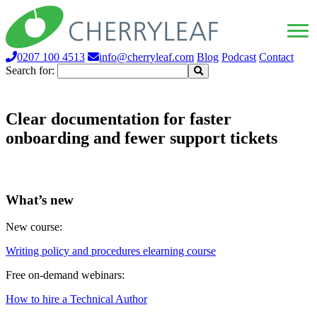
0207 100 4513
info@cherryleaf.com
Blog
Podcast
Contact
Search for:
Clear documentation for faster
onboarding and fewer support tickets
What’s new
New course:
Writing policy and procedures elearning course
Free on-demand webinars:
How to hire a Technical Author