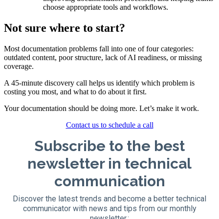
choose appropriate tools and workflows.
Not sure where to start?
Most documentation problems fall into one of four categories:
outdated content, poor structure, lack of AI readiness, or missing
coverage.
A 45-minute discovery call helps us identify which problem is
costing you most, and what to do about it first.
Your documentation should be doing more. Let’s make it work.
Contact us to schedule a call
Subscribe to the best
newsletter in technical
communication
Discover the latest trends and become a better technical
communicator with news and tips from our monthly
newsletter.: