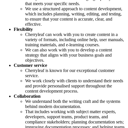
that meets your specific needs.
We use a structured approach to content development,
which includes planning, writing, editing, and testing,
to ensure that your content is accurate, clear, and
effective.
Flexibility
Cherryleaf can work with you to create content in a
variety of formats, including online help, user manuals,
training materials, and e-learning courses.
We can also work with you to develop a content
strategy that aligns with your business goals and
objectives.
Customer service
Cherryleaf is known for our exceptional customer
service.
We work closely with clients to understand their needs
and provide personalised support throughout the
content development process.
Collaboration
We understand both the writing craft and the systems
behind modern documentation.
That includes working with subject matter experts,
developers, support teams, product teams, and
compliance stakeholders; planning documentation sets;
improving documentation processes; and helping teams