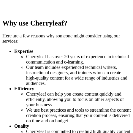
Why use Cherryleaf?
Here are a few reasons why someone might consider using our
services:
Expertise
Cherryleaf has over 20 years of experience in technical
communication and e-learning.
Our team includes experienced technical writers,
instructional designers, and trainers who can create
high-quality content for a wide range of industries and
audiences.
Efficiency
Cherryleaf can help you create content quickly and
efficiently, allowing you to focus on other aspects of
your business.
We use best practices and tools to streamline the content
creation process, ensuring that your content is delivered
on time and on budget.
Quality
Cherryleaf is committed to creating high-quality content