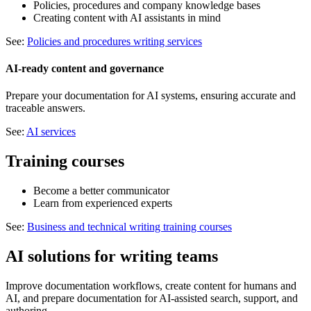
Policies, procedures and company knowledge bases
Creating content with AI assistants in mind
See:
Policies and procedures writing services
AI-ready content and governance
Prepare your documentation for AI systems, ensuring accurate and
traceable answers.
See:
AI services
Training courses
Become a better communicator
Learn from experienced experts
See:
Business and technical writing training courses
AI solutions for writing teams
Improve documentation workflows, create content for humans and
AI, and prepare documentation for AI-assisted search, support, and
authoring.