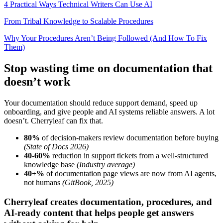
4 Practical Ways Technical Writers Can Use AI
From Tribal Knowledge to Scalable Procedures
Why Your Procedures Aren’t Being Followed (And How To Fix
Them)
Stop wasting time on documentation that
doesn’t work
Your documentation should reduce support demand, speed up
onboarding, and give people and AI systems reliable answers. A lot
doesn’t. Cherryleaf can fix that.
80%
of decision-makers review documentation before buying
(State of Docs 2026)
40-60%
reduction in support tickets from a well-structured
knowledge base
(Industry average)
40+%
of documentation page views are now from AI agents,
not humans
(GitBook, 2025)
Cherryleaf creates documentation, procedures, and
AI-ready content that helps people get answers