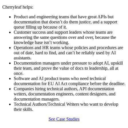
Cherryleaf helps:
Product and engineering teams that have great APIs but
documentation that doesn’t do them justice, and a support
queue filling up because of it.
Customer success and support leaders whose teams are
answering the same questions over and over, because the
knowledge base isn’t working.
Operations and HR teams whose policies and procedures are
out of date, hard to find, and can’t be reliably used by AI
assistants.
Documentation managers under pressure to adopt AI, upskill
their team, and prove the value of docs to leadership, all at
once.
Software and AI product teams who need technical
documentation for EU AI Act compliance before the deadline.
Companies hiring technical authors, API documentation
writers, documentation engineers, content designers, and
documentation managers.
Technical Authors/Technical Writers who want to develop
their skills.
See Case Studies