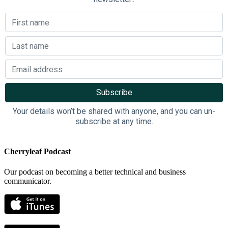
Your details won’t be shared with anyone, and you can un-
subscribe at any time.
Cherryleaf Podcast
Our podcast on becoming a better technical and business
communicator.