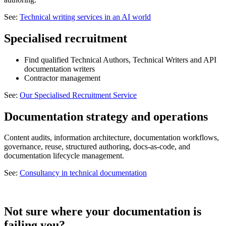
See:
Technical writing services in an AI world
Specialised recruitment
Find qualified Technical Authors, Technical Writers and API
documentation writers
Contractor management
See:
Our Specialised Recruitment Service
Documentation strategy and operations
Content audits, information architecture, documentation workflows,
governance, reuse, structured authoring, docs-as-code, and
documentation lifecycle management.
See:
Consultancy in technical documentation
Not sure where your documentation is
failing you?