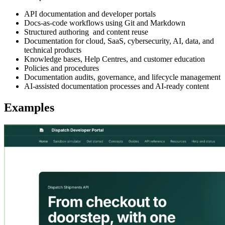
API documentation and developer portals
Docs-as-code workflows using Git and Markdown
Structured authoring and content reuse
Documentation for cloud, SaaS, cybersecurity, AI, data, and
technical products
Knowledge bases, Help Centres, and customer education
Policies and procedures
Documentation audits, governance, and lifecycle management
AI-assisted documentation processes and AI-ready content
Examples