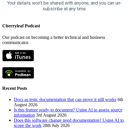
Your details won’t be shared with anyone, and you can un-
subscribe at any time.
Cherryleaf Podcast
Our podcast on becoming a better technical and business
communicator.
Recent Posts
Docs as tests: documentation that can prove it still works
6th
August 2026
Is this feature ready to document? Using AI to assess source
information
3rd August 2026
Does this software change need documentation? Using AI to
scope the work
28th July 2026