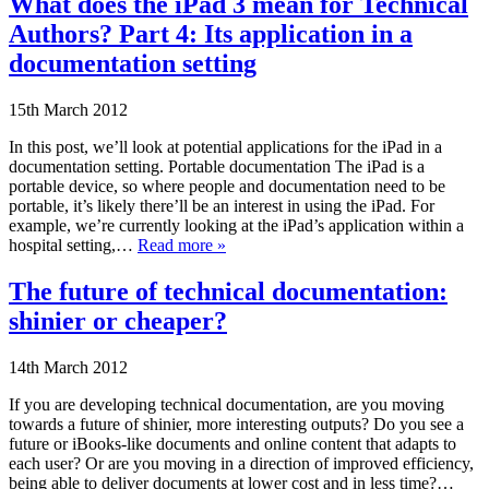
What does the iPad 3 mean for Technical
Authors? Part 4: Its application in a
documentation setting
15th March 2012
In this post, we’ll look at potential applications for the iPad in a
documentation setting. Portable documentation The iPad is a
portable device, so where people and documentation need to be
portable, it’s likely there’ll be an interest in using the iPad. For
example, we’re currently looking at the iPad’s application within a
hospital setting,…
Read more »
The future of technical documentation:
shinier or cheaper?
14th March 2012
If you are developing technical documentation, are you moving
towards a future of shinier, more interesting outputs? Do you see a
future or iBooks-like documents and online content that adapts to
each user? Or are you moving in a direction of improved efficiency,
being able to deliver documents at lower cost and in less time?…