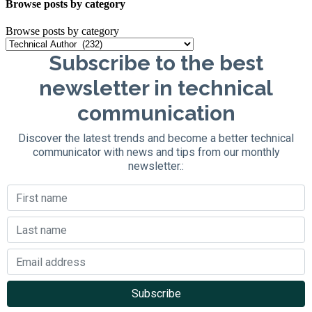
Browse posts by category
Browse posts by category
Subscribe to the best
newsletter in technical
communication
Discover the latest trends and become a better technical
communicator with news and tips from our monthly
newsletter.: