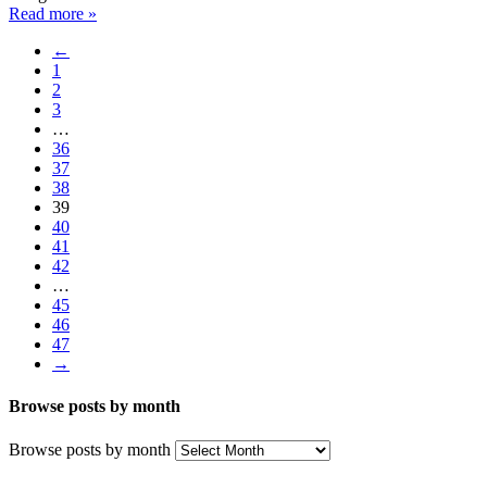
Read more »
←
1
2
3
…
36
37
38
39
40
41
42
…
45
46
47
→
Browse posts by month
Browse posts by month