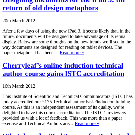
return of old design metaphors
20th March 2012
After a few days of using the new iPad 3, it seems likely that, in the
future, documents will be designed to take advantage of its retina
display. Below are some thoughts on the new trends we’ll see in the
way documents are designed for reading on tablet devices. The
paper metaphor It has been…
Read more »
Cherryleaf’s online induction technical
author course gains ISTC accreditation
16th March 2012
This Institute of Scientific and Technical Communicators (ISTC) has
today accredited our £175 Technical author basic/induction training
course. As this is an independent assessment of its quality, we’re
delighted to have this course accreditation. The ISTC’s reviewers
provided us with a lot of feedback. This was more than a paper
exercise and Technical Authors are…
Read more »