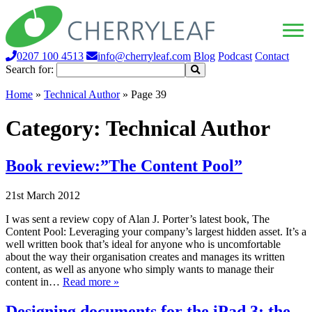
0207 100 4513
info@cherryleaf.com
Blog
Podcast
Contact
Search for:
Home
»
Technical Author
»
Page 39
Category:
Technical Author
Book review:”The Content Pool”
21st March 2012
I was sent a review copy of Alan J. Porter’s latest book, The
Content Pool: Leveraging your company’s largest hidden asset. It’s a
well written book that’s ideal for anyone who is uncomfortable
about the way their organisation creates and manages its written
content, as well as anyone who simply wants to manage their
content in…
Read more »
Designing documents for the iPad 3: the