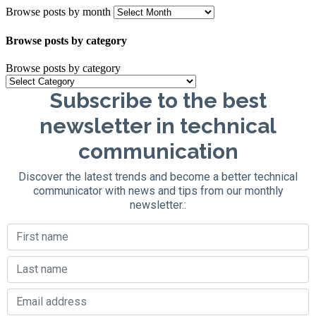
Browse posts by month
Browse posts by category
Browse posts by category
Subscribe to the best
newsletter in technical
communication
Discover the latest trends and become a better technical
communicator with news and tips from our monthly
newsletter.: