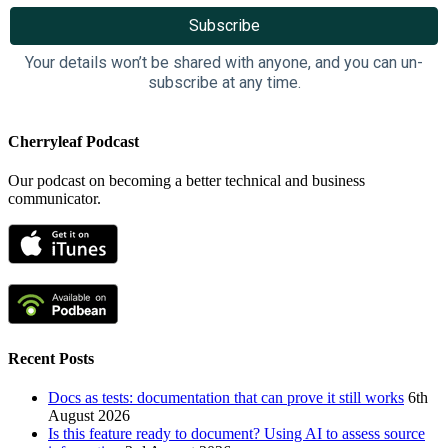
Your details won’t be shared with anyone, and you can un-
subscribe at any time.
Cherryleaf Podcast
Our podcast on becoming a better technical and business
communicator.
Recent Posts
Docs as tests: documentation that can prove it still works
6th
August 2026
Is this feature ready to document? Using AI to assess source