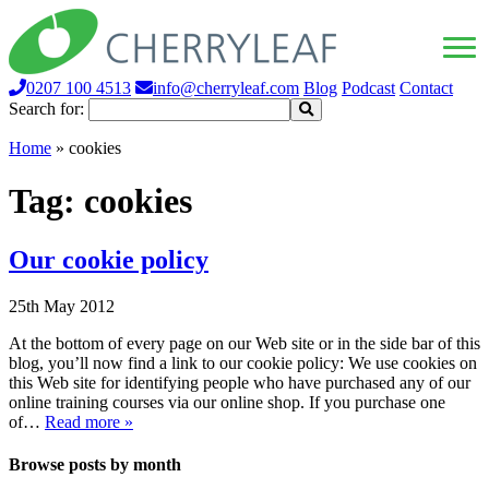
0207 100 4513
info@cherryleaf.com
Blog
Podcast
Contact
Search for:
Home
»
cookies
Tag:
cookies
Our cookie policy
25th May 2012
At the bottom of every page on our Web site or in the side bar of this
blog, you’ll now find a link to our cookie policy: We use cookies on
this Web site for identifying people who have purchased any of our
online training courses via our online shop. If you purchase one
of…
Read more »
Browse posts by month