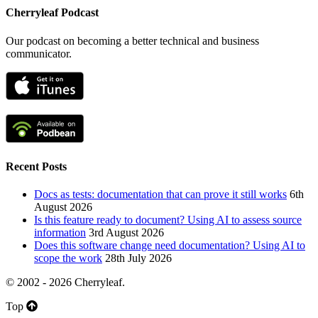
Cherryleaf Podcast
Our podcast on becoming a better technical and business
communicator.
Recent Posts
Docs as tests: documentation that can prove it still works
6th
August 2026
Is this feature ready to document? Using AI to assess source
information
3rd August 2026
Does this software change need documentation? Using AI to
scope the work
28th July 2026
© 2002 - 2026 Cherryleaf.
Top