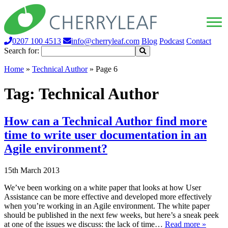
0207 100 4513
info@cherryleaf.com
Blog
Podcast
Contact
Search for:
Home
»
Technical Author
»
Page 6
Tag:
Technical Author
How can a Technical Author find more
time to write user documentation in an
Agile environment?
15th March 2013
We’ve been working on a white paper that looks at how User
Assistance can be more effective and developed more effectively
when you’re working in an Agile environment. The white paper
should be published in the next few weeks, but here’s a sneak peek
at one of the issues we discuss: the lack of time…
Read more »