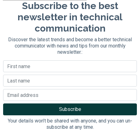
Subscribe to the best
newsletter in technical
communication
Discover the latest trends and become a better technical
communicator with news and tips from our monthly
newsletter.:
Your details won’t be shared with anyone, and you can un-
subscribe at any time.