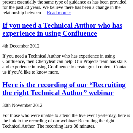
present essentially the same type of guidance as has been provided
for the past 20 years. We believe there has been a change in the
relationship between…
Read more »
If you need a Technical Author who has
experience in using Confluence
4th December 2012
If you need a Technical Author who has experience in using
Confluence, then Cherryleaf can help. Our Projects team has skills
and experience in using Confluence to create great content. Contact
us if you’d like to know more.
Here is the recording of our “Recruiting
the right Technical Author” webinar
30th November 2012
For those who were unable to attend the live event yesterday, here is
the link to the recording of our webinar: Recruiting the right
Technical Author. The recording lasts 38 minutes.