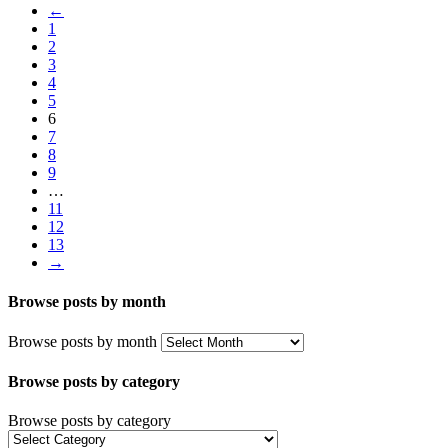
←
1
2
3
4
5
6
7
8
9
…
11
12
13
→
Browse posts by month
Browse posts by month
Browse posts by category
Browse posts by category