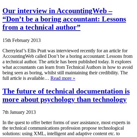
Our interview in AccountingWeb –
“Don’t be a boring accountant: Lessons
from a technical author”
15th February 2013
Cherryleaf’s Ellis Pratt was interviewed recently for an article for
AccountingWeb called Don’t be a boring accountant: Lessons from
a technical author. The article has been published today. It explores
what accountants can learn from Technical Authors in how to avoid
being seen as boring, whilst still maintaining their credibility. The
full article is available…
Read more »
The future of technical documentation is
more about psychology than technology
7th January 2013
In the quest to offer better forms of user assistance, most experts in
the technical communications profession propose technological
solutions: using XML, intelligent and adaptive content etc. to