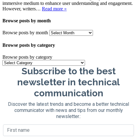
immersive medium to enhance user understanding and engagement.
However, writers…
Read more »
Browse posts by month
Browse posts by month
Browse posts by category
Browse posts by category
Subscribe to the best
newsletter in technical
communication
Discover the latest trends and become a better technical
communicator with news and tips from our monthly
newsletter.: