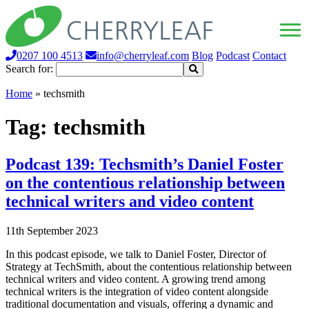
0207 100 4513
info@cherryleaf.com
Blog
Podcast
Contact
Search for:
Home
»
techsmith
Tag:
techsmith
Podcast 139: Techsmith’s Daniel Foster
on the contentious relationship between
technical writers and video content
11th September 2023
In this podcast episode, we talk to Daniel Foster, Director of
Strategy at TechSmith, about the contentious relationship between
technical writers and video content. A growing trend among
technical writers is the integration of video content alongside
traditional documentation and visuals, offering a dynamic and