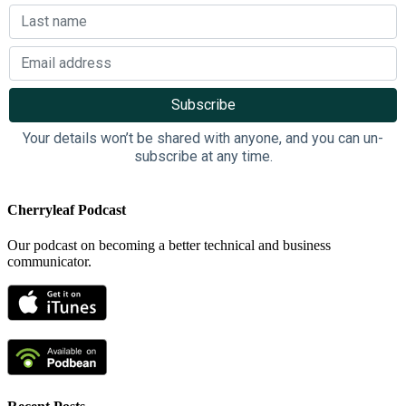
Your details won’t be shared with anyone, and you can un-
subscribe at any time.
Cherryleaf Podcast
Our podcast on becoming a better technical and business
communicator.