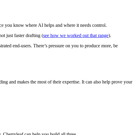
 once you know where AI helps and where it needs control.
t just faster drafting (
see how we worked out that range
).
strated end-users. There’s pressure on you to produce more, be
ing and makes the most of their expertise. It can also help prove your
. Cherryleaf can help you build all three.