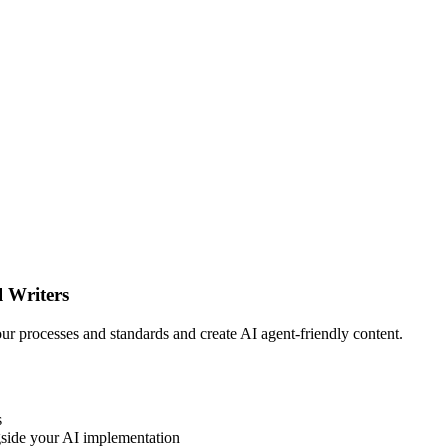
l Writers
your processes and standards and create AI agent-friendly content.
s
side your AI implementation