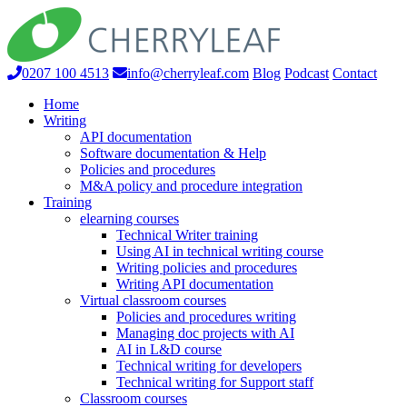
0207 100 4513
info@cherryleaf.com
Blog
Podcast
Contact
Home
Writing
API documentation
Software documentation & Help
Policies and procedures
M&A policy and procedure integration
Training
elearning courses
Technical Writer training
Using AI in technical writing course
Writing policies and procedures
Writing API documentation
Virtual classroom courses
Policies and procedures writing
Managing doc projects with AI
AI in L&D course
Technical writing for developers
Technical writing for Support staff
Classroom courses