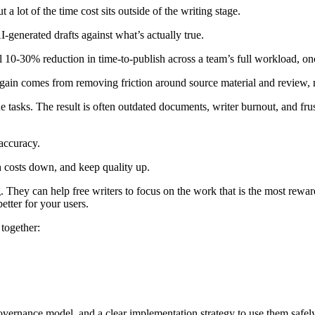
a lot of the time cost sits outside of the writing stage.
generated drafts against what’s actually true.
rall 10-30% reduction in time-to-publish across a team’s full workload,
 gain comes from removing friction around source material and review, no
 tasks. The result is often outdated documents, writer burnout, and fru
accuracy.
 costs down, and keep quality up.
They can help free writers to focus on the work that is the most reward
etter for your users.
together:
governance model, and a clear implementation strategy to use them safely