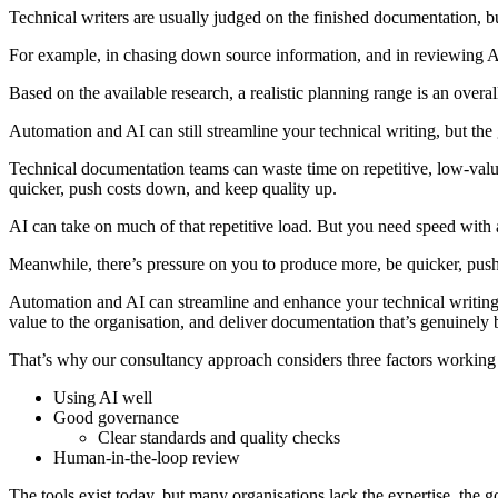
Technical writers are usually judged on the finished documentation, but 
For example, in chasing down source information, and in reviewing AI-
Based on the available research, a realistic planning range is an ove
Automation and AI can still streamline your technical writing, but the
Technical documentation teams can waste time on repetitive, low-value
quicker, push costs down, and keep quality up.
AI can take on much of that repetitive load. But you need speed with 
Meanwhile, there’s pressure on you to produce more, be quicker, push
Automation and AI can streamline and enhance your technical writing. 
value to the organisation, and deliver documentation that’s genuinely b
That’s why our consultancy approach considers three factors working 
Using AI well
Good governance
Clear standards and quality checks
Human-in-the-loop review
The tools exist today, but many organisations lack the expertise, the 