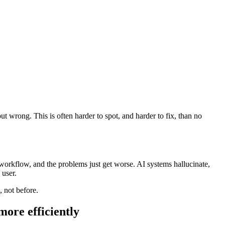
wrong. This is often harder to spot, and harder to fix, than no
 workflow, and the problems just get worse. AI systems hallucinate,
 user.
, not before.
ore efficiently