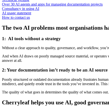
Over 30 AI agents and apps for managing documentation projects
Consultancy in using AI
AI usage statement
How to contact us
The two AI problems most organisations ha
1: AI tools without a strategy
Without a clear approach to quality, governance, and workflow, you’re 
And when AI draws on poorly managed source material, or operates wi
answer at all.
2: Your documentation isn’t ready to be an AI source
Poorly structured or outdated documentation already frustrates human r
misdirect, and quietly erode trust in the tools you’ve invested in. This
The quality of what goes in determines the quality of what comes out.
Cherryleaf helps you use AI, good governa