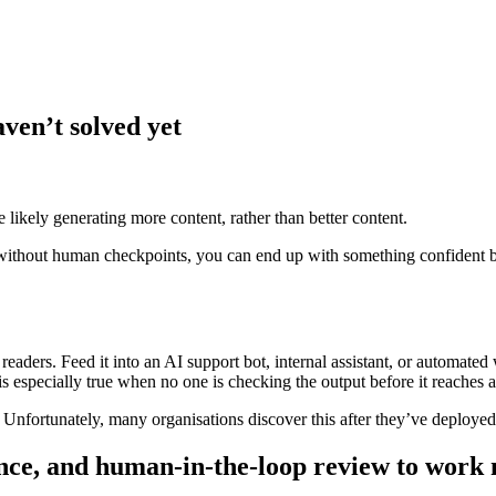
ven’t solved yet
likely generating more content, rather than better content.
thout human checkpoints, you can end up with something confident but 
eaders. Feed it into an AI support bot, internal assistant, or automated
 is especially true when no one is checking the output before it reaches a
 Unfortunately, many organisations discover this after they’ve deployed
nce, and human-in-the-loop review to work m