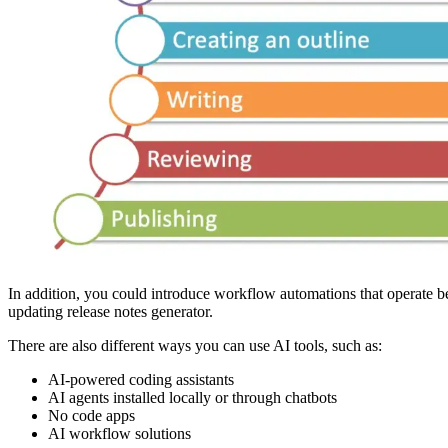
In addition, you could introduce workflow automations that operate b
updating release notes generator.
There are also different ways you can use AI tools, such as:
AI-powered coding assistants
AI agents installed locally or through chatbots
No code apps
AI workflow solutions