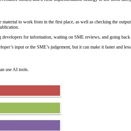
terial to work from in the first place, as well as checking the output 
ublication.
g developers for information, waiting on SME reviews, and going back a
loper’s input or the SME’s judgement, but it can make it faster and less 
an use AI tools.