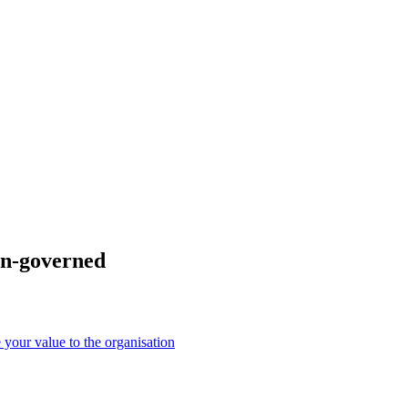
man-governed
your value to the organisation