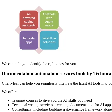
We can help you identify the right ones for you.
Documentation automation services built by Technica
Cherryleaf can help you seamlessly integrate the latest AI tools into 
We offer:
Training courses to give you the AI skills you need
Technical writing services – creating documentation for AI app
Consultancy, including building a governance framework along