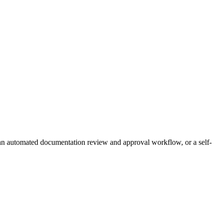
 an automated documentation review and approval workflow, or a self-