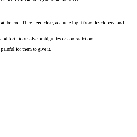
at the end. They need clear, accurate input from developers, and
nd forth to resolve ambiguities or contradictions.
painful for them to give it.