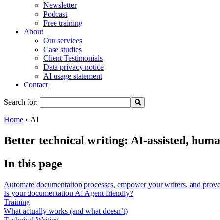
Newsletter
Podcast
Free training
About
Our services
Case studies
Client Testimonials
Data privacy notice
AI usage statement
Contact
Search for:
Home
»
AI
Better technical writing: AI-assisted, hu
In this page
Automate documentation processes, empower your writers, and prove 
Is your documentation AI Agent friendly?
Training
What actually works (and what doesn’t)
Technical Writing