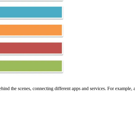
ehind the scenes, connecting different apps and services. For example,