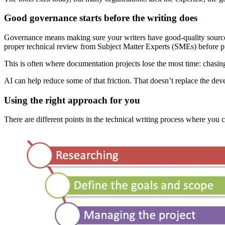
Good governance starts before the writing does
Governance means making sure your writers have good-quality source ma
proper technical review from Subject Matter Experts (SMEs) before p
This is often where documentation projects lose the most time: chasin
AI can help reduce some of that friction. That doesn’t replace the deve
Using the right approach for you
There are different points in the technical writing process where you c