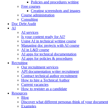
Policies and procedures writing
Free courses
Creating screenshots and images
Course administration
Consulting
Doc Debt Audit
AI
AI services
Is your content ready for AI?
Using AI in technical writing course
Managing doc projects with AI course
AI in L&D course
AI apps for technical documentation
AI apps for policies & procedures
Recruiting
Our recruitment services
API documentation writer recruitment
Contract technical author recruitment
How to hire a Technical Author
Current vacancies
How to register as a candidate
Resources
Blog
Discover what different personas think of your document
Examples