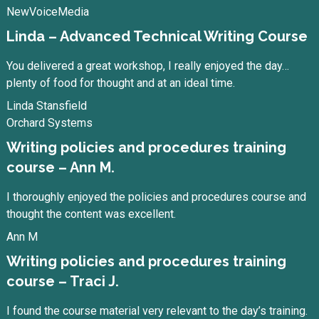
NewVoiceMedia
Linda – Advanced Technical Writing Course
You delivered a great workshop, I really enjoyed the day…
plenty of food for thought and at an ideal time.
Linda Stansfield
Orchard Systems
Writing policies and procedures training
course – Ann M.
I thoroughly enjoyed the policies and procedures course and
thought the content was excellent.
Ann M
Writing policies and procedures training
course – Traci J.
I found the course material very relevant to the day’s training.