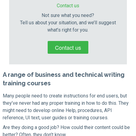
Contact us
Not sure what you need?
Tell us about your situation, and we’ll suggest
what’s right for you.
Contact us
A range of business and technical writing
training courses
Many people need to create instructions for end users, but
they’ve never had any proper training in how to do this. They
might need to develop online Help, procedures, API
reference, UI text, user guides or training courses.
Are they doing a good job? How could their content could be
better? Often, they don’t know.