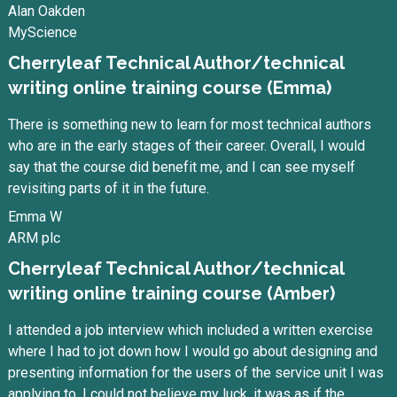
Alan Oakden
MyScience
Cherryleaf Technical Author/technical
writing online training course (Emma)
There is something new to learn for most technical authors
who are in the early stages of their career. Overall, I would
say that the course did benefit me, and I can see myself
revisiting parts of it in the future.
Emma W
ARM plc
Cherryleaf Technical Author/technical
writing online training course (Amber)
I attended a job interview which included a written exercise
where I had to jot down how I would go about designing and
presenting information for the users of the service unit I was
applying to. I could not believe my luck, it was as if the