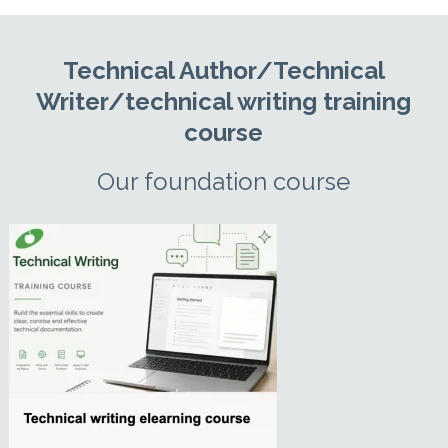
Technical Author/Technical
Writer/technical writing training
course
Our foundation course