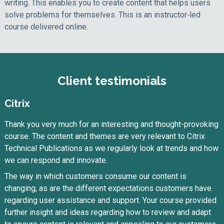
writing. This enables you to create content that helps users
solve problems for themselves. This is an instructor‑led
course delivered online.
Client testimonials
Citrix
Thank you very much for an interesting and thought-provoking
course. The content and themes are very relevant to Citrix
Technical Publications as we regularly look at trends and how
we can respond and innovate.
The way in which customers consume our content is
changing, as are the different expectations customers have
regarding user assistance and support. Your course provided
further insight and ideas regarding how to review and adapt