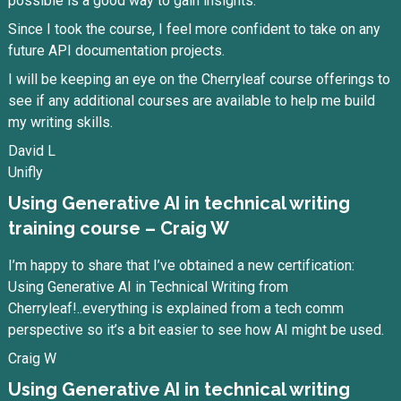
possible is a good way to gain insights.
Since I took the course, I feel more confident to take on any
future API documentation projects.
I will be keeping an eye on the Cherryleaf course offerings to
see if any additional courses are available to help me build
my writing skills.
David L
Unifly
Using Generative AI in technical writing
training course – Craig W
I’m happy to share that I’ve obtained a new certification:
Using Generative AI in Technical Writing from
Cherryleaf!..everything is explained from a tech comm
perspective so it’s a bit easier to see how AI might be used.
Craig W
Using Generative AI in technical writing