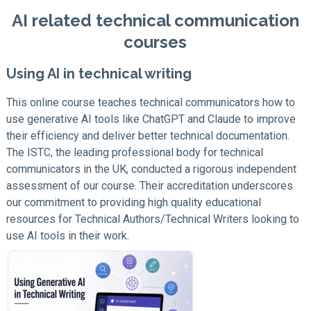
AI related technical communication
courses
Using AI in technical writing
This online course teaches technical communicators how to
use generative AI tools like ChatGPT and Claude to improve
their efficiency and deliver better technical documentation.
The ISTC, the leading professional body for technical
communicators in the UK, conducted a rigorous independent
assessment of our course. Their accreditation underscores
our commitment to providing high quality educational
resources for Technical Authors/Technical Writers looking to
use AI tools in their work.