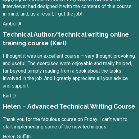
interviewer had designed it with the contents of this course
in mind, and, as a result, I got the job!
Amber A
Technical Author/technical writing online
training course (Karl)
I thought it was an excellent course – very thought-provoking
and useful. The exercises were enjoyable and really helped,
far beyond simply reading from a book about the tasks
involved in the job. And I greatly appreciate all your advice
and support.
Karl D
Helen – Advanced Technical Writing Course
Thank you for the fabulous course on Friday. I can’t wait to
start implementing some of the new techniques.
Helen Griffith