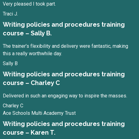
Very pleased I took part.
Traci J.
Writing policies and procedures training
course – Sally B.
The trainer’s flexibility and delivery were fantastic, making
this a really worthwhile day.
Sally B
Writing policies and procedures training
course – Charley C
Delivered in such an engaging way to inspire the masses.
Charley C
Ace Schools Multi Academy Trust
Writing policies and procedures training
course – Karen T.