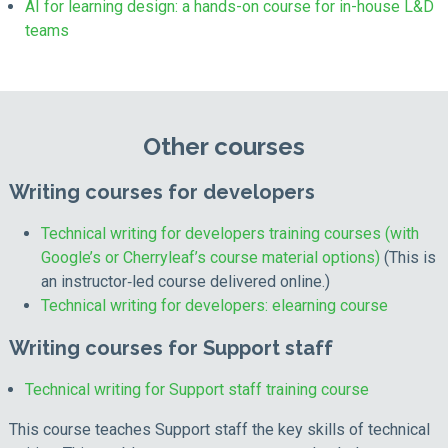
AI for learning design: a hands-on course for in-house L&D
teams
Other courses
Writing courses for developers
Technical writing for developers training courses (with
Google’s or Cherryleaf’s course material options)
(This is
an instructor‑led course delivered online.)
Technical writing for developers: elearning course
Writing courses for Support staff
Technical writing for Support staff training course
This course teaches Support staff the key skills of technical