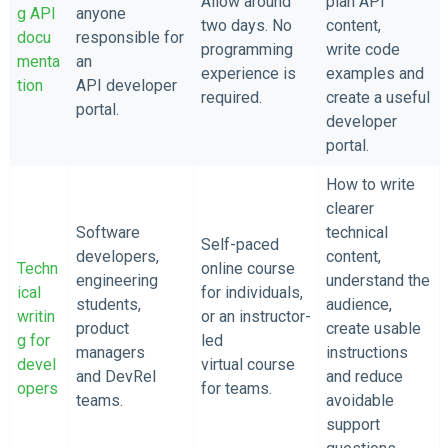
Allow around
plan API
g API
anyone
two days. No
content,
docu
responsible for
programming
write code
menta
an
experience is
examples and
tion
API developer
required.
create a useful
portal.
developer
portal.
How to write
clearer
Software
technical
Self-paced
developers,
content,
Techn
online course
engineering
understand the
ical
for individuals,
students,
audience,
writin
or an instructor-
product
create usable
g for
led
managers
instructions
devel
virtual course
and DevRel
and reduce
opers
for teams.
teams.
avoidable
support