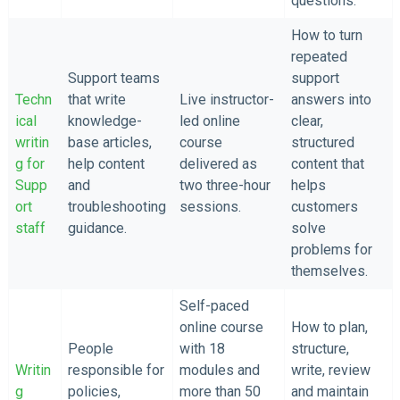
questions.
How to turn
repeated
Support teams
support
Techn
that write
Live instructor-
answers into
ical
knowledge-
led online
clear,
writin
base articles,
course
structured
g for
help content
delivered as
content that
Supp
and
two three-hour
helps
ort
troubleshooting
sessions.
customers
staff
guidance.
solve
problems for
themselves.
Self-paced
online course
How to plan,
People
with 18
structure,
Writin
responsible for
modules and
write, review
g
policies,
more than 50
and maintain