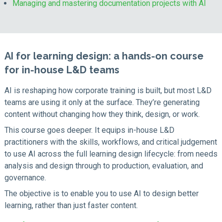
Managing and mastering documentation projects with AI
AI for learning design: a hands-on course
for in-house L&D teams
AI is reshaping how corporate training is built, but most L&D
teams are using it only at the surface. They’re generating
content without changing how they think, design, or work.
This course goes deeper. It equips in-house L&D
practitioners with the skills, workflows, and critical judgement
to use AI across the full learning design lifecycle: from needs
analysis and design through to production, evaluation, and
governance.
The objective is to enable you to use AI to design better
learning, rather than just faster content.