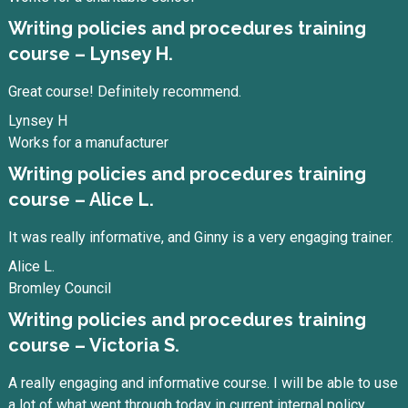
Writing policies and procedures training
course – Lynsey H.
Great course! Definitely recommend.
Lynsey H
Works for a manufacturer
Writing policies and procedures training
course – Alice L.
It was really informative, and Ginny is a very engaging trainer.
Alice L.
Bromley Council
Writing policies and procedures training
course – Victoria S.
A really engaging and informative course. I will be able to use
a lot of what went through today in current internal policy