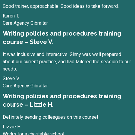
Good trainer, approachable. Good ideas to take forward.
Karen T.
Care Agency Gibraltar
Writing policies and procedures training
course – Steve V.
It was inclusive and interactive. Ginny was well prepared
about our current practice, and had tailored the session to our
needs.
Steve V.
Care Agency Gibraltar
Writing policies and procedures training
course – Lizzie H.
Definitely sending colleagues on this course!
Lizzie H
Works for a charitable school