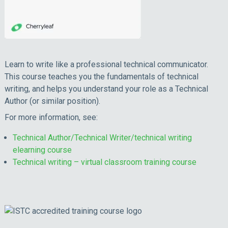
Learn to write like a professional technical communicator.
This course teaches you the fundamentals of technical
writing, and helps you understand your role as a Technical
Author (or similar position).
For more information, see:
Technical Author/Technical Writer/technical writing
elearning course
Technical writing – virtual classroom training course