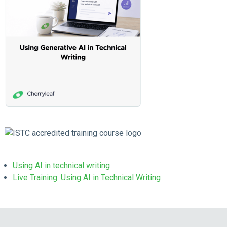
Using AI in technical writing
Live Training: Using AI in Technical Writing