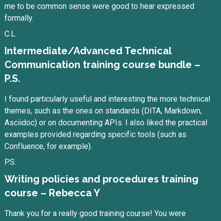
me to be common sense were good to hear expressed
formally.
C.L.
Intermediate/Advanced Technical
Communication training course bundle –
P.S.
I found particularly useful and interesting the more technical
themes, such as the ones on standards (DITA, Markdown,
Asciidoc) or on documenting APIs. I also liked the practical
examples provided regarding specific tools (such as
Confluence, for example).
P.S.
Writing policies and procedures training
course – Rebecca Y
Thank you for a really good training course! You were