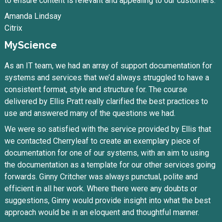
to ensure content is relevant and appealing to our customers.
Amanda Lindsay
Citrix
MyScience
As an IT team, we had an array of support documentation for
systems and services that we’d always struggled to have a
consistent format, style and structure for. The course
delivered by Ellis Pratt really clarified the best practices to
use and answered many of the questions we had.
We were so satisfied with the service provided by Ellis that
we contacted Cherryleaf to create an exemplary piece of
documentation for one of our systems, with an aim to using
the documentation as a template for our other services going
forwards. Ginny Critcher was always punctual, polite and
efficient in all her work. Where there were any doubts or
suggestions, Ginny would provide insight into what the best
approach would be in an eloquent and thoughtful manner.