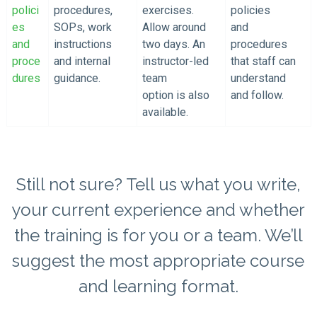
polici
procedures,
exercises.
policies
es
SOPs, work
Allow around
and
and
instructions
two days. An
procedures
proce
and internal
instructor-led
that staff can
dures
guidance.
team
understand
option is also
and follow.
available.
Still not sure? Tell us what you write,
your current experience and whether
the training is for you or a team. We’ll
suggest the most appropriate course
and learning format.