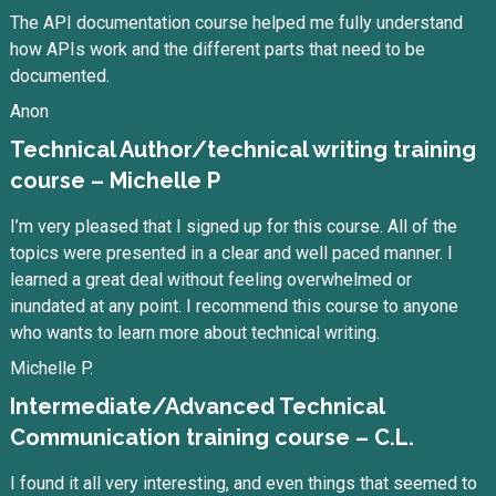
The API documentation course helped me fully understand
how APIs work and the different parts that need to be
documented.
Anon
Technical Author/technical writing training
course – Michelle P
I’m very pleased that I signed up for this course. All of the
topics were presented in a clear and well paced manner. I
learned a great deal without feeling overwhelmed or
inundated at any point. I recommend this course to anyone
who wants to learn more about technical writing.
Michelle P.
Intermediate/Advanced Technical
Communication training course – C.L.
I found it all very interesting, and even things that seemed to