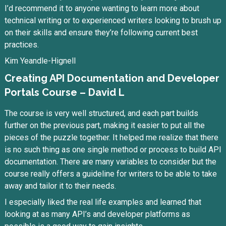
I’d recommend it to anyone wanting to learn more about
technical writing or to experienced writers looking to brush up
on their skills and ensure they’re following current best
practices.
Kim Yeandle-Hignell
Creating API Documentation and Developer
Portals Course – David L
The course is very well structured, and each part builds
further on the previous part, making it easier to put all the
pieces of the puzzle together. It helped me realize that there
is no such thing as one single method or process to build API
documentation. There are many variables to consider but the
course really offers a guideline for writers to be able to take
away and tailor it to their needs.
I especially liked the real life examples and learned that
looking at as many API’s and developer platforms as