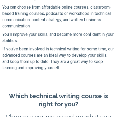
You can choose from affordable online courses, classroom-
based training courses, podcasts or workshops in technical
communication, content strategy, and written business
communication.
You’ll improve your skills, and become more confident in your
abilities.
If you’ve been involved in technical writing for some time, our
advanced courses are an ideal way to develop your skills,
and keep them up to date. They are a great way to keep
learning and improving yourself.
Which technical writing course is
right for you?
Choose a course based on what you