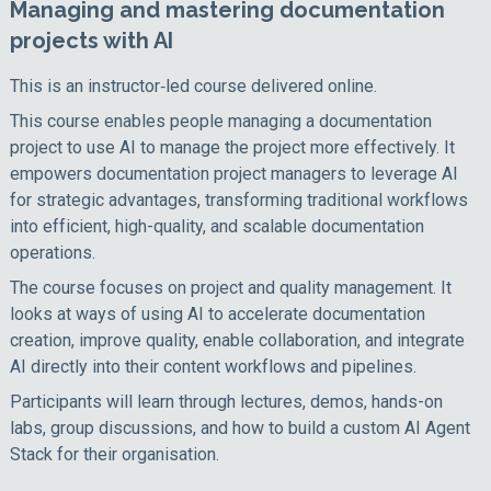
Managing and mastering documentation
projects with AI
This is an instructor‑led course delivered online.
This course enables people managing a documentation
project to use AI to manage the project more effectively. It
empowers documentation project managers to leverage AI
for strategic advantages, transforming traditional workflows
into efficient, high-quality, and scalable documentation
operations.
The course focuses on project and quality management. It
looks at ways of using AI to accelerate documentation
creation, improve quality, enable collaboration, and integrate
AI directly into their content workflows and pipelines.
Participants will learn through lectures, demos, hands-on
labs, group discussions, and how to build a custom AI Agent
Stack for their organisation.