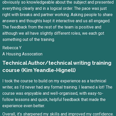
obviously so knowledgeable about the subject and presented
everything clearly and in a logical order. The pace was just
right with breaks and partner working. Asking people to share
answers and thoughts kept it interactive and us all engaged.
The feedback from the rest of the team is positive and
although we all have slightly different roles, we each got
something out of the training.
Rebecca Y
A Housing Assocation
Technical Author/technical writing training
course (Kim Yeandle-Hignell)
I took the course to build on my experience as a technical
writer, as I’d never had any formal training. I learned a lot! The
course was enjoyable and well-organised, with easy-to-
follow lessons and quick, helpful feedback that made the
experience even better.
Overall, it’s sharpened my skills and improved my confidence.