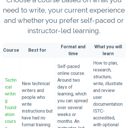
need to write, your current experience
and whether you prefer self-paced or
instructor-led learning.
Format and
What you will
Course
Best for
time
learn
How to plan,
Self-paced
research,
online course.
structure,
Techn
Around two
New technical
write, illustrate
ical
days of
writers and
and review
writin
learning, which
people who
user
g
you can spread
write
documentation.
found
over several
instructions but
ISTC-
ation
weeks or
have had no
accredited,
cours
months. An
formal training.
with optional