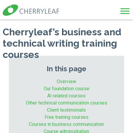
Cherryleaf’s business and
technical writing training
courses
In this page
Overview
Our foundation course
AI related courses
Other technical communication courses
Client testimonials
Free training courses
Courses in business communication
Course administration