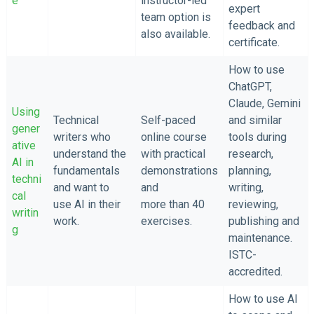
e
instructor-led
expert
team option is
feedback and
also available.
certificate.
How to use
ChatGPT,
Claude, Gemini
Using
Technical
Self-paced
and similar
gener
writers who
online course
tools during
ative
understand the
with practical
research,
AI in
fundamentals
demonstrations
planning,
techni
and want to
and
writing,
cal
use AI in their
more than 40
reviewing,
writin
work.
exercises.
publishing and
g
maintenance.
ISTC-
accredited.
How to use AI