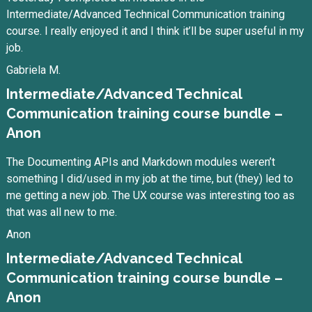
Intermediate/Advanced Technical Communication training
course. I really enjoyed it and I think it’ll be super useful in my
job.
Gabriela M.
Intermediate/Advanced Technical
Communication training course bundle –
Anon
The Documenting APIs and Markdown modules weren’t
something I did/used in my job at the time, but (they) led to
me getting a new job. The UX course was interesting too as
that was all new to me.
Anon
Intermediate/Advanced Technical
Communication training course bundle –
Anon