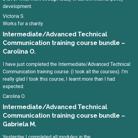
development.
Victoria S.
Works for a charity
Intermediate/Advanced Technical
Communication training course bundle –
Carolina O.
I have just completed the Intermediate/Advanced Technical
Communication training course. (I took all the courses). I’m
really glad I took this course; I learnt more than I had
expected.
Carolina O.
Intermediate/Advanced Technical
Communication training course bundle –
Gabriela M.
Yesterday I completed all modules in the