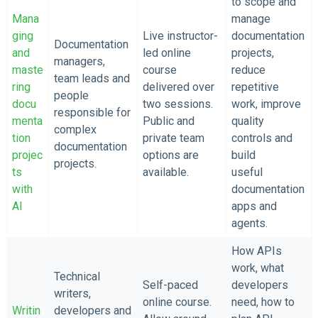
to scope and
Mana
manage
ging
Live instructor-
documentation
Documentation
and
led online
projects,
managers,
maste
course
reduce
team leads and
ring
delivered over
repetitive
people
docu
two sessions.
work, improve
responsible for
menta
Public and
quality
complex
tion
private team
controls and
documentation
projec
options are
build
projects.
ts
available.
useful
with
documentation
AI
apps and
agents.
How APIs
work, what
Technical
Self-paced
developers
writers,
online course.
need, how to
Writin
developers and