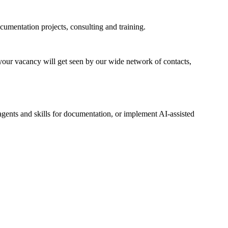
cumentation projects, consulting and training.
 your vacancy will get seen by our wide network of contacts,
gents and skills for documentation, or implement AI-assisted