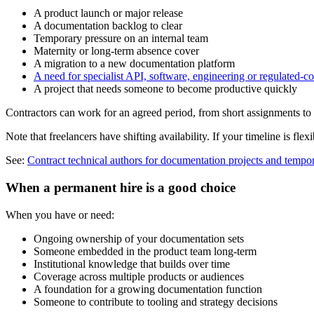
A product launch or major release
A documentation backlog to clear
Temporary pressure on an internal team
Maternity or long-term absence cover
A migration to a new documentation platform
A need for specialist API, software, engineering or regulated-c
A project that needs someone to become productive quickly
Contractors can work for an agreed period, from short assignments to 
Note that freelancers have shifting availability. If your timeline is fle
See:
Contract technical authors for documentation projects and tempo
When a permanent hire is a good choice
When you have or need:
Ongoing ownership of your documentation sets
Someone embedded in the product team long-term
Institutional knowledge that builds over time
Coverage across multiple products or audiences
A foundation for a growing documentation function
Someone to contribute to tooling and strategy decisions