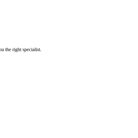
 the right specialist.