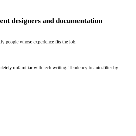
ntent designers and documentation
fy people whose experience fits the job.
pletely unfamiliar with tech writing. Tendency to auto-filter by