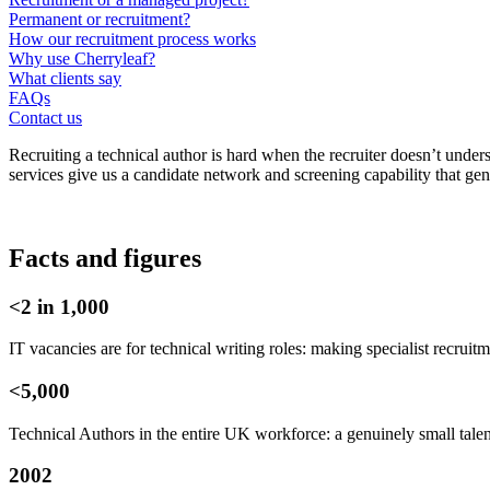
Permanent or recruitment?
How our recruitment process works
Why use Cherryleaf?
What clients say
FAQs
Contact us
Recruiting a technical author is hard when the recruiter doesn’t under
services give us a candidate network and screening capability that gene
Facts and figures
<2 in 1,000
IT vacancies are for technical writing roles: making specialist recruit
<5,000
Technical Authors in the entire UK workforce: a genuinely small tale
2002