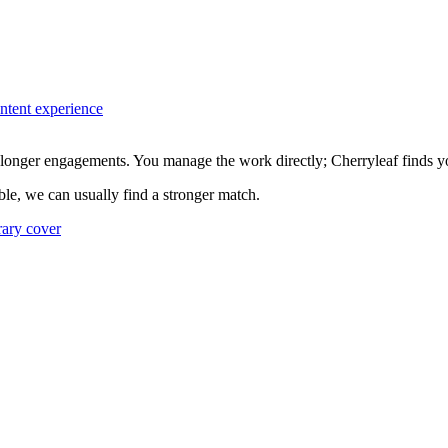
ontent experience
longer engagements. You manage the work directly; Cherryleaf finds you
xible, we can usually find a stronger match.
rary cover