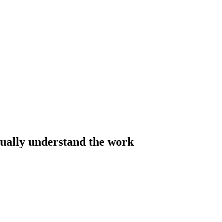
tually understand the work