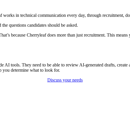
eaf works in technical communication every day, through recruitment, do
d the questions candidates should be asked.
 That’s because Cherryleaf does more than just recruitment. This means
 AI tools. They need to be able to review AI-generated drafts, create a
p you determine what to look for.
Discuss your needs