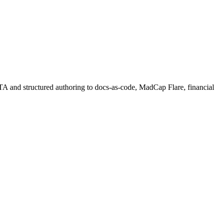
ITA and structured authoring to docs-as-code, MadCap Flare, financial