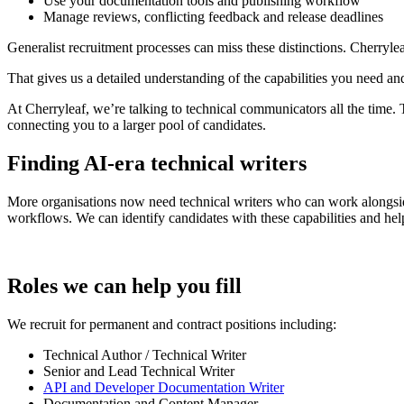
Use your documentation tools and publishing workflow
Manage reviews, conflicting feedback and release deadlines
Generalist recruitment processes can miss these distinctions. Cherryl
That gives us a detailed understanding of the capabilities you need an
At Cherryleaf, we’re talking to technical communicators all the time.
connecting you to a larger pool of candidates.
Finding AI-era technical writers
More organisations now need technical writers who can work alongside
workflows. We can identify candidates with these capabilities and hel
Roles we can help you fill
We recruit for permanent and contract positions including:
Technical Author / Technical Writer
Senior and Lead Technical Writer
API and Developer Documentation Writer
Documentation and Content Manager