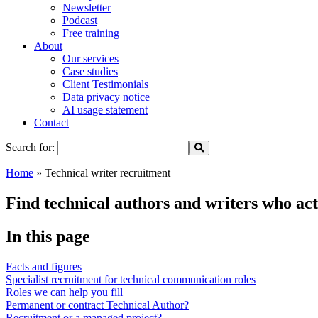
Newsletter
Podcast
Free training
About
Our services
Case studies
Client Testimonials
Data privacy notice
AI usage statement
Contact
Search for:
Home
»
Technical writer recruitment
Find technical authors and writers who ac
In this page
Facts and figures
Specialist recruitment for technical communication roles
Roles we can help you fill
Permanent or contract Technical Author?
Recruitment or a managed project?