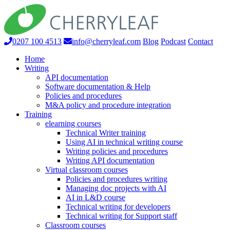
0207 100 4513
info@cherryleaf.com
Blog
Podcast
Contact
Home
Writing
API documentation
Software documentation & Help
Policies and procedures
M&A policy and procedure integration
Training
elearning courses
Technical Writer training
Using AI in technical writing course
Writing policies and procedures
Writing API documentation
Virtual classroom courses
Policies and procedures writing
Managing doc projects with AI
AI in L&D course
Technical writing for developers
Technical writing for Support staff
Classroom courses