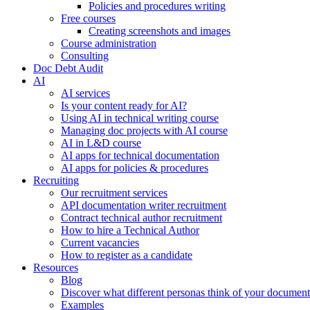
Policies and procedures writing
Free courses
Creating screenshots and images
Course administration
Consulting
Doc Debt Audit
AI
AI services
Is your content ready for AI?
Using AI in technical writing course
Managing doc projects with AI course
AI in L&D course
AI apps for technical documentation
AI apps for policies & procedures
Recruiting
Our recruitment services
API documentation writer recruitment
Contract technical author recruitment
How to hire a Technical Author
Current vacancies
How to register as a candidate
Resources
Blog
Discover what different personas think of your document
Examples