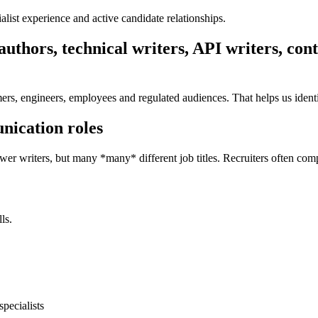
ist experience and active candidate relationships.
uthors, technical writers, API writers, co
rs, engineers, employees and regulated audiences. That helps us identi
nication roles
Fewer writers, but many *many* different job titles. Recruiters often com
ls.
pecialists