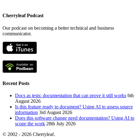
Cherryleaf Podcast
Our podcast on becoming a better technical and business
communicator.
Recent Posts
Docs as tests: documentation that can prove it still works
6th
August 2026
Is this feature ready to document? Using AI to assess source
information
3rd August 2026
Does this software change need documentation? Using AI to
scope the work
28th July 2026
© 2002 - 2026 Cherryleaf.