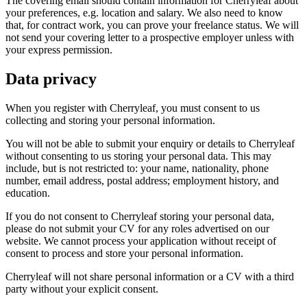
The covering email should contain information for Cherryleaf about
your preferences, e.g. location and salary. We also need to know
that, for contract work, you can prove your freelance status. We will
not send your covering letter to a prospective employer unless with
your express permission.
Data privacy
When you register with Cherryleaf, you must consent to us
collecting and storing your personal information.
You will not be able to submit your enquiry or details to Cherryleaf
without consenting to us storing your personal data. This may
include, but is not restricted to: your name, nationality, phone
number, email address, postal address; employment history, and
education.
If you do not consent to Cherryleaf storing your personal data,
please do not submit your CV for any roles advertised on our
website. We cannot process your application without receipt of
consent to process and store your personal information.
Cherryleaf will not share personal information or a CV with a third
party without your explicit consent.