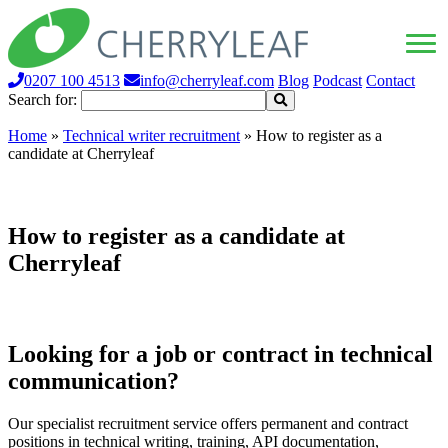
0207 100 4513
info@cherryleaf.com
Blog
Podcast
Contact
Search for:
Home
»
Technical writer recruitment
»
How to register as a
candidate at Cherryleaf
How to register as a candidate at
Cherryleaf
Looking for a job or contract in technical
communication?
Our specialist recruitment service offers permanent and contract
positions in technical writing, training, API documentation,