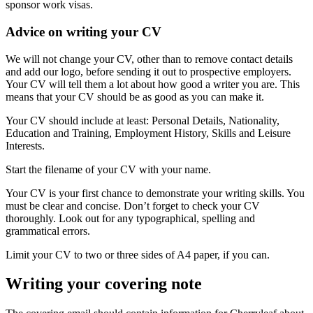
sponsor work visas.
Advice on writing your CV
We will not change your CV, other than to remove contact details
and add our logo, before sending it out to prospective employers.
Your CV will tell them a lot about how good a writer you are. This
means that your CV should be as good as you can make it.
Your CV should include at least: Personal Details, Nationality,
Education and Training, Employment History, Skills and Leisure
Interests.
Start the filename of your CV with your name.
Your CV is your first chance to demonstrate your writing skills. You
must be clear and concise. Don’t forget to check your CV
thoroughly. Look out for any typographical, spelling and
grammatical errors.
Limit your CV to two or three sides of A4 paper, if you can.
Writing your covering note