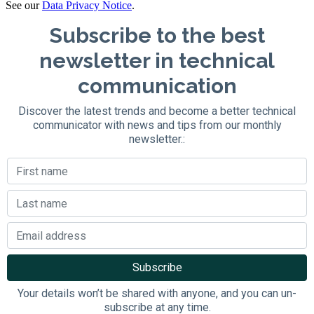
See our
Data Privacy Notice
.
Subscribe to the best
newsletter in technical
communication
Discover the latest trends and become a better technical
communicator with news and tips from our monthly
newsletter.:
Your details won’t be shared with anyone, and you can un-
subscribe at any time.