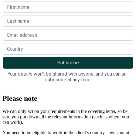
Your details won’t be shared with anyone, and you can un-
subscribe at any time.
Please note
We can only act on your requirements in the covering letter, so be
sure you put down all the relevant information (such as where you
can work).
You need to be eligible to work in the client’s country – we cannot