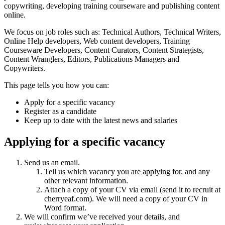
copywriting, developing training courseware and publishing content
online.
We focus on job roles such as: Technical Authors, Technical Writers,
Online Help developers, Web content developers, Training
Courseware Developers, Content Curators, Content Strategists,
Content Wranglers, Editors, Publications Managers and
Copywriters.
This page tells you how you can:
Apply for a specific vacancy
Register as a candidate
Keep up to date with the latest news and salaries
Applying for a specific vacancy
Send us an email.
Tell us which vacancy you are applying for, and any
other relevant information.
Attach a copy of your CV via email (send it to recruit at
cherryeaf.com). We will need a copy of your CV in
Word format.
We will confirm we’ve received your details, and