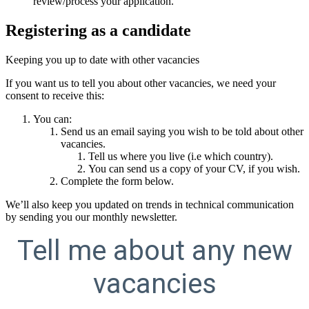
review/process your application.
Registering as a candidate
Keeping you up to date with other vacancies
If you want us to tell you about other vacancies, we need your
consent to receive this:
You can:
Send us an email saying you wish to be told about other
vacancies.
Tell us where you live (i.e which country).
You can send us a copy of your CV, if you wish.
Complete the form below.
We’ll also keep you updated on trends in technical communication
by sending you our monthly newsletter.
Tell me about any new
vacancies