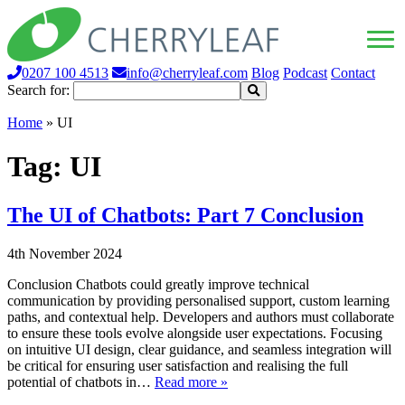
0207 100 4513
info@cherryleaf.com
Blog
Podcast
Contact
Search for:
Home
»
UI
Tag:
UI
The UI of Chatbots: Part 7 Conclusion
4th November 2024
Conclusion Chatbots could greatly improve technical
communication by providing personalised support, custom learning
paths, and contextual help. Developers and authors must collaborate
to ensure these tools evolve alongside user expectations. Focusing
on intuitive UI design, clear guidance, and seamless integration will
be critical for ensuring user satisfaction and realising the full
potential of chatbots in…
Read more »