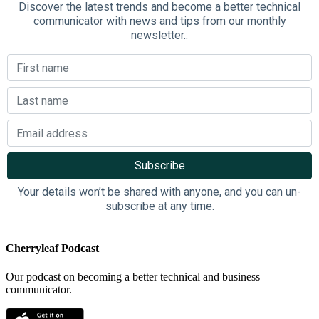
Discover the latest trends and become a better technical
communicator with news and tips from our monthly
newsletter.:
Your details won’t be shared with anyone, and you can un-
subscribe at any time.
Cherryleaf Podcast
Our podcast on becoming a better technical and business
communicator.