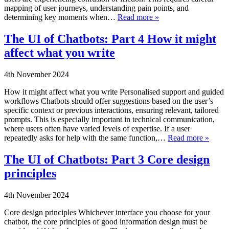
mapping of user journeys, understanding pain points, and
determining key moments when…
Read more »
The UI of Chatbots: Part 4 How it might
affect what you write
4th November 2024
How it might affect what you write Personalised support and guided
workflows Chatbots should offer suggestions based on the user’s
specific context or previous interactions, ensuring relevant, tailored
prompts. This is especially important in technical communication,
where users often have varied levels of expertise. If a user
repeatedly asks for help with the same function,…
Read more »
The UI of Chatbots: Part 3 Core design
principles
4th November 2024
Core design principles Whichever interface you choose for your
chatbot, the core principles of good information design must be