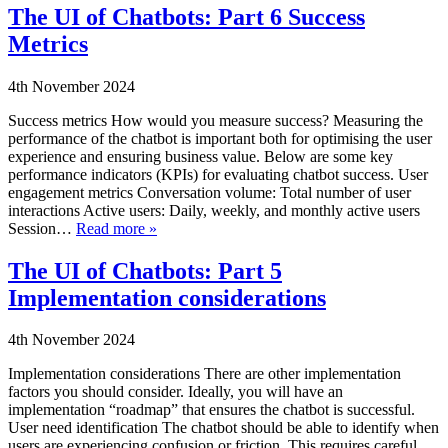
The UI of Chatbots: Part 6 Success
Metrics
4th November 2024
Success metrics How would you measure success? Measuring the
performance of the chatbot is important both for optimising the user
experience and ensuring business value. Below are some key
performance indicators (KPIs) for evaluating chatbot success. User
engagement metrics Conversation volume: Total number of user
interactions Active users: Daily, weekly, and monthly active users
Session…
Read more »
The UI of Chatbots: Part 5
Implementation considerations
4th November 2024
Implementation considerations There are other implementation
factors you should consider. Ideally, you will have an
implementation “roadmap” that ensures the chatbot is successful.
User need identification The chatbot should be able to identify when
users are experiencing confusion or friction. This requires careful