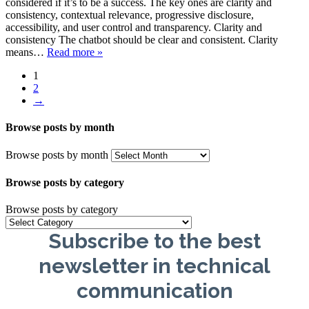
considered if it’s to be a success. The key ones are clarity and
consistency, contextual relevance, progressive disclosure,
accessibility, and user control and transparency. Clarity and
consistency The chatbot should be clear and consistent. Clarity
means…
Read more »
1
2
→
Browse posts by month
Browse posts by month
Browse posts by category
Browse posts by category
Subscribe to the best
newsletter in technical
communication