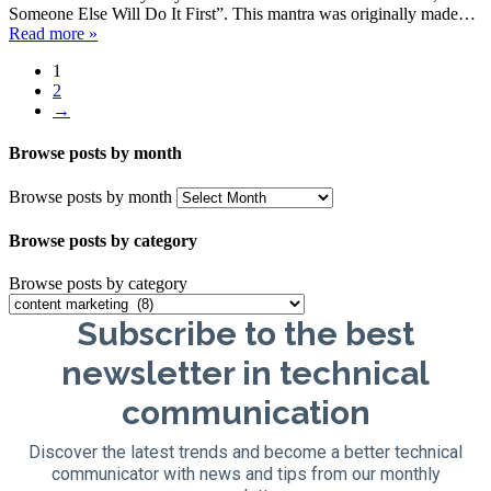
Someone Else Will Do It First”. This mantra was originally made…
Read more »
1
2
→
Browse posts by month
Browse posts by month
Browse posts by category
Browse posts by category
Subscribe to the best
newsletter in technical
communication
Discover the latest trends and become a better technical
communicator with news and tips from our monthly