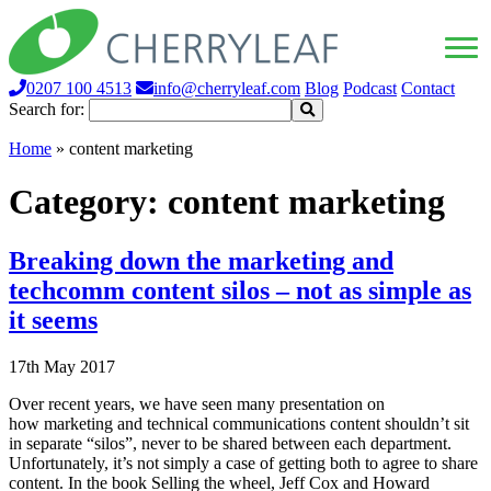
0207 100 4513
info@cherryleaf.com
Blog
Podcast
Contact
Search for:
Home
»
content marketing
Category:
content marketing
Breaking down the marketing and
techcomm content silos – not as simple as
it seems
17th May 2017
Over recent years, we have seen many presentation on
how marketing and technical communications content shouldn’t sit
in separate “silos”, never to be shared between each department.
Unfortunately, it’s not simply a case of getting both to agree to share
content. In the book Selling the wheel, Jeff Cox and Howard