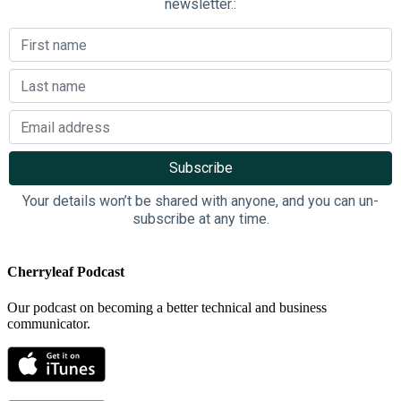
newsletter.:
Your details won’t be shared with anyone, and you can un-
subscribe at any time.
Cherryleaf Podcast
Our podcast on becoming a better technical and business
communicator.