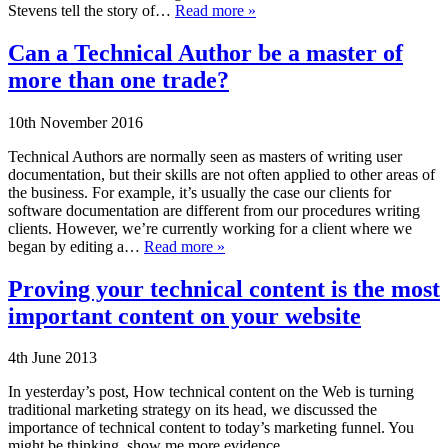
Stevens tell the story of…
Read more »
Can a Technical Author be a master of
more than one trade?
10th November 2016
Technical Authors are normally seen as masters of writing user
documentation, but their skills are not often applied to other areas of
the business. For example, it’s usually the case our clients for
software documentation are different from our procedures writing
clients. However, we’re currently working for a client where we
began by editing a…
Read more »
Proving your technical content is the most
important content on your website
4th June 2013
In yesterday’s post, How technical content on the Web is turning
traditional marketing strategy on its head, we discussed the
importance of technical content to today’s marketing funnel. You
might be thinking, show me more evidence.