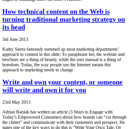
How technical content on the Web is
turning traditional marketing strategy on
its head
3rd June 2013
Kathy Sierra famously summed up most marketing departments’
approach to content in this slide: To paraphrase her, the website and
brochure are a thing of beauty, while the user manual is a thing of
boredom. Today, the way people use the Internet means this
approach to marketing needs to change
Write and own your content, or someone
will write and own it for you
23rd May 2013
Adrian Baniak has written an article (3 Ways to Engage with
Today’s Empowered Consumer) about how brands can “cut through
the clutter” and communicate with their customers and prospect. He
states one of the key ways to do this is “Write Your Own Tale, Or