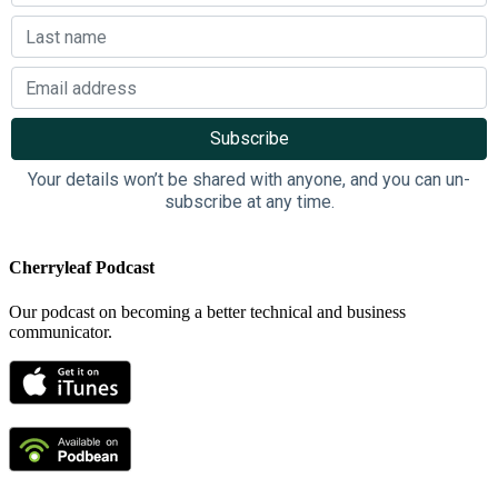
Your details won’t be shared with anyone, and you can un-
subscribe at any time.
Cherryleaf Podcast
Our podcast on becoming a better technical and business
communicator.