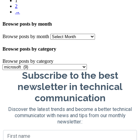
1
2
→
Browse posts by month
Browse posts by month
Browse posts by category
Browse posts by category
Subscribe to the best
newsletter in technical
communication
Discover the latest trends and become a better technical
communicator with news and tips from our monthly
newsletter.: