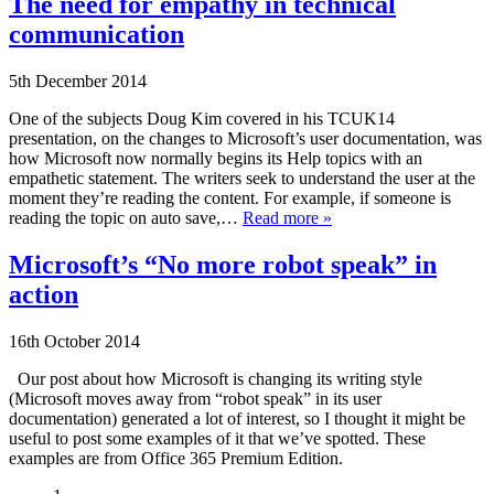
The need for empathy in technical
communication
5th December 2014
One of the subjects Doug Kim covered in his TCUK14
presentation, on the changes to Microsoft’s user documentation, was
how Microsoft now normally begins its Help topics with an
empathetic statement. The writers seek to understand the user at the
moment they’re reading the content. For example, if someone is
reading the topic on auto save,…
Read more »
Microsoft’s “No more robot speak” in
action
16th October 2014
Our post about how Microsoft is changing its writing style
(Microsoft moves away from “robot speak” in its user
documentation) generated a lot of interest, so I thought it might be
useful to post some examples of it that we’ve spotted. These
examples are from Office 365 Premium Edition.