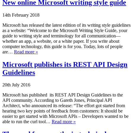
New online Microsoft writing style guide
14th February 2018
Microsoft has released the latest edition of its writing style guidelines
as a website: “Welcome to the Microsoft Writing Style Guide, your
guide to writing style and terminology for all communication—
whether an app, a website, or a white paper. If you write about
computer technology, this guide is for you. Today, lots of people
are…
Read more »
Microsoft publishes its REST API Design
Guidelines
20th July 2016
Microsoft has published its REST API Design Guidelines to the
API community. According to Gareth Jones, Principal API
Architect, who announced its release: “The effort got started from
hearing two key points of feedback from customers: It should be
easier to get started with Microsoft APIs – Developers wanted to be
able to run the curl tool…
Read more »