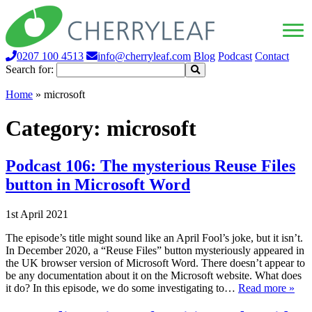
0207 100 4513
info@cherryleaf.com
Blog
Podcast
Contact
Search for:
Home
»
microsoft
Category:
microsoft
Podcast 106: The mysterious Reuse Files
button in Microsoft Word
1st April 2021
The episode’s title might sound like an April Fool’s joke, but it isn’t.
In December 2020, a “Reuse Files” button mysteriously appeared in
the UK browser version of Microsoft Word. There doesn’t appear to
be any documentation about it on the Microsoft website. What does
it do? In this episode, we do some investigating to…
Read more »