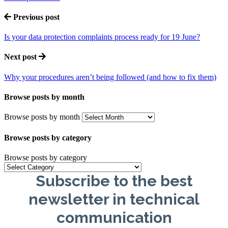
Previous post
Is your data protection complaints process ready for 19 June?
Next post
Why your procedures aren’t being followed (and how to fix them)
Browse posts by month
Browse posts by month
Browse posts by category
Browse posts by category
Subscribe to the best
newsletter in technical
communication