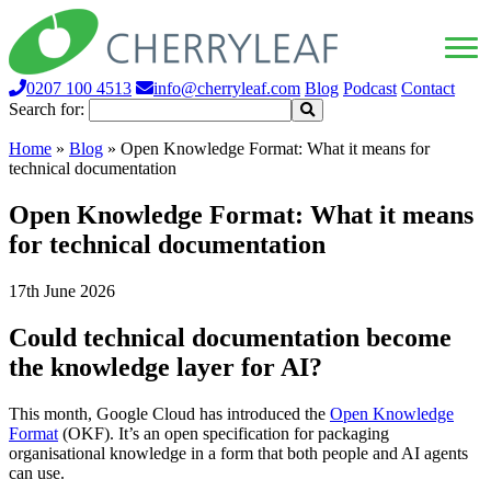
0207 100 4513
info@cherryleaf.com
Blog
Podcast
Contact
Search for:
Home
»
Blog
»
Open Knowledge Format: What it means for
technical documentation
Open Knowledge Format: What it means
for technical documentation
17th June 2026
Could technical documentation become
the knowledge layer for AI?
This month, Google Cloud has introduced the
Open Knowledge
Format
(OKF). It’s an open specification for packaging
organisational knowledge in a form that both people and AI agents
can use.