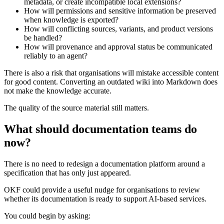
metadata, or create incompatible local extensions?
How will permissions and sensitive information be preserved
when knowledge is exported?
How will conflicting sources, variants, and product versions
be handled?
How will provenance and approval status be communicated
reliably to an agent?
There is also a risk that organisations will mistake accessible content
for good content. Converting an outdated wiki into Markdown does
not make the knowledge accurate.
The quality of the source material still matters.
What should documentation teams do
now?
There is no need to redesign a documentation platform around a
specification that has only just appeared.
OKF could provide a useful nudge for organisations to review
whether its documentation is ready to support AI-based services.
You could begin by asking: