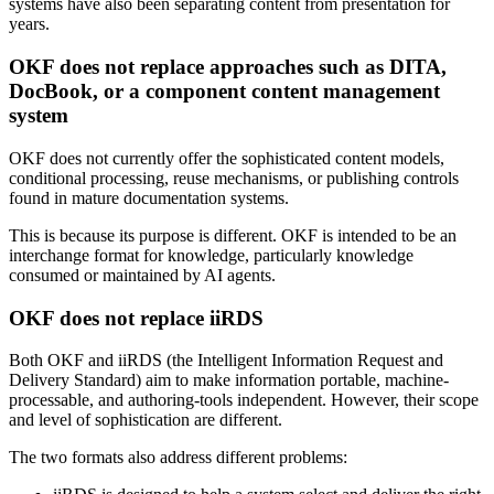
systems have also been separating content from presentation for
years.
OKF does not replace approaches such as DITA,
DocBook, or a component content management
system
OKF does not currently offer the sophisticated content models,
conditional processing, reuse mechanisms, or publishing controls
found in mature documentation systems.
This is because its purpose is different. OKF is intended to be an
interchange format for knowledge, particularly knowledge
consumed or maintained by AI agents.
OKF does not replace iiRDS
Both OKF and iiRDS (the Intelligent Information Request and
Delivery Standard) aim to make information portable, machine-
processable, and authoring-tools independent. However, their scope
and level of sophistication are different.
The two formats also address different problems: