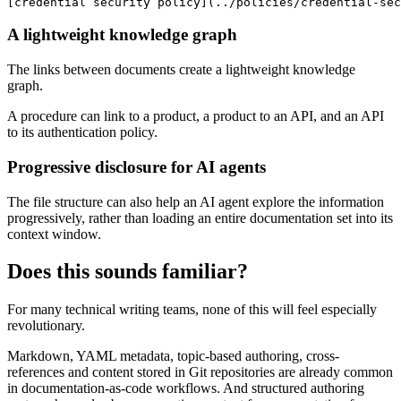
[credential security policy](../policies/credential-sec
A lightweight knowledge graph
The links between documents create a lightweight knowledge
graph.
A procedure can link to a product, a product to an API, and an API
to its authentication policy.
Progressive disclosure for AI agents
The file structure can also help an AI agent explore the information
progressively, rather than loading an entire documentation set into its
context window.
Does this sounds familiar?
For many technical writing teams, none of this will feel especially
revolutionary.
Markdown, YAML metadata, topic-based authoring, cross-
references and content stored in Git repositories are already common
in documentation-as-code workflows. And structured authoring