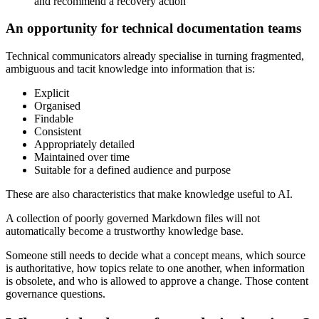
and recommend a recovery action
An opportunity for technical documentation teams
Technical communicators already specialise in turning fragmented,
ambiguous and tacit knowledge into information that is:
Explicit
Organised
Findable
Consistent
Appropriately detailed
Maintained over time
Suitable for a defined audience and purpose
These are also characteristics that make knowledge useful to AI.
A collection of poorly governed Markdown files will not
automatically become a trustworthy knowledge base.
Someone still needs to decide what a concept means, which source
is authoritative, how topics relate to one another, when information
is obsolete, and who is allowed to approve a change. Those content
governance questions.