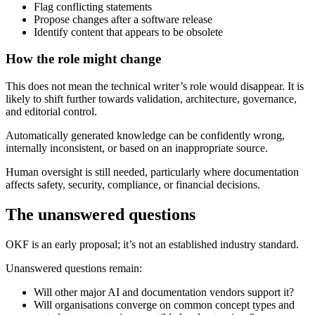
Flag conflicting statements
Propose changes after a software release
Identify content that appears to be obsolete
How the role might change
This does not mean the technical writer’s role would disappear. It is
likely to shift further towards validation, architecture, governance,
and editorial control.
Automatically generated knowledge can be confidently wrong,
internally inconsistent, or based on an inappropriate source.
Human oversight is still needed, particularly where documentation
affects safety, security, compliance, or financial decisions.
The unanswered questions
OKF is an early proposal; it’s not an established industry standard.
Unanswered questions remain:
Will other major AI and documentation vendors support it?
Will organisations converge on common concept types and