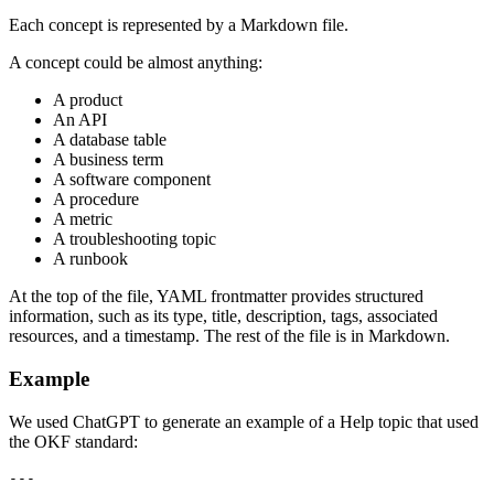
Each concept is represented by a Markdown file.
A concept could be almost anything:
A product
An API
A database table
A business term
A software component
A procedure
A metric
A troubleshooting topic
A runbook
At the top of the file, YAML frontmatter provides structured
information, such as its type, title, description, tags, associated
resources, and a timestamp. The rest of the file is in Markdown.
Example
We used ChatGPT to generate an example of a Help topic that used
the OKF standard:
---
