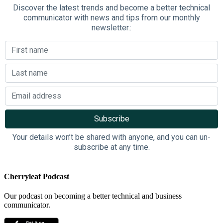
Discover the latest trends and become a better technical
communicator with news and tips from our monthly
newsletter.:
Your details won’t be shared with anyone, and you can un-
subscribe at any time.
Cherryleaf Podcast
Our podcast on becoming a better technical and business
communicator.