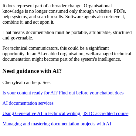
It does represent part of a broader change. Organisational
knowledge is no longer consumed only through websites, PDFs,
help systems, and search results. Software agents also retrieve it,
combine it, and act upon it.
That means documentation must be portable, attributable, structured
and governable.
For technical communicators, this could be a significant
opportunity. In an AI-enabled organisation, well-managed technical
documentation might become part of the system’s intelligence.
Need guidance with AI?
Cherryleaf can help. See:
Is your content ready for AI? Find out before your chatbot does
AI documentation services
Using Generative AI in technical writing | ISTC accredited course
Managing and mastering documentation projects with AI