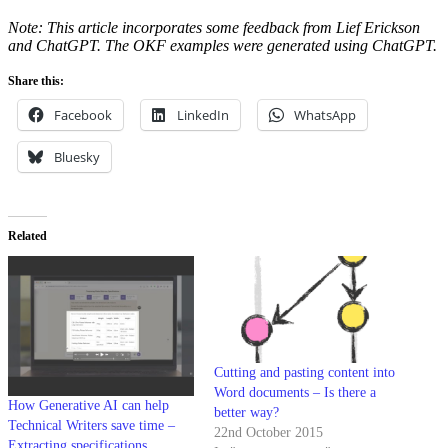
Note: This article incorporates some feedback from Lief Erickson
and ChatGPT. The OKF examples were generated using ChatGPT.
Share this:
Facebook
LinkedIn
WhatsApp
Bluesky
Related
Cutting and pasting content into
Word documents – Is there a
How Generative AI can help
better way?
Technical Writers save time –
22nd October 2015
Extracting specifications