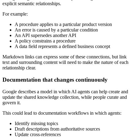
explicit semantic relationships.
For example:
A procedure applies to a particular product version
An error is caused by a particular condition
An API supersedes another API
A policy constrains a procedure
A data field represents a defined business concept
Markdown links can express some of these connections, but link
text and surrounding content will need to make the nature of each
relationship clear.
Documentation that changes continuously
Google describes a model in which AI agents can help create and
update the shared knowledge collection, while people curate and
govern it.
This could lead to documentation workflows in which agents:
Identify missing topics
Draft descriptions from authoritative sources
Update cross-references