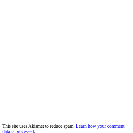
This site uses Akismet to reduce spam.
Learn how your comment
data is processed.