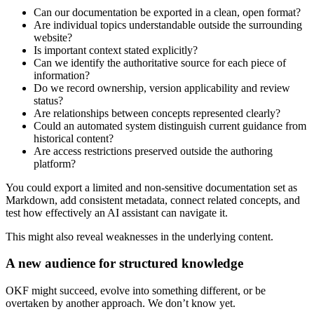
Can our documentation be exported in a clean, open format?
Are individual topics understandable outside the surrounding
website?
Is important context stated explicitly?
Can we identify the authoritative source for each piece of
information?
Do we record ownership, version applicability and review
status?
Are relationships between concepts represented clearly?
Could an automated system distinguish current guidance from
historical content?
Are access restrictions preserved outside the authoring
platform?
You could export a limited and non-sensitive documentation set as
Markdown, add consistent metadata, connect related concepts, and
test how effectively an AI assistant can navigate it.
This might also reveal weaknesses in the underlying content.
A new audience for structured knowledge
OKF might succeed, evolve into something different, or be
overtaken by another approach. We don’t know yet.