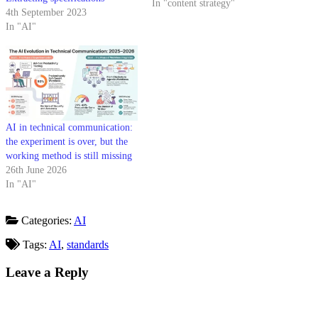
In "content strategy"
4th September 2023
In "AI"
AI in technical communication:
the experiment is over, but the
working method is still missing
26th June 2026
In "AI"
Categories:
AI
Tags:
AI
,
standards
Leave a Reply