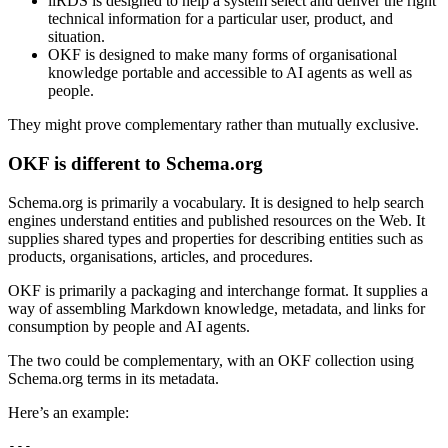
iiRDS is designed to help a system select and deliver the right
technical information for a particular user, product, and
situation.
OKF is designed to make many forms of organisational
knowledge portable and accessible to AI agents as well as
people.
They might prove complementary rather than mutually exclusive.
OKF is different to Schema.org
Schema.org is primarily a vocabulary. It is designed to help search
engines understand entities and published resources on the Web. It
supplies shared types and properties for describing entities such as
products, organisations, articles, and procedures.
OKF is primarily a packaging and interchange format. It supplies a
way of assembling Markdown knowledge, metadata, and links for
consumption by people and AI agents.
The two could be complementary, with an OKF collection using
Schema.org terms in its metadata.
Here’s an example:
---
