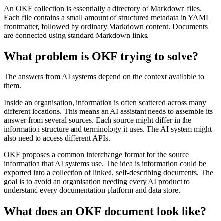
An OKF collection is essentially a directory of Markdown files.
Each file contains a small amount of structured metadata in YAML
frontmatter, followed by ordinary Markdown content. Documents
are connected using standard Markdown links.
What problem is OKF trying to solve?
The answers from AI systems depend on the context available to
them.
Inside an organisation, information is often scattered across many
different locations. This means an AI assistant needs to assemble its
answer from several sources. Each source might differ in the
information structure and terminology it uses. The AI system might
also need to access different APIs.
OKF proposes a common interchange format for the source
information that AI systems use. The idea is information could be
exported into a collection of linked, self-describing documents. The
goal is to avoid an organisation needing every AI product to
understand every documentation platform and data store.
What does an OKF document look like?