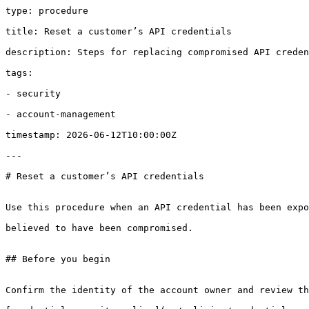
type: procedure

title: Reset a customer’s API credentials

description: Steps for replacing compromised API creden
tags:

- security

- account-management

timestamp: 2026-06-12T10:00:00Z

---

# Reset a customer’s API credentials

Use this procedure when an API credential has been expo
believed to have been compromised.

## Before you begin

Confirm the identity of the account owner and review th