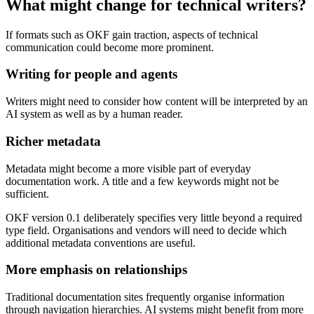
What might change for technical writers?
If formats such as OKF gain traction, aspects of technical
communication could become more prominent.
Writing for people and agents
Writers might need to consider how content will be interpreted by an
AI system as well as by a human reader.
Richer metadata
Metadata might become a more visible part of everyday
documentation work. A title and a few keywords might not be
sufficient.
OKF version 0.1 deliberately specifies very little beyond a required
type field. Organisations and vendors will need to decide which
additional metadata conventions are useful.
More emphasis on relationships
Traditional documentation sites frequently organise information
through navigation hierarchies. AI systems might benefit from more