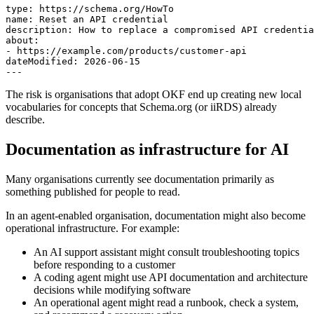
type: https://schema.org/HowTo

name: Reset an API credential

description: How to replace a compromised API credentia
about:

- https://example.com/products/customer-api

dateModified: 2026-06-15

---
The risk is organisations that adopt OKF end up creating new local
vocabularies for concepts that Schema.org (or iiRDS) already
describe.
Documentation as infrastructure for AI
Many organisations currently see documentation primarily as
something published for people to read.
In an agent-enabled organisation, documentation might also become
operational infrastructure. For example:
An AI support assistant might consult troubleshooting topics
before responding to a customer
A coding agent might use API documentation and architecture
decisions while modifying software
An operational agent might read a runbook, check a system,