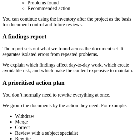
Problems found
Recommended action
You can continue using the inventory after the project as the basis
for document control and future reviews.
A findings report
The report sets out what we found across the document set. It
separates isolated errors from repeated problems.
We explain which findings affect day-to-day work, which create
avoidable risk, and which make the content expensive to maintain.
A prioritised action plan
You don’t normally need to rewrite everything at once.
We group the documents by the action they need. For example:
Withdraw
Merge
Correct
Review with a subject specialist
Rewrite