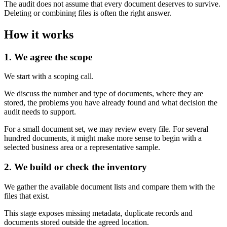
The audit does not assume that every document deserves to survive.
Deleting or combining files is often the right answer.
How it works
1. We agree the scope
We start with a scoping call.
We discuss the number and type of documents, where they are
stored, the problems you have already found and what decision the
audit needs to support.
For a small document set, we may review every file. For several
hundred documents, it might make more sense to begin with a
selected business area or a representative sample.
2. We build or check the inventory
We gather the available document lists and compare them with the
files that exist.
This stage exposes missing metadata, duplicate records and
documents stored outside the agreed location.