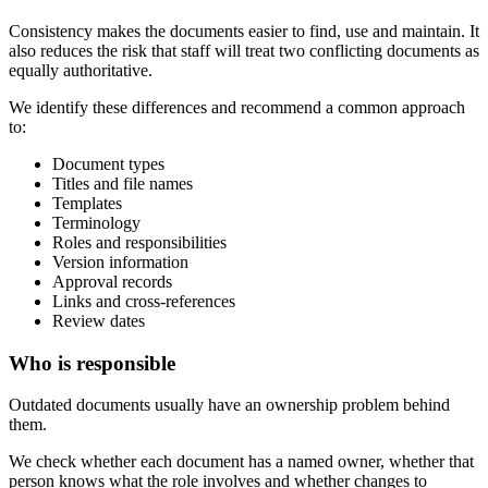
Consistency makes the documents easier to find, use and maintain. It
also reduces the risk that staff will treat two conflicting documents as
equally authoritative.
We identify these differences and recommend a common approach
to:
Document types
Titles and file names
Templates
Terminology
Roles and responsibilities
Version information
Approval records
Links and cross-references
Review dates
Who is responsible
Outdated documents usually have an ownership problem behind
them.
We check whether each document has a named owner, whether that
person knows what the role involves and whether changes to