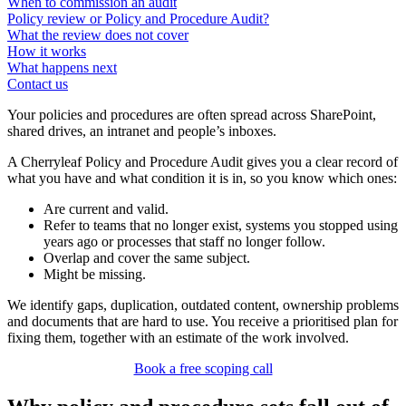
When to commission an audit
Policy review or Policy and Procedure Audit?
What the review does not cover
How it works
What happens next
Contact us
Your policies and procedures are often spread across SharePoint,
shared drives, an intranet and people’s inboxes.
A Cherryleaf Policy and Procedure Audit gives you a clear record of
what you have and what condition it is in, so you know which ones:
Are current and valid.
Refer to teams that no longer exist, systems you stopped using
years ago or processes that staff no longer follow.
Overlap and cover the same subject.
Might be missing.
We identify gaps, duplication, outdated content, ownership problems
and documents that are hard to use. You receive a prioritised plan for
fixing them, together with an estimate of the work involved.
Book a free scoping call