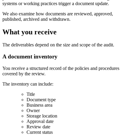
systems or working practices trigger a document update.
We also examine how documents are reviewed, approved,
published, archived and withdrawn.
What you receive
The deliverables depend on the size and scope of the audit.
A document inventory
You receive a structured record of the policies and procedures
covered by the review.
The inventory can include:
Title
Document type
Business area
Owner
Storage location
Approval date
Review date
Current status