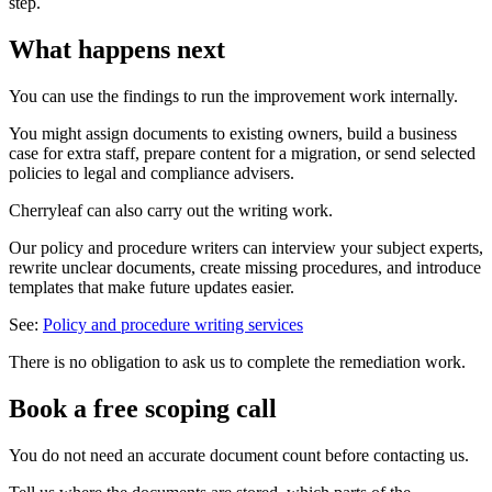
step.
What happens next
You can use the findings to run the improvement work internally.
You might assign documents to existing owners, build a business
case for extra staff, prepare content for a migration, or send selected
policies to legal and compliance advisers.
Cherryleaf can also carry out the writing work.
Our policy and procedure writers can interview your subject experts,
rewrite unclear documents, create missing procedures, and introduce
templates that make future updates easier.
See:
Policy and procedure writing services
There is no obligation to ask us to complete the remediation work.
Book a free scoping call
You do not need an accurate document count before contacting us.