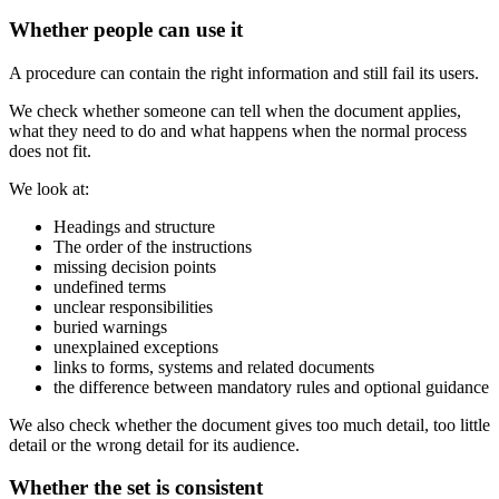
Whether people can use it
A procedure can contain the right information and still fail its users.
We check whether someone can tell when the document applies,
what they need to do and what happens when the normal process
does not fit.
We look at:
Headings and structure
The order of the instructions
missing decision points
undefined terms
unclear responsibilities
buried warnings
unexplained exceptions
links to forms, systems and related documents
the difference between mandatory rules and optional guidance
We also check whether the document gives too much detail, too little
detail or the wrong detail for its audience.
Whether the set is consistent