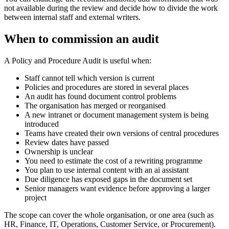
not available during the review and decide how to divide the work
between internal staff and external writers.
When to commission an audit
A Policy and Procedure Audit is useful when:
Staff cannot tell which version is current
Policies and procedures are stored in several places
An audit has found document control problems
The organisation has merged or reorganised
A new intranet or document management system is being
introduced
Teams have created their own versions of central procedures
Review dates have passed
Ownership is unclear
You need to estimate the cost of a rewriting programme
You plan to use internal content with an ai assistant
Due diligence has exposed gaps in the document set
Senior managers want evidence before approving a larger
project
The scope can cover the whole organisation, or one area (such as
HR, Finance, IT, Operations, Customer Service, or Procurement).