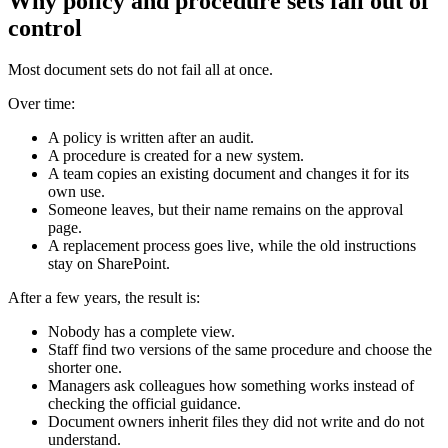
Why policy and procedure sets fall out of
control
Most document sets do not fail all at once.
Over time:
A policy is written after an audit.
A procedure is created for a new system.
A team copies an existing document and changes it for its
own use.
Someone leaves, but their name remains on the approval
page.
A replacement process goes live, while the old instructions
stay on SharePoint.
After a few years, the result is:
Nobody has a complete view.
Staff find two versions of the same procedure and choose the
shorter one.
Managers ask colleagues how something works instead of
checking the official guidance.
Document owners inherit files they did not write and do not
understand.