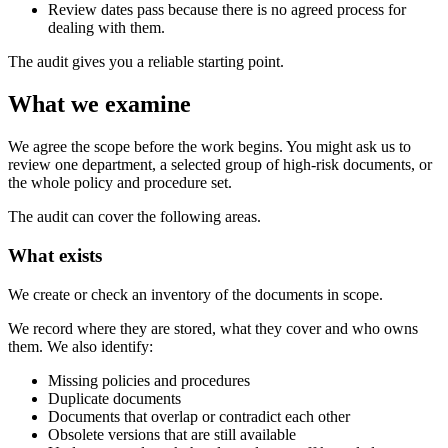
Review dates pass because there is no agreed process for
dealing with them.
The audit gives you a reliable starting point.
What we examine
We agree the scope before the work begins. You might ask us to
review one department, a selected group of high-risk documents, or
the whole policy and procedure set.
The audit can cover the following areas.
What exists
We create or check an inventory of the documents in scope.
We record where they are stored, what they cover and who owns
them. We also identify:
Missing policies and procedures
Duplicate documents
Documents that overlap or contradict each other
Obsolete versions that are still available