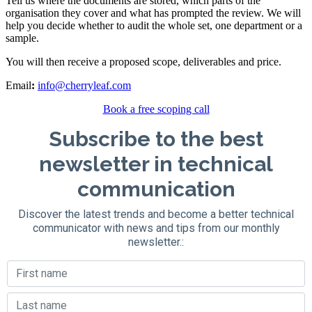
Tell us where the documents are stored, which parts of the
organisation they cover and what has prompted the review. We will
help you decide whether to audit the whole set, one department or a
sample.
You will then receive a proposed scope, deliverables and price.
Email
:
info@cherryleaf.com
Book a free scoping call
Subscribe to the best
newsletter in technical
communication
Discover the latest trends and become a better technical
communicator with news and tips from our monthly
newsletter.: