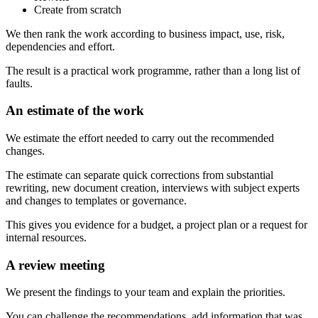
Create from scratch
We then rank the work according to business impact, use, risk,
dependencies and effort.
The result is a practical work programme, rather than a long list of
faults.
An estimate of the work
We estimate the effort needed to carry out the recommended
changes.
The estimate can separate quick corrections from substantial
rewriting, new document creation, interviews with subject experts
and changes to templates or governance.
This gives you evidence for a budget, a project plan or a request for
internal resources.
A review meeting
We present the findings to your team and explain the priorities.
You can challenge the recommendations, add information that was