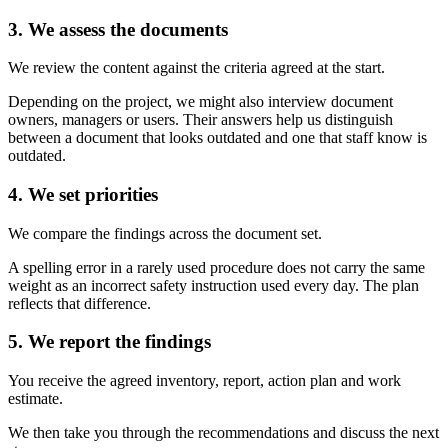
3. We assess the documents
We review the content against the criteria agreed at the start.
Depending on the project, we might also interview document
owners, managers or users. Their answers help us distinguish
between a document that looks outdated and one that staff know is
outdated.
4. We set priorities
We compare the findings across the document set.
A spelling error in a rarely used procedure does not carry the same
weight as an incorrect safety instruction used every day. The plan
reflects that difference.
5. We report the findings
You receive the agreed inventory, report, action plan and work
estimate.
We then take you through the recommendations and discuss the next