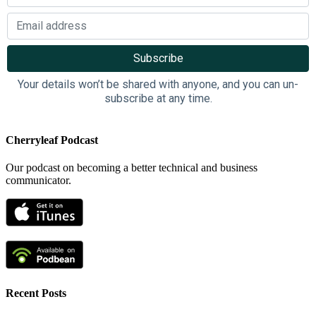
Your details won’t be shared with anyone, and you can un-
subscribe at any time.
Cherryleaf Podcast
Our podcast on becoming a better technical and business
communicator.
Recent Posts