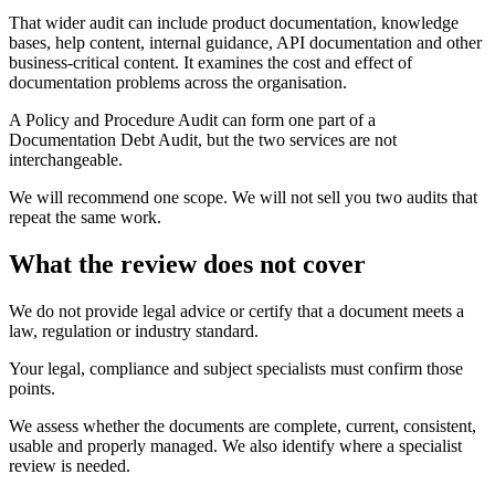
That wider audit can include product documentation, knowledge
bases, help content, internal guidance, API documentation and other
business-critical content. It examines the cost and effect of
documentation problems across the organisation.
A Policy and Procedure Audit can form one part of a
Documentation Debt Audit, but the two services are not
interchangeable.
We will recommend one scope. We will not sell you two audits that
repeat the same work.
What the review does not cover
We do not provide legal advice or certify that a document meets a
law, regulation or industry standard.
Your legal, compliance and subject specialists must confirm those
points.
We assess whether the documents are complete, current, consistent,
usable and properly managed. We also identify where a specialist
review is needed.