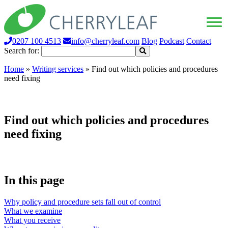
0207 100 4513
info@cherryleaf.com
Blog
Podcast
Contact
Search for:
Home
»
Writing services
»
Find out which policies and procedures
need fixing
Find out which policies and procedures
need fixing
In this page
Why policy and procedure sets fall out of control
What we examine
What you receive