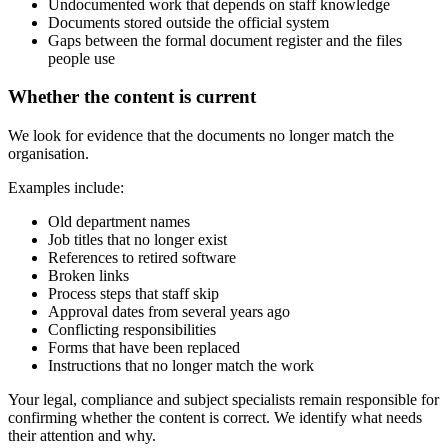
Undocumented work that depends on staff knowledge
Documents stored outside the official system
Gaps between the formal document register and the files
people use
Whether the content is current
We look for evidence that the documents no longer match the
organisation.
Examples include:
Old department names
Job titles that no longer exist
References to retired software
Broken links
Process steps that staff skip
Approval dates from several years ago
Conflicting responsibilities
Forms that have been replaced
Instructions that no longer match the work
Your legal, compliance and subject specialists remain responsible for
confirming whether the content is correct. We identify what needs
their attention and why.