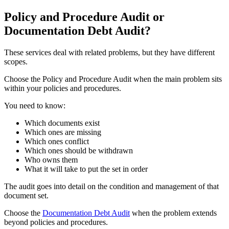
Policy and Procedure Audit or
Documentation Debt Audit?
These services deal with related problems, but they have different
scopes.
Choose the Policy and Procedure Audit when the main problem sits
within your policies and procedures.
You need to know:
Which documents exist
Which ones are missing
Which ones conflict
Which ones should be withdrawn
Who owns them
What it will take to put the set in order
The audit goes into detail on the condition and management of that
document set.
Choose the
Documentation Debt Audit
when the problem extends
beyond policies and procedures.