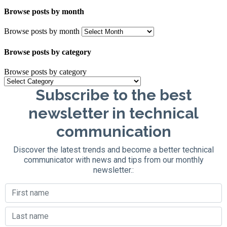
Browse posts by month
Browse posts by month
Browse posts by category
Browse posts by category
Subscribe to the best
newsletter in technical
communication
Discover the latest trends and become a better technical
communicator with news and tips from our monthly
newsletter.: