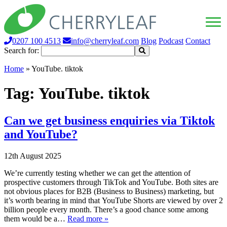
0207 100 4513
info@cherryleaf.com
Blog
Podcast
Contact
Search for:
Home
»
YouTube. tiktok
Tag:
YouTube. tiktok
Can we get business enquiries via Tiktok
and YouTube?
12th August 2025
We’re currently testing whether we can get the attention of
prospective customers through TikTok and YouTube. Both sites are
not obvious places for B2B (Business to Business) marketing, but
it’s worth bearing in mind that YouTube Shorts are viewed by over 2
billion people every month. There’s a good chance some among
them would be a…
Read more »