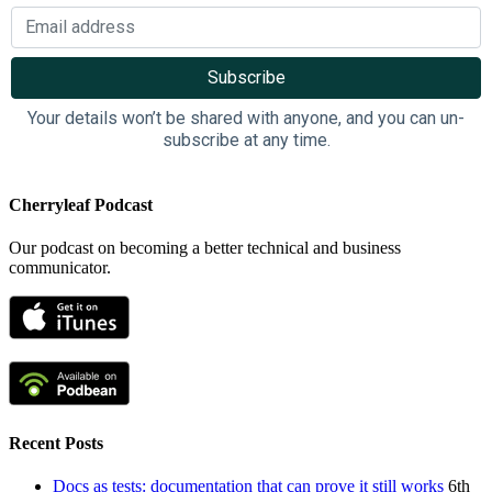
Your details won’t be shared with anyone, and you can un-
subscribe at any time.
Cherryleaf Podcast
Our podcast on becoming a better technical and business
communicator.
Recent Posts
Docs as tests: documentation that can prove it still works
6th