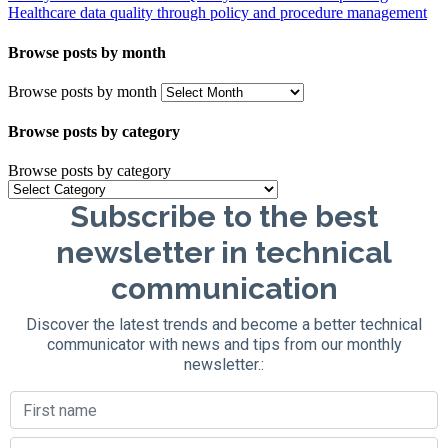
Healthcare data quality through policy and procedure management
Browse posts by month
Browse posts by month
Browse posts by category
Browse posts by category
Subscribe to the best
newsletter in technical
communication
Discover the latest trends and become a better technical
communicator with news and tips from our monthly
newsletter.: