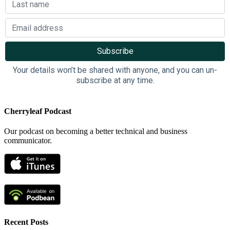
Your details won’t be shared with anyone, and you can un-
subscribe at any time.
Cherryleaf Podcast
Our podcast on becoming a better technical and business
communicator.
Recent Posts