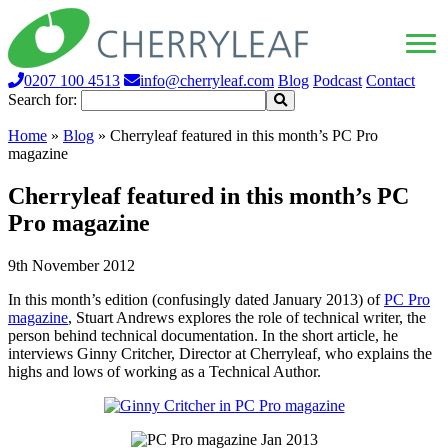
0207 100 4513
info@cherryleaf.com
Blog
Podcast
Contact
Search for:
Home
»
Blog
»
Cherryleaf featured in this month’s PC Pro
magazine
Cherryleaf featured in this month’s PC
Pro magazine
9th November 2012
In this month’s edition (confusingly dated January 2013) of
PC Pro
magazine
, Stuart Andrews explores the role of technical writer, the
person behind technical documentation. In the short article, he
interviews Ginny Critcher, Director at Cherryleaf, who explains the
highs and lows of working as a Technical Author.