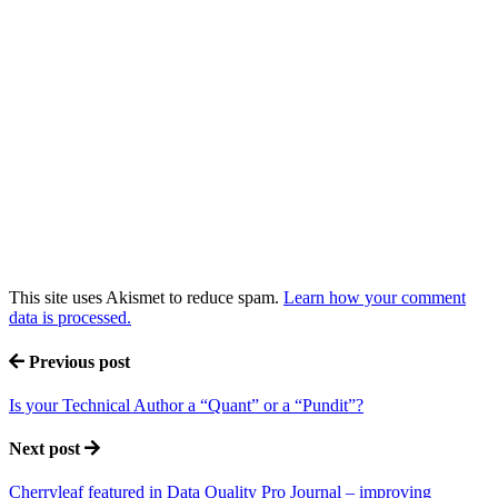
This site uses Akismet to reduce spam.
Learn how your comment
data is processed.
Previous post
Is your Technical Author a “Quant” or a “Pundit”?
Next post
Cherryleaf featured in Data Quality Pro Journal – improving