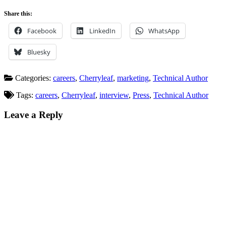
Share this:
Facebook
LinkedIn
WhatsApp
Bluesky
Categories:
careers
,
Cherryleaf
,
marketing
,
Technical Author
Tags:
careers
,
Cherryleaf
,
interview
,
Press
,
Technical Author
Leave a Reply