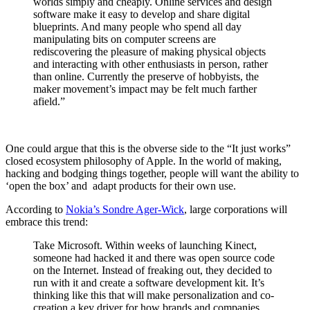
worlds simply and cheaply. Online services and design
software make it easy to develop and share digital
blueprints. And many people who spend all day
manipulating bits on computer screens are
rediscovering the pleasure of making physical objects
and interacting with other enthusiasts in person, rather
than online. Currently the preserve of hobbyists, the
maker movement’s impact may be felt much farther
afield.”
One could argue that this is the obverse side to the “It just works”
closed ecosystem philosophy of Apple. In the world of making,
hacking and bodging things together, people will want the ability to
‘open the box’ and adapt products for their own use.
According to
Nokia’s Sondre Ager-Wick
, large corporations will
embrace this trend:
Take Microsoft. Within weeks of launching Kinect,
someone had hacked it and there was open source code
on the Internet. Instead of freaking out, they decided to
run with it and create a software development kit. It’s
thinking like this that will make personalization and co-
creation a key driver for how brands and companies