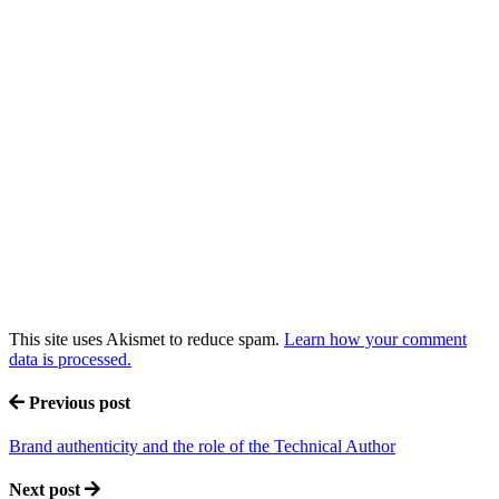
This site uses Akismet to reduce spam.
Learn how your comment
data is processed.
Previous post
Brand authenticity and the role of the Technical Author
Next post