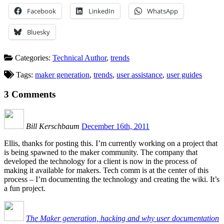
Facebook
LinkedIn
WhatsApp
Bluesky
Categories:
Technical Author
,
trends
Tags:
maker generation
,
trends
,
user assistance
,
user guides
3
Comments
Bill Kerschbaum
December 16th, 2011
Ellis, thanks for posting this. I’m currently working on a project that
is being spawned to the maker community. The company that
developed the technology for a client is now in the process of
making it available for makers. Tech comm is at the center of this
process – I’m documenting the technology and creating the wiki. It’s
a fun project.
The Maker generation, hacking and why user documentation