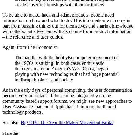
create closer relationships with their customers.
To be able to make, hack and adapt products, people need
information on how and what to do. This information will come in
part from puzzling things out for themselves and sharing knowledge
with others, but a key part will also come from product information
– the reference and user guides.
Again, from The Economist:
The parallel with the hobbyist computer movement of
the 1970s is striking. In both cases enthusiastic
tinkerers, many on America’s West Coast, began
playing with new technologies that had huge potential
to disrupt business and society
As in the early days of personal computing, the user documentation
become very important. If this can be integrated with the
community-based support forums, we might see new approaches to
User Assistance that could ripple back into more traditional
technology products.
See also:
Big DIY: The Year the Maker Movement Broke
Share this: