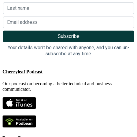
Your details won’t be shared with anyone, and you can un-
subscribe at any time.
Cherryleaf Podcast
Our podcast on becoming a better technical and business
communicator.