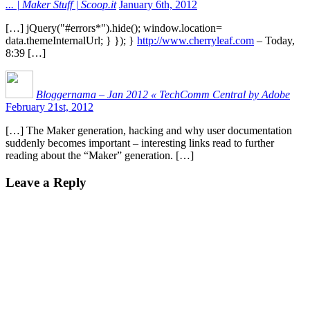
... | Maker Stuff | Scoop.it
January 6th, 2012
[…] jQuery("#errors*").hide(); window.location=
data.themeInternalUrl; } }); }
http://www.cherryleaf.com
– Today,
8:39 […]
Bloggernama – Jan 2012 « TechComm Central by Adobe
February 21st, 2012
[…] The Maker generation, hacking and why user documentation
suddenly becomes important – interesting links read to further
reading about the “Maker” generation. […]
Leave a Reply