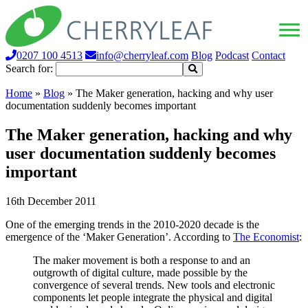
0207 100 4513
info@cherryleaf.com
Blog
Podcast
Contact
Search for:
Home
»
Blog
»
The Maker generation, hacking and why user
documentation suddenly becomes important
The Maker generation, hacking and why
user documentation suddenly becomes
important
16th December 2011
One of the emerging trends in the 2010-2020 decade is the
emergence of the ‘Maker Generation’. According to
The Economist
:
The maker movement is both a response to and an
outgrowth of digital culture, made possible by the
convergence of several trends. New tools and electronic
components let people integrate the physical and digital