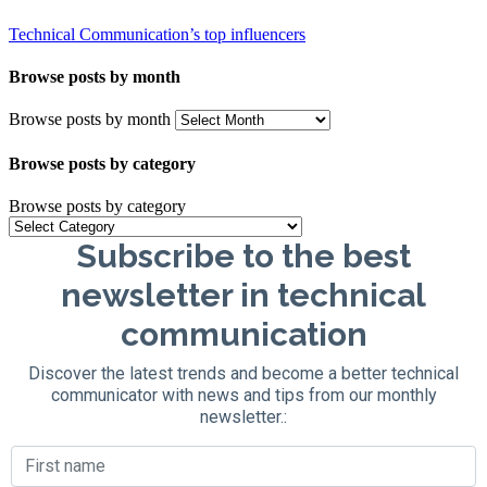
Technical Communication’s top influencers
Browse posts by month
Browse posts by month
Browse posts by category
Browse posts by category
Subscribe to the best
newsletter in technical
communication
Discover the latest trends and become a better technical
communicator with news and tips from our monthly
newsletter.: