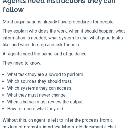
Agents need instructions they can
follow
Most organisations already have procedures for people.
They explain who does the work, when it should happen, what
information is needed, what system to use, what good looks
like, and when to stop and ask for help.
AI agents need the same kind of guidance.
They need to know:
What task they are allowed to perform.
Which sources they should trust.
Which systems they can access.
What they must never change.
When a human must review the output.
How to record what they did.
Without this, an agent is left to infer the process from a
mixture of prompts, interface labels, old documents, chat