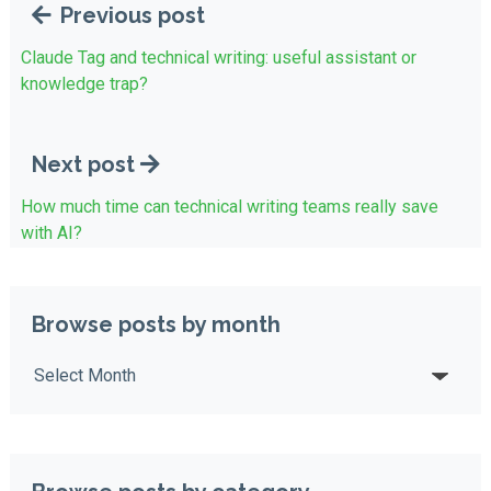
Previous post
Claude Tag and technical writing: useful assistant or
knowledge trap?
Next post
How much time can technical writing teams really save
with AI?
Browse posts by month
Browse posts by month