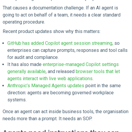
That causes a documentation challenge. If an AI agent is
going to act on behalf of a team, it needs a clear standard
operating procedure.
Recent product updates show why this matters:
GitHub has added Copilot agent session streaming,
so
enterprises can capture prompts, responses and tool calls
for audit and compliance.
It has also made
enterprise-managed Copilot settings
generally available
, and released
browser tools that let
agents interact with live web applications
.
Anthropic’s Managed Agents updates
point in the same
direction: agents are becoming governed workplace
systems.
Once an agent can act inside business tools, the organisation
needs more than a prompt. It needs an SOP.