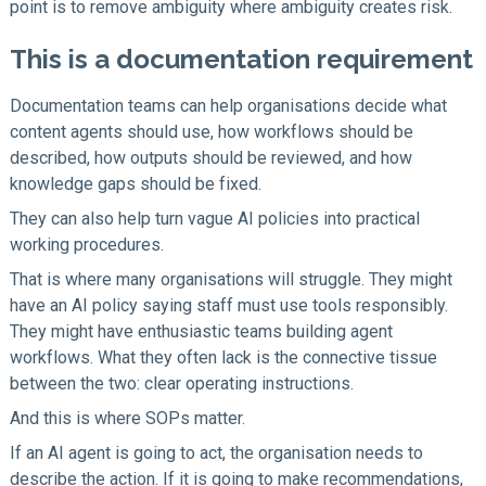
point is to remove ambiguity where ambiguity creates risk.
This is a documentation requirement
Documentation teams can help organisations decide what
content agents should use, how workflows should be
described, how outputs should be reviewed, and how
knowledge gaps should be fixed.
They can also help turn vague AI policies into practical
working procedures.
That is where many organisations will struggle. They might
have an AI policy saying staff must use tools responsibly.
They might have enthusiastic teams building agent
workflows. What they often lack is the connective tissue
between the two: clear operating instructions.
And this is where SOPs matter.
If an AI agent is going to act, the organisation needs to
describe the action. If it is going to make recommendations,