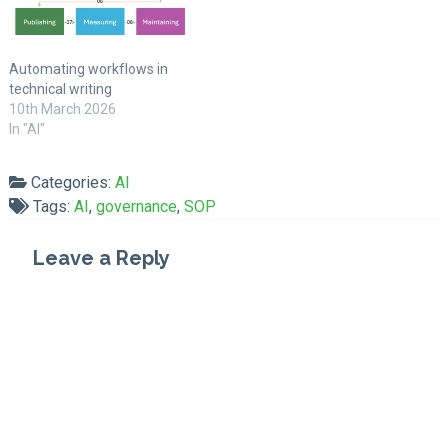
Automating workflows in
technical writing
10th March 2026
In "AI"
Categories:
AI
Tags:
AI
,
governance
,
SOP
Leave a Reply