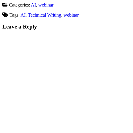
Categories:
AI
,
webinar
Tags:
AI
,
Technical Writing
,
webinar
Leave a Reply