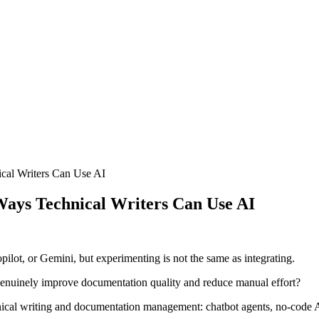
cal Writers Can Use AI
Ways Technical Writers Can Use AI
ot, or Gemini, but experimenting is not the same as integrating.
genuinely improve documentation quality and reduce manual effort?
chnical writing and documentation management: chatbot agents, no-code