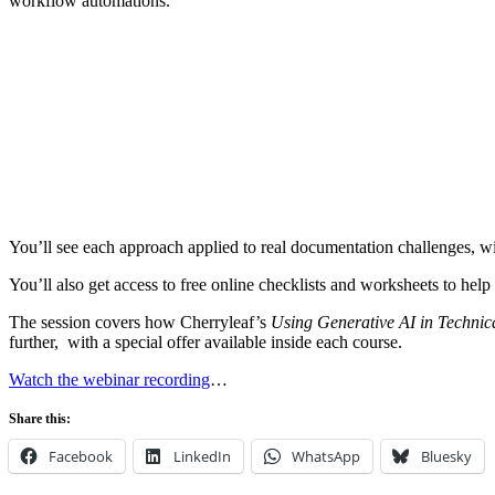
workflow automations.
You’ll see each approach applied to real documentation challenges, wi
You’ll also get access to free online checklists and worksheets to hel
The session covers how Cherryleaf’s
Using Generative AI in Technic
further, with a special offer available inside each course.
Watch the webinar recording
…
Share this:
Facebook
LinkedIn
WhatsApp
Bluesky