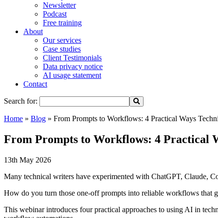
Newsletter
Podcast
Free training
About
Our services
Case studies
Client Testimonials
Data privacy notice
AI usage statement
Contact
Search for:
Home
»
Blog
»
From Prompts to Workflows: 4 Practical Ways Techni
From Prompts to Workflows: 4 Practical 
13th May 2026
Many technical writers have experimented with ChatGPT, Claude, Copil
How do you turn those one-off prompts into reliable workflows that 
This webinar introduces four practical approaches to using AI in te