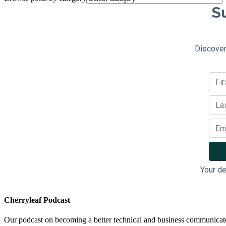
Su
Discover
Your de
Cherryleaf Podcast
Our podcast on becoming a better technical and business communicat