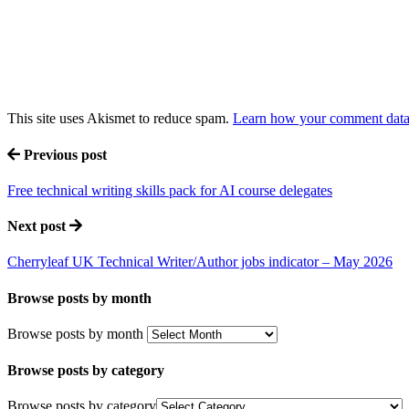
This site uses Akismet to reduce spam.
Learn how your comment data 
Previous post
Free technical writing skills pack for AI course delegates
Next post
Cherryleaf UK Technical Writer/Author jobs indicator – May 2026
Browse posts by month
Browse posts by month
Browse posts by category
Browse posts by category