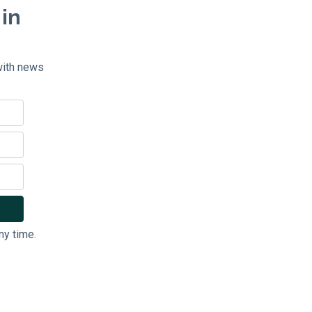
 in
with news
ny time.