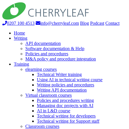
0207 100 4513
info@cherryleaf.com
Blog
Podcast
Contact
Home
Writing
API documentation
Software documentation & Help
Policies and procedures
M&A policy and procedure integration
Training
elearning courses
Technical Writer training
Using AI in technical writing course
Writing policies and procedures
Writing API documentation
Virtual classroom courses
Policies and procedures writing
Managing doc projects with AI
AI in L&D course
Technical writing for developers
Technical writing for Support staff
Classroom courses