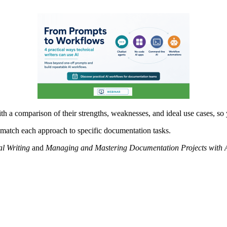
th a comparison of their strengths, weaknesses, and ideal use cases, so
p match each approach to specific documentation tasks.
al Writing
and
Managing and Mastering Documentation Projects with 