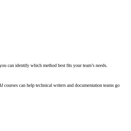
 you can identify which method best fits your team’s needs.
AI
courses can help technical writers and documentation teams go