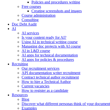
Policies and procedures writing
Free courses
Creating screenshots and images
Course administration
Consulting
Doc Debt Audit
AI
AI services
Is your content ready for AI?
Using AI in technical writing course
Managing doc projects with AI course
AI in L&D course
AI apps for technical documentation
AI apps for policies & procedures
Recruiting
Our recruitment services
API documentation writer recruitment
Contract technical author recruitment
How to hire a Technical Author
Current vacancies
How to register as a candidate
Resources
Blog
Discover what different personas think of your document
Examples