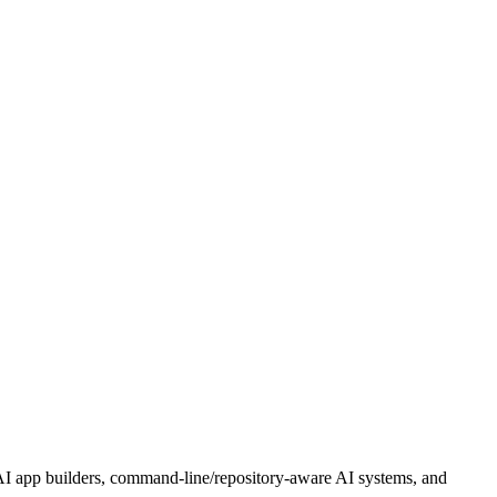
 AI app builders, command-line/repository-aware AI systems, and