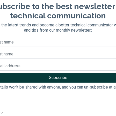
bscribe to the best newsletter
technical communication
 the latest trends and become a better technical communicator 
and tips from our monthly newsletter.:
tails won’t be shared with anyone, and you can un-subscribe at a
or.