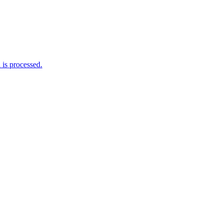
is processed.