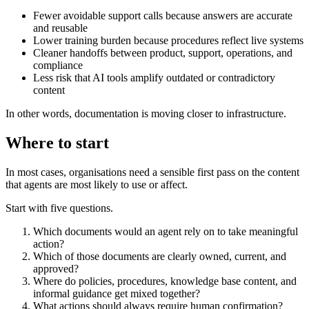
Fewer avoidable support calls because answers are accurate
and reusable
Lower training burden because procedures reflect live systems
Cleaner handoffs between product, support, operations, and
compliance
Less risk that AI tools amplify outdated or contradictory
content
In other words, documentation is moving closer to infrastructure.
Where to start
In most cases, organisations need a sensible first pass on the content
that agents are most likely to use or affect.
Start with five questions.
Which documents would an agent rely on to take meaningful
action?
Which of those documents are clearly owned, current, and
approved?
Where do policies, procedures, knowledge base content, and
informal guidance get mixed together?
What actions should always require human confirmation?