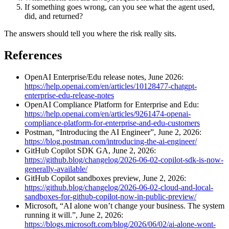
If something goes wrong, can you see what the agent used,
did, and returned?
The answers should tell you where the risk really sits.
References
OpenAI Enterprise/Edu release notes, June 2026:
https://help.openai.com/en/articles/10128477-chatgpt-
enterprise-edu-release-notes
OpenAI Compliance Platform for Enterprise and Edu:
https://help.openai.com/en/articles/9261474-openai-
compliance-platform-for-enterprise-and-edu-customers
Postman, “Introducing the AI Engineer”, June 2, 2026:
https://blog.postman.com/introducing-the-ai-engineer/
GitHub Copilot SDK GA, June 2, 2026:
https://github.blog/changelog/2026-06-02-copilot-sdk-is-now-
generally-available/
GitHub Copilot sandboxes preview, June 2, 2026:
https://github.blog/changelog/2026-06-02-cloud-and-local-
sandboxes-for-github-copilot-now-in-public-preview/
Microsoft, “AI alone won’t change your business. The system
running it will.”, June 2, 2026:
https://blogs.microsoft.com/blog/2026/06/02/ai-alone-wont-