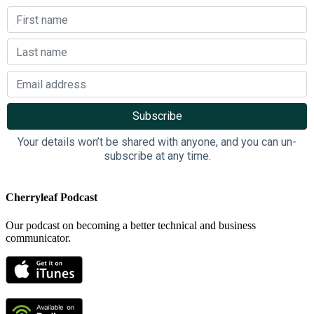
Your details won’t be shared with anyone, and you can un-
subscribe at any time.
Cherryleaf Podcast
Our podcast on becoming a better technical and business
communicator.