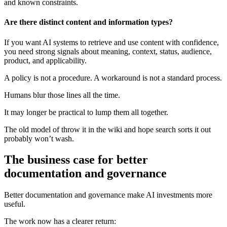
and known constraints.
Are there distinct content and information types?
If you want AI systems to retrieve and use content with confidence,
you need strong signals about meaning, context, status, audience,
product, and applicability.
A policy is not a procedure. A workaround is not a standard process.
Humans blur those lines all the time.
It may longer be practical to lump them all together.
The old model of throw it in the wiki and hope search sorts it out
probably won’t wash.
The business case for better
documentation and governance
Better documentation and governance make AI investments more
useful.
The work now has a clearer return: