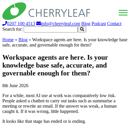
0207 100 4513
info@cherryleaf.com
Blog
Podcast
Contact
Search for:
Home
»
Blog
»
Workspace agents are here. Is your knowledge base
safe, accurate, and governable enough for them?
Workspace agents are here. Is your
knowledge base safe, accurate, and
governable enough for them?
8th June 2026
For a while, most AI use at work was comparatively low risk.
People asked a chatbot to carry out tasks such as summarise a
meeting or rewrite an email. If the answer was weak, a human
caught it. If it was wrong, little happened.
It looks like that stage has ended or is ending.