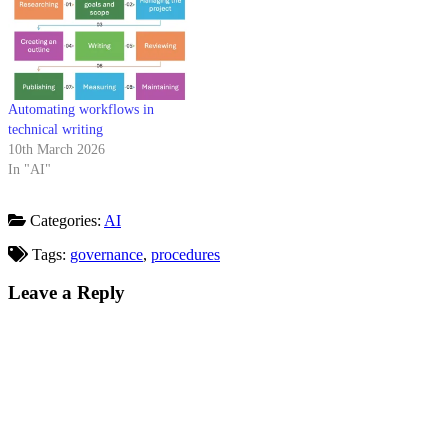
Automating workflows in
technical writing
10th March 2026
In "AI"
Categories:
AI
Tags:
governance
,
procedures
Leave a Reply