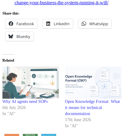
change-your-business-the-system-running-it-will/
Share this:
Facebook
LinkedIn
WhatsApp
Bluesky
Related
Why AI agents need SOPs
Open Knowledge Format: What
6th July 2026
it means for technical
In "AI"
documentation
17th June 2026
In "AI"