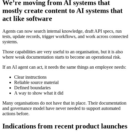
We’re moving from AI systems that
mostly create content to AI systems that
act like software
Agents can now search internal knowledge, draft API specs, run
tests, update records, trigger workflows, and work across connected
systems.
Those capabilities are very useful to an organisation, but it is also
where weak documentation starts to become an operational risk.
If an AI agent can act, it needs the same things an employee needs:
Clear instructions
Reliable source material
Defined boundaries
A way to show what it did
Many organisations do not have that in place. Their documentation
and governance model have never needed to support automated
actions before.
Indications from recent product launches