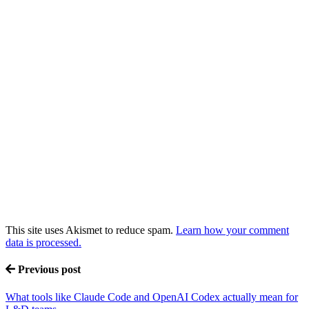
This site uses Akismet to reduce spam.
Learn how your comment
data is processed.
Previous post
What tools like Claude Code and OpenAI Codex actually mean for