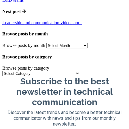
L&D teams
Next post
Leadership and communication video shorts
Browse posts by month
Browse posts by month
Browse posts by category
Browse posts by category
Subscribe to the best
newsletter in technical
communication
Discover the latest trends and become a better technical
communicator with news and tips from our monthly
newsletter.: