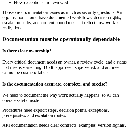
How exceptions are reviewed
Those are documentation issues as much as security questions. An
organisation should have documented workflows, decision rights,
escalation paths, and content boundaries that reflect how work is
really done.
Documentation must be operationally dependable
Is there clear ownership?
Every critical document needs an owner, a review cycle, and a status
that means something. Draft, approved, superseded, and archived
cannot be cosmetic labels.
Is the documentation accurate, complete, and precise?
We need to document the way work actually happens, so AI can
operate safely inside it.
Procedures need explicit steps, decision points, exceptions,
prerequisites, and escalation routes.
API documentation needs clear contracts, examples, version signals,