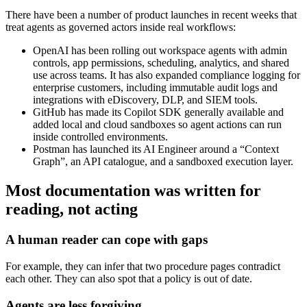
There have been a number of product launches in recent weeks that
treat agents as governed actors inside real workflows:
OpenAI has been rolling out workspace agents with admin
controls, app permissions, scheduling, analytics, and shared
use across teams. It has also expanded compliance logging for
enterprise customers, including immutable audit logs and
integrations with eDiscovery, DLP, and SIEM tools.
GitHub has made its Copilot SDK generally available and
added local and cloud sandboxes so agent actions can run
inside controlled environments.
Postman has launched its AI Engineer around a “Context
Graph”, an API catalogue, and a sandboxed execution layer.
Most documentation was written for
reading, not acting
A human reader can cope with gaps
For example, they can infer that two procedure pages contradict
each other. They can also spot that a policy is out of date.
Agents are less forgiving