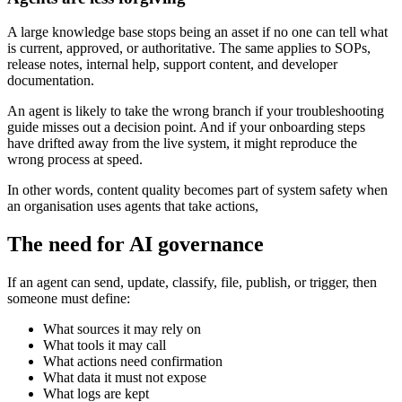
A large knowledge base stops being an asset if no one can tell what
is current, approved, or authoritative. The same applies to SOPs,
release notes, internal help, support content, and developer
documentation.
An agent is likely to take the wrong branch if your troubleshooting
guide misses out a decision point. And if your onboarding steps
have drifted away from the live system, it might reproduce the
wrong process at speed.
In other words, content quality becomes part of system safety when
an organisation uses agents that take actions,
The need for AI governance
If an agent can send, update, classify, file, publish, or trigger, then
someone must define:
What sources it may rely on
What tools it may call
What actions need confirmation
What data it must not expose
What logs are kept