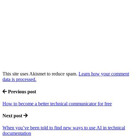
This site uses Akismet to reduce spam.
Learn how your comment
data is processed.
Previous post
How to become a better technical communicator for free
Next post
When you’ve been told to find new ways to use AI in technical
documentation