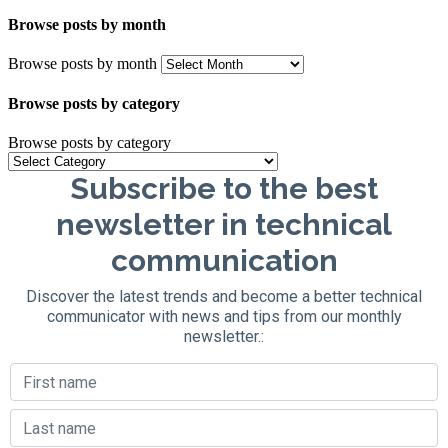
Browse posts by month
Browse posts by month
Browse posts by category
Browse posts by category
Subscribe to the best
newsletter in technical
communication
Discover the latest trends and become a better technical
communicator with news and tips from our monthly
newsletter.: