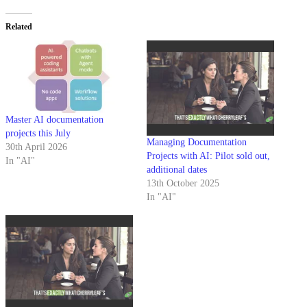
Related
Master AI documentation
projects this July
Managing Documentation
30th April 2026
Projects with AI: Pilot sold out,
In "AI"
additional dates
13th October 2025
In "AI"