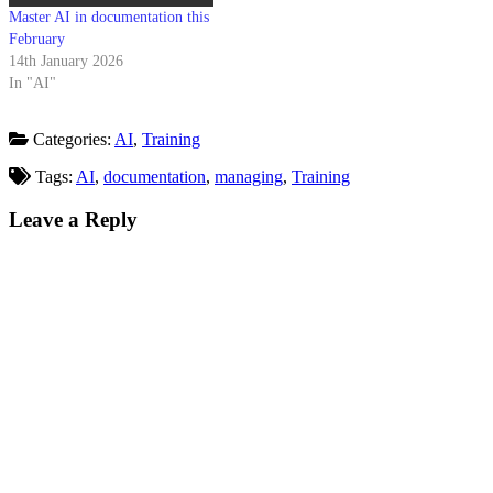
Master AI in documentation this
February
14th January 2026
In "AI"
Categories:
AI
,
Training
Tags:
AI
,
documentation
,
managing
,
Training
Leave a Reply