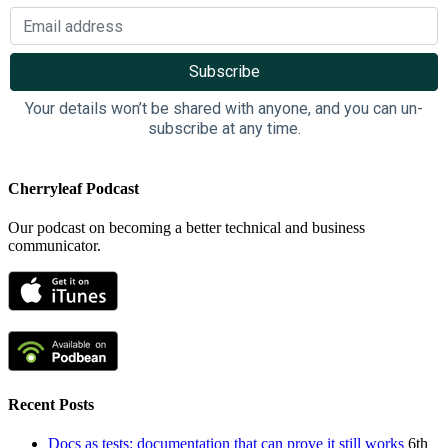
Your details won’t be shared with anyone, and you can un-
subscribe at any time.
Cherryleaf Podcast
Our podcast on becoming a better technical and business
communicator.
Recent Posts
Docs as tests: documentation that can prove it still works
6th