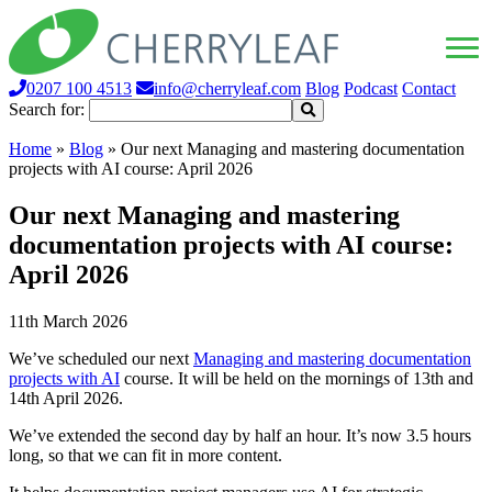
0207 100 4513
info@cherryleaf.com
Blog
Podcast
Contact
Search for:
Home
»
Blog
»
Our next Managing and mastering documentation
projects with AI course: April 2026
Our next Managing and mastering
documentation projects with AI course:
April 2026
11th March 2026
We’ve scheduled our next
Managing and mastering documentation
projects with AI
course. It will be held on the mornings of 13th and
14th April 2026.
We’ve extended the second day by half an hour. It’s now 3.5 hours
long, so that we can fit in more content.