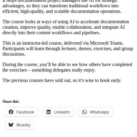
It helps documentation project managers use AI for strategic
advantages, so they can transform traditional workflows into
efficient, high-quality, and scalable documentation operations.
The course looks at ways of using AI to accelerate documentation
creation, improve quality, enable collaboration, and integrate AI
directly into their content workflows and pipelines.
This is an instructor-led course, delivered via Microsoft Teams.
Participants will learn through lectures, demos, exercises, and group
discussions.
During the course, you’ll be able to see how others have completed
the exercises – something delegates really enjoy.
The previous courses have sold out, so it’s wise to book early.
Share this:
Facebook
LinkedIn
WhatsApp
Bluesky