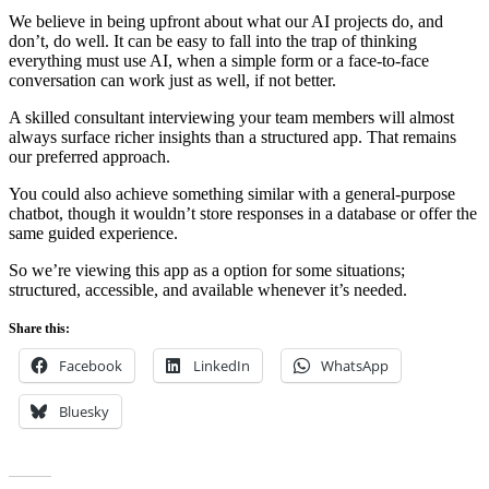
We believe in being upfront about what our AI projects do, and
don’t, do well. It can be easy to fall into the trap of thinking
everything must use AI, when a simple form or a face-to-face
conversation can work just as well, if not better.
A skilled consultant interviewing your team members will almost
always surface richer insights than a structured app. That remains
our preferred approach.
You could also achieve something similar with a general-purpose
chatbot, though it wouldn’t store responses in a database or offer the
same guided experience.
So we’re viewing this app as a option for some situations;
structured, accessible, and available whenever it’s needed.
Share this:
Facebook
LinkedIn
WhatsApp
Bluesky