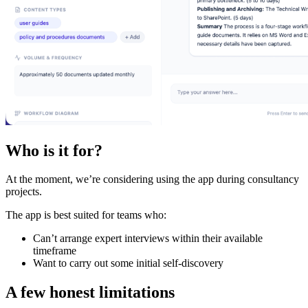
Who is it for?
At the moment, we’re considering using the app during consultancy
projects.
The app is best suited for teams who:
Can’t arrange expert interviews within their available
timeframe
Want to carry out some initial self-discovery
A few honest limitations