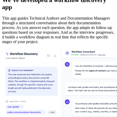
app
This app guides Technical Authors and Documentation Managers
through a structured conversation about their documentation
process. As you answer each question, the app adapts its follow-up
questions based on your responses. And as the interview progresses,
it builds a workflow diagram in real time that reflects the specific
stages of your project.