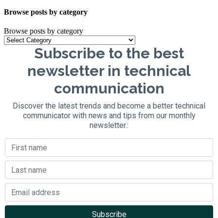
Browse posts by category
Browse posts by category
Subscribe to the best
newsletter in technical
communication
Discover the latest trends and become a better technical
communicator with news and tips from our monthly
newsletter.: