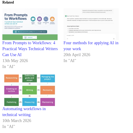
Related
From Prompts to Workflows: 4
Four methods for applying AI in
Practical Ways Technical Writers
your work
Can Use AI
20th April 2026
13th May 2026
In "AI"
In "AI"
Automating workflows in
technical writing
10th March 2026
In "AI"