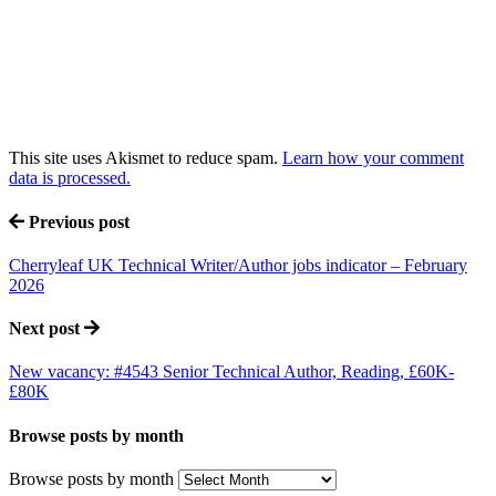
This site uses Akismet to reduce spam.
Learn how your comment
data is processed.
Previous post
Cherryleaf UK Technical Writer/Author jobs indicator – February
2026
Next post
New vacancy: #4543 Senior Technical Author, Reading, £60K-
£80K
Browse posts by month
Browse posts by month