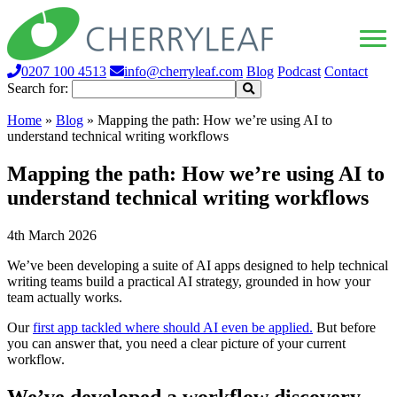
0207 100 4513
info@cherryleaf.com
Blog
Podcast
Contact
Search for:
Home
»
Blog
»
Mapping the path: How we’re using AI to
understand technical writing workflows
Mapping the path: How we’re using AI to
understand technical writing workflows
4th March 2026
We’ve been developing a suite of AI apps designed to help technical
writing teams build a practical AI strategy, grounded in how your
team actually works.
Our
first app tackled where should AI even be applied.
But before
you can answer that, you need a clear picture of your current
workflow.
We’ve developed a workflow discovery