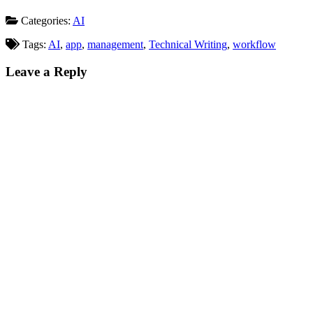
Categories:
AI
Tags:
AI
,
app
,
management
,
Technical Writing
,
workflow
Leave a Reply