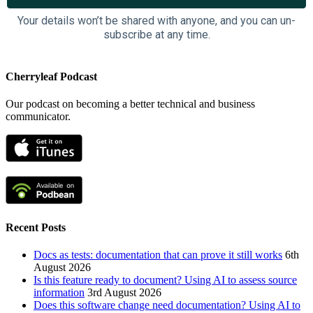
Your details won’t be shared with anyone, and you can un-
subscribe at any time.
Cherryleaf Podcast
Our podcast on becoming a better technical and business
communicator.
Recent Posts
Docs as tests: documentation that can prove it still works
6th
August 2026
Is this feature ready to document? Using AI to assess source
information
3rd August 2026
Does this software change need documentation? Using AI to