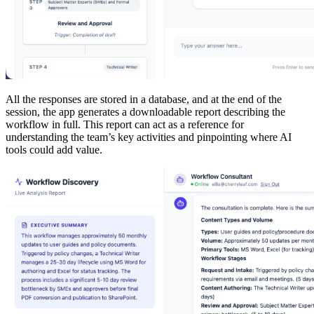
All the responses are stored in a database, and at the end of the
session, the app generates a downloadable report describing the
workflow in full. This report can act as a reference for
understanding the team’s key activities and pinpointing where AI
tools could add value.