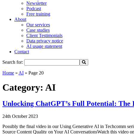
Newsletter
Podcast
Free training
About
Our services
Case studies
Client Testimonials
Data privacy notice
AI usage statement
Contact
Search for:
Home
»
AI
»
Page 20
Category:
AI
Unlocking ChatGPT’s Full Potential: The 
24th October 2023
Possibly the final video in our Using Generative AI in Techcomm ser
Source Content Quality on Your AI ConversationsWatch this video on 