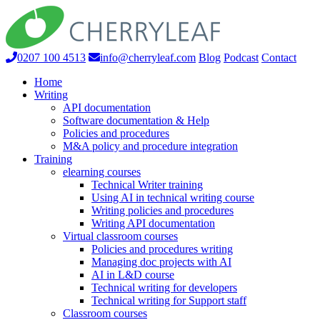
0207 100 4513
info@cherryleaf.com
Blog
Podcast
Contact
Home
Writing
API documentation
Software documentation & Help
Policies and procedures
M&A policy and procedure integration
Training
elearning courses
Technical Writer training
Using AI in technical writing course
Writing policies and procedures
Writing API documentation
Virtual classroom courses
Policies and procedures writing
Managing doc projects with AI
AI in L&D course
Technical writing for developers
Technical writing for Support staff
Classroom courses