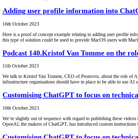
Adding user profile information into Ch
16th October 2023
Here is a proof of concept example relating to adding user profile
this type of solution could be used to provide MacOS users with Ma
Podcast 140.Kristof Van Tomme on the role
11th October 2023
We talk to Kristof Van Tomme, CEO of Pronovix, about the role of AP
infrastructure organisations should have in place to be able to use A
Customising ChatGPT to focus on technical
10th October 2023
We’re slightly out of sequence with regard to publishing these videos
OpenAI, the makers of ChatGPT, has introduced custom instruction
Customising ChatGPT to focus on technical