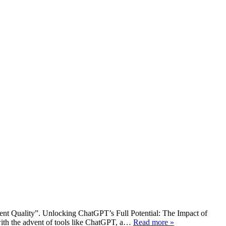
ent Quality”. Unlocking ChatGPT’s Full Potential: The Impact of
with the advent of tools like ChatGPT, a…
Read more »