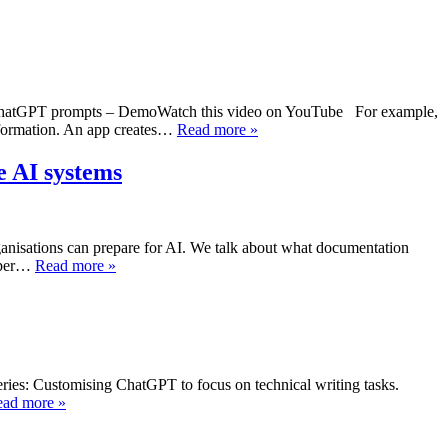
into ChatGPT prompts – DemoWatch this video on YouTube For example,
nformation. An app creates…
Read more »
e AI systems
anisations can prepare for AI. We talk about what documentation
loper…
Read more »
eries: Customising ChatGPT to focus on technical writing tasks.
ad more »