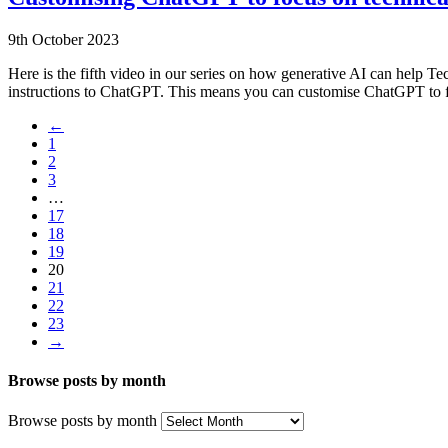
9th October 2023
Here is the fifth video in our series on how generative AI can help 
instructions to ChatGPT. This means you can customise ChatGPT to fo
←
1
2
3
…
17
18
19
20
21
22
23
→
Browse posts by month
Browse posts by month