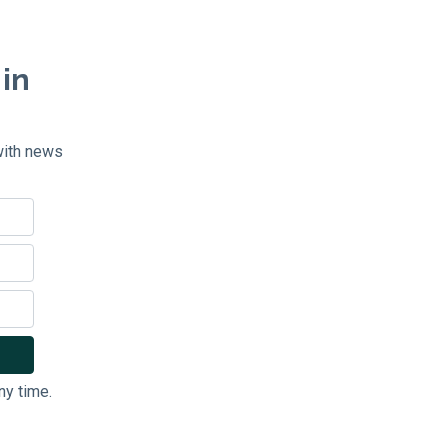
 in
with news
ny time.