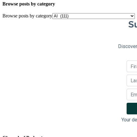
Browse posts by category
Browse posts by category
Su
Discover
Your de