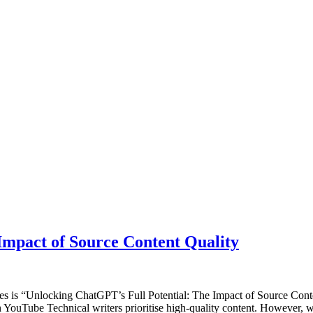
Impact of Source Content Quality
ies is “Unlocking ChatGPT’s Full Potential: The Impact of Source Cont
YouTube Technical writers prioritise high-quality content. However, 