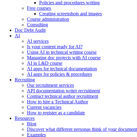
Policies and procedures writing
Free courses
Creating screenshots and images
Course administration
Consulting
Doc Debt Audit
AI
AI services
Is your content ready for AI?
Using AI in technical writing course
Managing doc projects with AI course
AI in L&D course
AI apps for technical documentation
AI apps for policies & procedures
Recruiting
Our recruitment services
API documentation writer recruitment
Contract technical author recruitment
How to hire a Technical Author
Current vacancies
How to register as a candidate
Resources
Blog
Discover what different personas think of your document
Examples