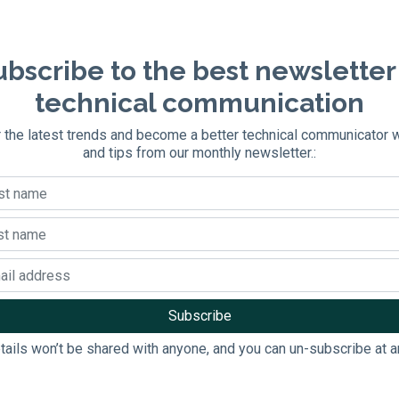
bscribe to the best newsletter
technical communication
 the latest trends and become a better technical communicator 
and tips from our monthly newsletter.:
tails won’t be shared with anyone, and you can un-subscribe at a