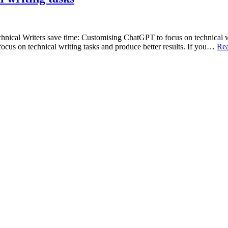
Technical Writers save time: Customising ChatGPT to focus on technica
cus on technical writing tasks and produce better results. If you…
Re