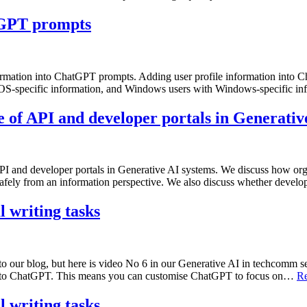
atGPT prompts
 information into ChatGPT prompts. Adding user profile information 
cOS-specific information, and Windows users with Windows-specific i
 of API and developer portals in Generativ
I and developer portals in Generative AI systems. We discuss how org
I safely from an information perspective. We also discuss whether deve
 writing tasks
 to our blog, but here is video No 6 in our Generative AI in techcomm s
s to ChatGPT. This means you can customise ChatGPT to focus on…
Re
 writing tasks