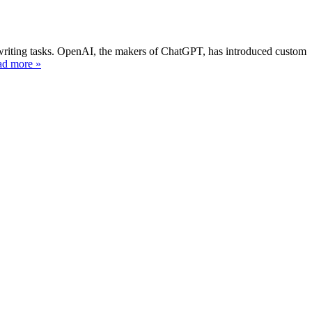
l writing tasks. OpenAI, the makers of ChatGPT, has introduced custom
ad more »