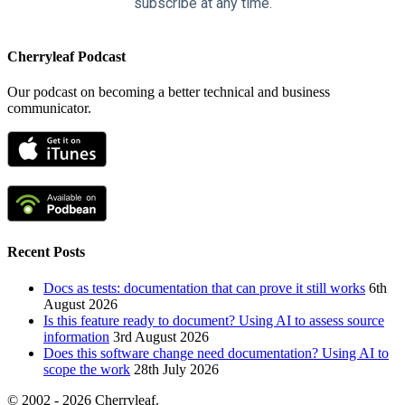
subscribe at any time.
Cherryleaf Podcast
Our podcast on becoming a better technical and business
communicator.
Recent Posts
Docs as tests: documentation that can prove it still works
6th
August 2026
Is this feature ready to document? Using AI to assess source
information
3rd August 2026
Does this software change need documentation? Using AI to
scope the work
28th July 2026
© 2002 - 2026 Cherryleaf.