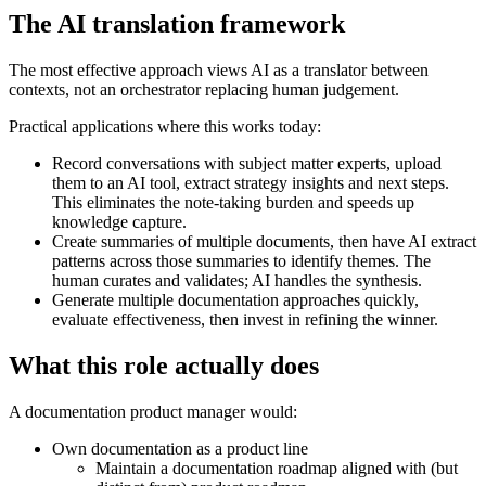
The AI translation framework
The most effective approach views AI as a translator between
contexts, not an orchestrator replacing human judgement.
Practical applications where this works today:
Record conversations with subject matter experts, upload
them to an AI tool, extract strategy insights and next steps.
This eliminates the note-taking burden and speeds up
knowledge capture.
Create summaries of multiple documents, then have AI extract
patterns across those summaries to identify themes. The
human curates and validates; AI handles the synthesis.
Generate multiple documentation approaches quickly,
evaluate effectiveness, then invest in refining the winner.
What this role actually does
A documentation product manager would:
Own documentation as a product line
Maintain a documentation roadmap aligned with (but