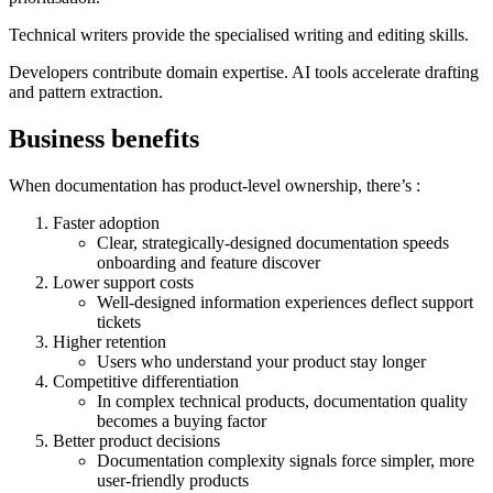
Technical writers provide the specialised writing and editing skills.
Developers contribute domain expertise. AI tools accelerate drafting
and pattern extraction.
Business benefits
When documentation has product-level ownership, there’s :
Faster adoption
Clear, strategically-designed documentation speeds
onboarding and feature discover
Lower support costs
Well-designed information experiences deflect support
tickets
Higher retention
Users who understand your product stay longer
Competitive differentiation
In complex technical products, documentation quality
becomes a buying factor
Better product decisions
Documentation complexity signals force simpler, more
user-friendly products