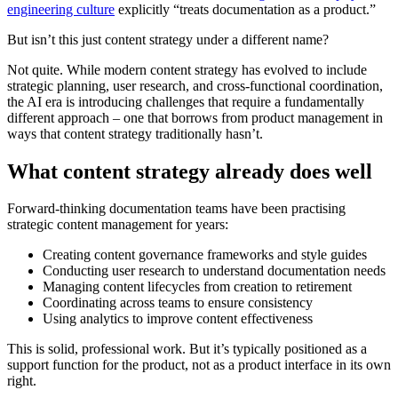
engineering culture
explicitly “treats documentation as a product.”
But isn’t this just content strategy under a different name?
Not quite. While modern content strategy has evolved to include
strategic planning, user research, and cross-functional coordination,
the AI era is introducing challenges that require a fundamentally
different approach – one that borrows from product management in
ways that content strategy traditionally hasn’t.
What content strategy already does well
Forward-thinking documentation teams have been practising
strategic content management for years:
Creating content governance frameworks and style guides
Conducting user research to understand documentation needs
Managing content lifecycles from creation to retirement
Coordinating across teams to ensure consistency
Using analytics to improve content effectiveness
This is solid, professional work. But it’s typically positioned as a
support function for the product, not as a product interface in its own
right.