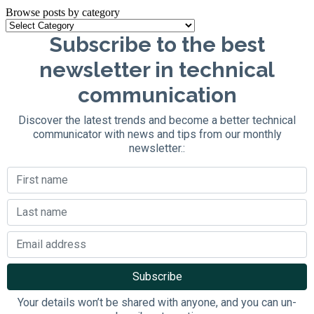
Browse posts by category
Subscribe to the best
newsletter in technical
communication
Discover the latest trends and become a better technical
communicator with news and tips from our monthly
newsletter.:
Your details won’t be shared with anyone, and you can un-