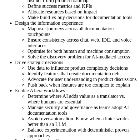
distinct from) product roadmap
Define success metrics and KPIs
Allocate resources based on impact
Make build-vs-buy decisions for documentation tools
Design the information experience
Map user journeys across all documentation
touchpoints
Ensure consistency across chat, web, IDE, and voice
interfaces
Optimise for both human and machine consumption
Solve the discovery problem for AI-mediated access
Drive strategic decisions
Use data to influence product complexity decisions
Identify features that create documentation debt
Advocate for user understanding in product discussions
Push back when features are too complex to explain
Enable AI-era workflows
Determine where AI adds value as a translator vs.
where humans are essential
Manage security and governance as teams adopt AI
documentation tools
Avoid over-automation. Know when a linter works
better than an LLM
Balance experimentation with deterministic, proven
approaches