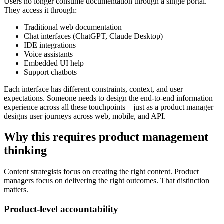
Users no longer consume documentation through a single portal.
They access it through:
Traditional web documentation
Chat interfaces (ChatGPT, Claude Desktop)
IDE integrations
Voice assistants
Embedded UI help
Support chatbots
Each interface has different constraints, context, and user
expectations. Someone needs to design the end-to-end information
experience across all these touchpoints – just as a product manager
designs user journeys across web, mobile, and API.
Why this requires product management
thinking
Content strategists focus on creating the right content. Product
managers focus on delivering the right outcomes. That distinction
matters.
Product-level accountability