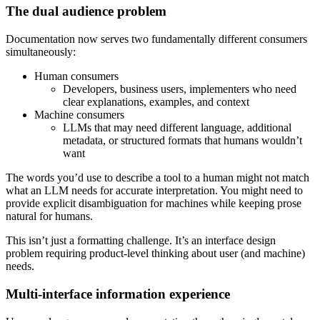
The dual audience problem
Documentation now serves two fundamentally different consumers
simultaneously:
Human consumers
Developers, business users, implementers who need
clear explanations, examples, and context
Machine consumers
LLMs that may need different language, additional
metadata, or structured formats that humans wouldn’t
want
The words you’d use to describe a tool to a human might not match
what an LLM needs for accurate interpretation. You might need to
provide explicit disambiguation for machines while keeping prose
natural for humans.
This isn’t just a formatting challenge. It’s an interface design
problem requiring product-level thinking about user (and machine)
needs.
Multi-interface information experience