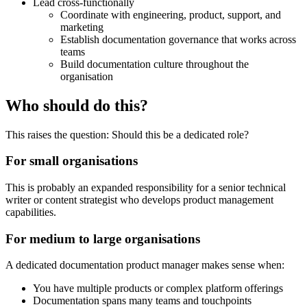
Lead cross-functionally
Coordinate with engineering, product, support, and
marketing
Establish documentation governance that works across
teams
Build documentation culture throughout the
organisation
Who should do this?
This raises the question: Should this be a dedicated role?
For small organisations
This is probably an expanded responsibility for a senior technical
writer or content strategist who develops product management
capabilities.
For medium to large organisations
A dedicated documentation product manager makes sense when:
You have multiple products or complex platform offerings
Documentation spans many teams and touchpoints