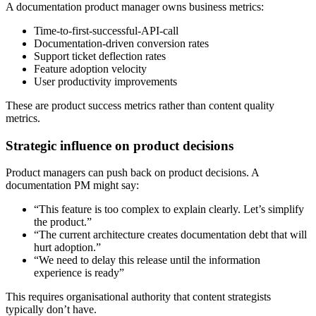
A documentation product manager owns business metrics:
Time-to-first-successful-API-call
Documentation-driven conversion rates
Support ticket deflection rates
Feature adoption velocity
User productivity improvements
These are product success metrics rather than content quality
metrics.
Strategic influence on product decisions
Product managers can push back on product decisions. A
documentation PM might say:
“This feature is too complex to explain clearly. Let’s simplify
the product.”
“The current architecture creates documentation debt that will
hurt adoption.”
“We need to delay this release until the information
experience is ready”
This requires organisational authority that content strategists
typically don’t have.