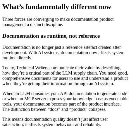
What’s fundamentally different now
Three forces are converging to make documentation product
management a distinct discipline.
Documentation as runtime, not reference
Documentation is no longer just a reference artefact created after
development. With AI systems, documentation now affects system
runtime directly.
Today, Technical Writers communicate their value by describing
how they’re a critical part of the LLM supply chain. You need good,
comprehensive documents for users to use and understand a product
when they’re getting their information through an AI system.
When an LLM consumes your API documentation to generate code
or when an MCP server exposes your knowledge base as executable
tools, your documentation becomes part of the product interface.
The distinction between “docs” and “product” collapses.
This means documentation quality doesn’t just affect user
satisfaction; it affects system behaviour and reliability.