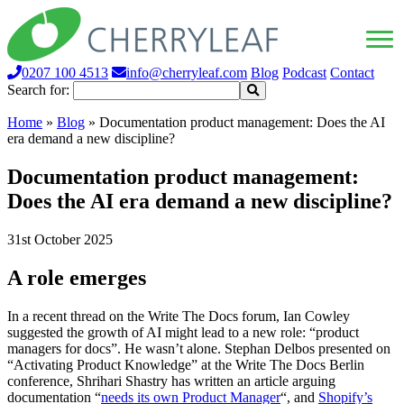
0207 100 4513
info@cherryleaf.com
Blog
Podcast
Contact
Search for:
Home
»
Blog
»
Documentation product management: Does the AI
era demand a new discipline?
Documentation product management:
Does the AI era demand a new discipline?
31st October 2025
A role emerges
In a recent thread on the Write The Docs forum, Ian Cowley
suggested the growth of AI might lead to a new role: “product
managers for docs”. He wasn’t alone. Stephan Delbos presented on
“Activating Product Knowledge” at the Write The Docs Berlin
conference, Shrihari Shastry has written an article arguing
documentation “
needs its own Product Manager
“, and
Shopify’s