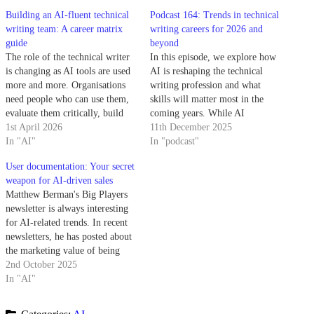
Building an AI-fluent technical
Podcast 164: Trends in technical
writing team: A career matrix
writing careers for 2026 and
guide
beyond
The role of the technical writer
In this episode, we explore how
is changing as AI tools are used
AI is reshaping the technical
more and more. Organisations
writing profession and what
need people who can use them,
skills will matter most in the
evaluate them critically, build
coming years. While AI
workflows around them, and
1st April 2026
dominates the conversation
11th December 2025
guide teams in using them
In "AI"
about the future, we dig deeper
In "podcast"
responsibly. A career matrix is
into what this means for
User documentation: Your secret
one of the most practical ways
technical writers, documentation
weapon for AI-driven sales
to define and…
strategy, and career
Matthew Berman's Big Players
development. Summary: The
newsletter is always interesting
role of…
for AI-related trends. In recent
newsletters, he has posted about
the marketing value of being
recommended by a chatbot.
2nd October 2025
Your competitor just got
In "AI"
recommended by ChatGPT to
400M users last month. You