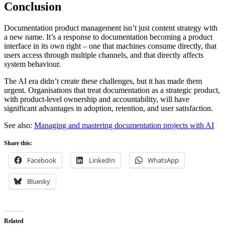
Conclusion
Documentation product management isn’t just content strategy with
a new name. It’s a response to documentation becoming a product
interface in its own right – one that machines consume directly, that
users access through multiple channels, and that directly affects
system behaviour.
The AI era didn’t create these challenges, but it has made them
urgent. Organisations that treat documentation as a strategic product,
with product-level ownership and accountability, will have
significant advantages in adoption, retention, and user satisfaction.
See also:
Managing and mastering documentation projects with AI
Share this:
Facebook
LinkedIn
WhatsApp
Bluesky
Related