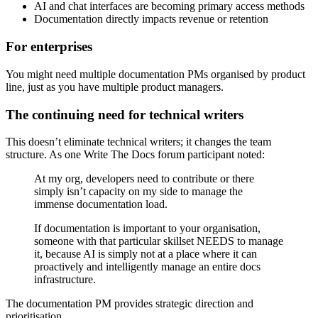
AI and chat interfaces are becoming primary access methods
Documentation directly impacts revenue or retention
For enterprises
You might need multiple documentation PMs organised by product
line, just as you have multiple product managers.
The continuing need for technical writers
This doesn’t eliminate technical writers; it changes the team
structure. As one Write The Docs forum participant noted:
At my org, developers need to contribute or there
simply isn’t capacity on my side to manage the
immense documentation load.
If documentation is important to your organisation,
someone with that particular skillset NEEDS to manage
it, because AI is simply not at a place where it can
proactively and intelligently manage an entire docs
infrastructure.
The documentation PM provides strategic direction and
prioritisation.