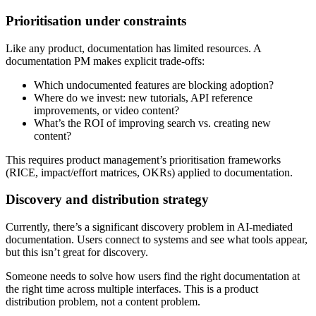
Prioritisation under constraints
Like any product, documentation has limited resources. A
documentation PM makes explicit trade-offs:
Which undocumented features are blocking adoption?
Where do we invest: new tutorials, API reference
improvements, or video content?
What’s the ROI of improving search vs. creating new
content?
This requires product management’s prioritisation frameworks
(RICE, impact/effort matrices, OKRs) applied to documentation.
Discovery and distribution strategy
Currently, there’s a significant discovery problem in AI-mediated
documentation. Users connect to systems and see what tools appear,
but this isn’t great for discovery.
Someone needs to solve how users find the right documentation at
the right time across multiple interfaces. This is a product
distribution problem, not a content problem.