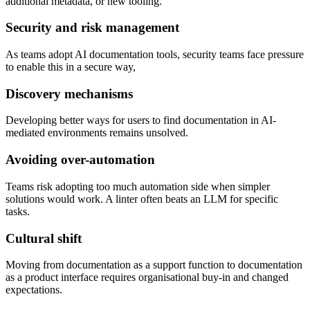
additional metadata, or new tooling.
Security and risk management
As teams adopt AI documentation tools, security teams face pressure
to enable this in a secure way,
Discovery mechanisms
Developing better ways for users to find documentation in AI-
mediated environments remains unsolved.
Avoiding over-automation
Teams risk adopting too much automation side when simpler
solutions would work. A linter often beats an LLM for specific
tasks.
Cultural shift
Moving from documentation as a support function to documentation
as a product interface requires organisational buy-in and changed
expectations.