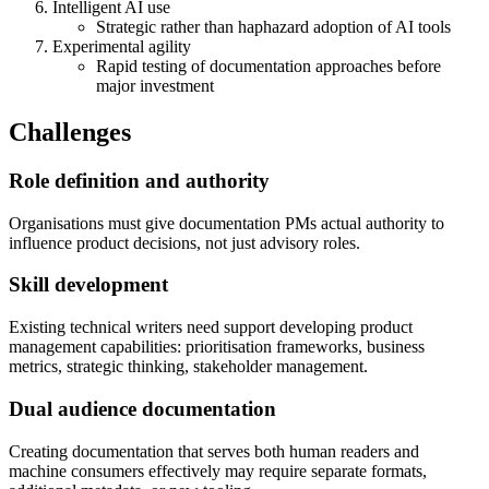
Intelligent AI use
Strategic rather than haphazard adoption of AI tools
Experimental agility
Rapid testing of documentation approaches before
major investment
Challenges
Role definition and authority
Organisations must give documentation PMs actual authority to
influence product decisions, not just advisory roles.
Skill development
Existing technical writers need support developing product
management capabilities: prioritisation frameworks, business
metrics, strategic thinking, stakeholder management.
Dual audience documentation
Creating documentation that serves both human readers and
machine consumers effectively may require separate formats,