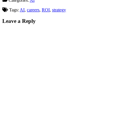
Categories:
AI
weren't even mentioned.
Welcome to AI SEO warfare. So
Tags:
AI
,
careers
,
ROI
,
strategy
what…
Leave a Reply