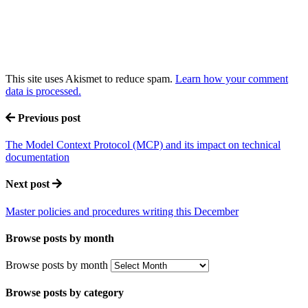
This site uses Akismet to reduce spam.
Learn how your comment
data is processed.
Previous post
The Model Context Protocol (MCP) and its impact on technical
documentation
Next post
Master policies and procedures writing this December
Browse posts by month
Browse posts by month
Browse posts by category