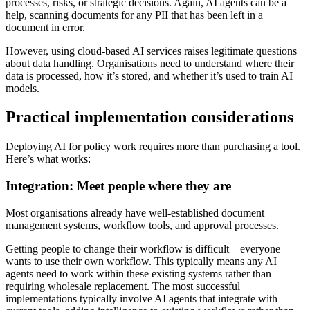
processes, risks, or strategic decisions. Again, AI agents can be a
help, scanning documents for any PII that has been left in a
document in error.
However, using cloud-based AI services raises legitimate questions
about data handling. Organisations need to understand where their
data is processed, how it’s stored, and whether it’s used to train AI
models.
Practical implementation considerations
Deploying AI for policy work requires more than purchasing a tool.
Here’s what works:
Integration: Meet people where they are
Most organisations already have well-established document
management systems, workflow tools, and approval processes.
Getting people to change their workflow is difficult – everyone
wants to use their own workflow. This typically means any AI
agents need to work within these existing systems rather than
requiring wholesale replacement. The most successful
implementations typically involve AI agents that integrate with