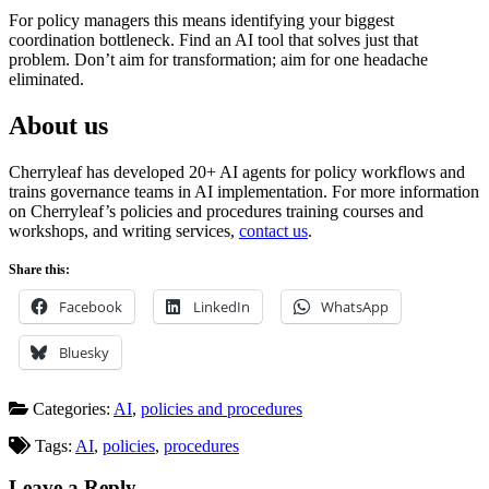
For policy managers this means identifying your biggest
coordination bottleneck. Find an AI tool that solves just that
problem. Don’t aim for transformation; aim for one headache
eliminated.
About us
Cherryleaf has developed 20+ AI agents for policy workflows and
trains governance teams in AI implementation. For more information
on Cherryleaf’s policies and procedures training courses and
workshops, and writing services,
contact us
.
Share this:
Facebook
LinkedIn
WhatsApp
Bluesky
Categories:
AI
,
policies and procedures
Tags:
AI
,
policies
,
procedures
Leave a Reply