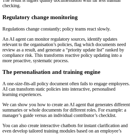
The result is higher quality documentation with far less manual
checking.
Regulatory change monitoring
Regulations change constantly; policy teams react slowly.
An AI agent can monitor regulatory sources, identify updates
relevant to the organisation’s policies, flag which documents need
review as a result, and generate a “priority update list” ranked by
compliance risk. This transforms reactive policy updating into a
more proactive, systematic process.
The personalisation and training engine
A one-size-fits-all policy document often fails to engage employees.
AI can transform static policies into interactive, personalised
learning experiences.
We can show you how to create an AI agent that generates different
summaries or whole documents for different roles. For example: a
manager’s guide versus an individual contributor’s checklist.
You can also create interactive chatbots for instant clarification and
even develop tailored training modules based on an employee’s