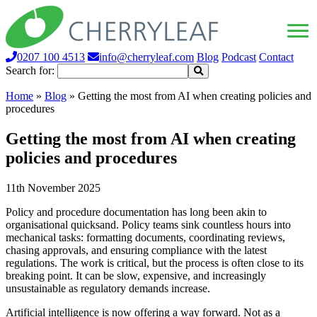
0207 100 4513
info@cherryleaf.com
Blog
Podcast
Contact
Search for:
Home
»
Blog
»
Getting the most from AI when creating policies and
procedures
Getting the most from AI when creating
policies and procedures
11th November 2025
Policy and procedure documentation has long been akin to
organisational quicksand. Policy teams sink countless hours into
mechanical tasks: formatting documents, coordinating reviews,
chasing approvals, and ensuring compliance with the latest
regulations. The work is critical, but the process is often close to its
breaking point. It can be slow, expensive, and increasingly
unsustainable as regulatory demands increase.
Artificial intelligence is now offering a way forward. Not as a