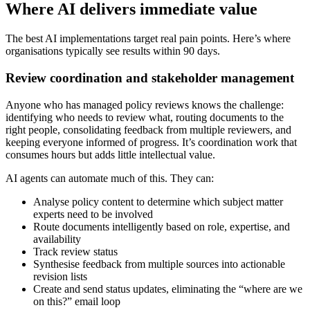
Where AI delivers immediate value
The best AI implementations target real pain points. Here’s where
organisations typically see results within 90 days.
Review coordination and stakeholder management
Anyone who has managed policy reviews knows the challenge:
identifying who needs to review what, routing documents to the
right people, consolidating feedback from multiple reviewers, and
keeping everyone informed of progress. It’s coordination work that
consumes hours but adds little intellectual value.
AI agents can automate much of this. They can:
Analyse policy content to determine which subject matter
experts need to be involved
Route documents intelligently based on role, expertise, and
availability
Track review status
Synthesise feedback from multiple sources into actionable
revision lists
Create and send status updates, eliminating the “where are we
on this?” email loop