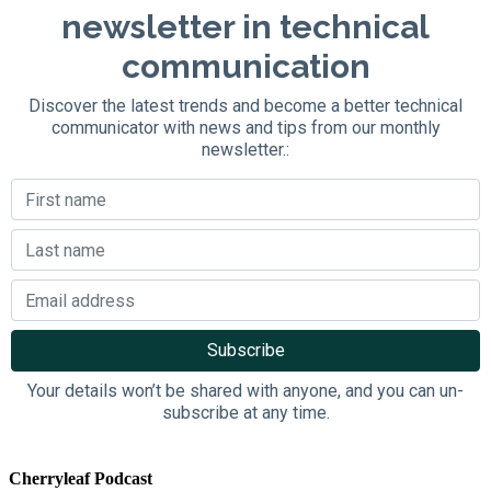
newsletter in technical
communication
Discover the latest trends and become a better technical
communicator with news and tips from our monthly
newsletter.:
Your details won’t be shared with anyone, and you can un-
subscribe at any time.
Cherryleaf Podcast