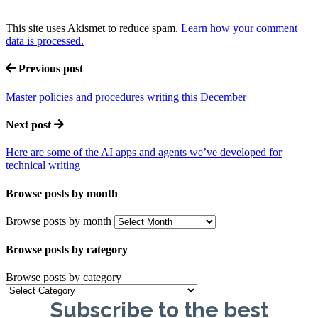
This site uses Akismet to reduce spam.
Learn how your comment
data is processed.
Previous post
Master policies and procedures writing this December
Next post
Here are some of the AI apps and agents we’ve developed for
technical writing
Browse posts by month
Browse posts by month
Browse posts by category
Browse posts by category
Subscribe to the best