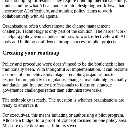
tool and hoping for results. They require building internal capability:
understanding what AI can and can’t do, designing workflows that
incorporate AI effectively, and training policy teams to work
collaboratively with AI agents.
Organisations often underestimate the change management
challenge. Technology is only part of the solution. The harder work
is helping policy teams understand how to work effectively with AI
tools and building confidence through successful pilot projects.
Creating your roadmap
Policy and procedure work doesn’t need to be the bottleneck it has
traditionally been. With thoughtful AI implementation, it can become
a source of competitive advantage – enabling organisations to
respond more quickly to regulatory changes, maintain higher quality
standards, and free policy professionals to focus on strategic
governance challenges rather than administrative tasks.
The technology is ready. The question is whether organisations are
ready to embrace it.
For executives, this means initiating or authorising a pilot program.
Allocate a budget for a proof-of-concept focused on one policy area.
Measure cycle time and staff hours saved.