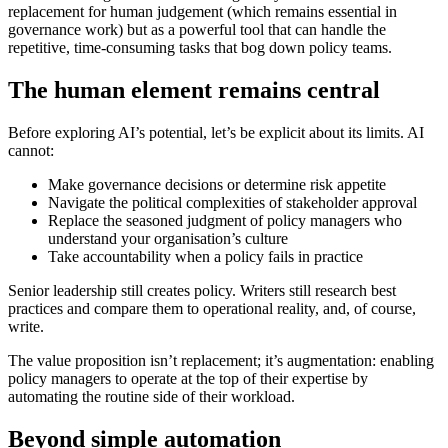
replacement for human judgement (which remains essential in
governance work) but as a powerful tool that can handle the
repetitive, time-consuming tasks that bog down policy teams.
The human element remains central
Before exploring AI’s potential, let’s be explicit about its limits. AI
cannot:
Make governance decisions or determine risk appetite
Navigate the political complexities of stakeholder approval
Replace the seasoned judgment of policy managers who
understand your organisation’s culture
Take accountability when a policy fails in practice
Senior leadership still creates policy. Writers still research best
practices and compare them to operational reality, and, of course,
write.
The value proposition isn’t replacement; it’s augmentation: enabling
policy managers to operate at the top of their expertise by
automating the routine side of their workload.
Beyond simple automation