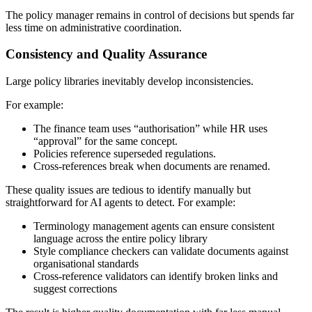
The policy manager remains in control of decisions but spends far
less time on administrative coordination.
Consistency and Quality Assurance
Large policy libraries inevitably develop inconsistencies.
For example:
The finance team uses “authorisation” while HR uses
“approval” for the same concept.
Policies reference superseded regulations.
Cross-references break when documents are renamed.
These quality issues are tedious to identify manually but
straightforward for AI agents to detect. For example:
Terminology management agents can ensure consistent
language across the entire policy library
Style compliance checkers can validate documents against
organisational standards
Cross-reference validators can identify broken links and
suggest corrections