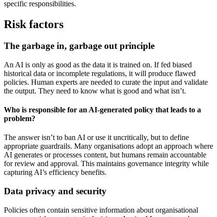
specific responsibilities.
Risk factors
The garbage in, garbage out principle
An AI is only as good as the data it is trained on. If fed biased
historical data or incomplete regulations, it will produce flawed
policies. Human experts are needed to curate the input and validate
the output. They need to know what is good and what isn’t.
Who is responsible for an AI-generated policy that leads to a
problem?
The answer isn’t to ban AI or use it uncritically, but to define
appropriate guardrails. Many organisations adopt an approach where
AI generates or processes content, but humans remain accountable
for review and approval. This maintains governance integrity while
capturing AI’s efficiency benefits.
Data privacy and security
Policies often contain sensitive information about organisational