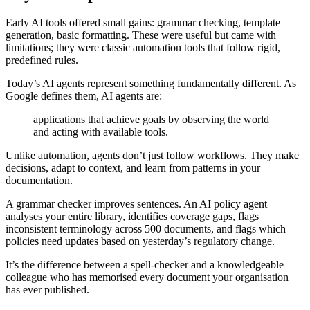
Early AI tools offered small gains: grammar checking, template
generation, basic formatting. These were useful but came with
limitations; they were classic automation tools that follow rigid,
predefined rules.
Today’s AI agents represent something fundamentally different. As
Google defines them, AI agents are:
applications that achieve goals by observing the world
and acting with available tools.
Unlike automation, agents don’t just follow workflows. They make
decisions, adapt to context, and learn from patterns in your
documentation.
A grammar checker improves sentences. An AI policy agent
analyses your entire library, identifies coverage gaps, flags
inconsistent terminology across 500 documents, and flags which
policies need updates based on yesterday’s regulatory change.
It’s the difference between a spell-checker and a knowledgeable
colleague who has memorised every document your organisation
has ever published.