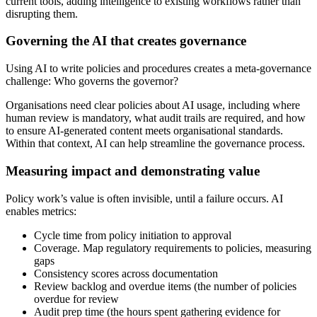
current tools, adding intelligence to existing workflows rather than
disrupting them.
Governing the AI that creates governance
Using AI to write policies and procedures creates a meta-governance
challenge: Who governs the governor?
Organisations need clear policies about AI usage, including where
human review is mandatory, what audit trails are required, and how
to ensure AI-generated content meets organisational standards.
Within that context, AI can help streamline the governance process.
Measuring impact and demonstrating value
Policy work’s value is often invisible, until a failure occurs. AI
enables metrics:
Cycle time from policy initiation to approval
Coverage. Map regulatory requirements to policies, measuring
gaps
Consistency scores across documentation
Review backlog and overdue items (the number of policies
overdue for review
Audit prep time (the hours spent gathering evidence for