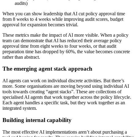
audits)
When you can show leadership that AI cut policy approval time
from 8 weeks to 4 weeks while improving audit scores, budget
approval for expansion becomes trivial.
These metrics make the impact of AI more visible. When a policy
team can demonstrate that AI has reduced their average policy
approval time from eight weeks to four weeks, or that audit
preparation time has dropped by 60%, the value becomes concrete
rather than abstract.
The emerging agent stack approach
AI agents can work on individual discrete activities. But there’s
more. Some organisations are moving beyond using individual AI
tools towards creating “agent stacks”. These are collections of
specialised AI agents that work together across the policy lifecycle.
Each agent handles a specific task, but they work together as an
integrated system.
Building internal capability
The most effective AI implementations aren’t about purchasing a