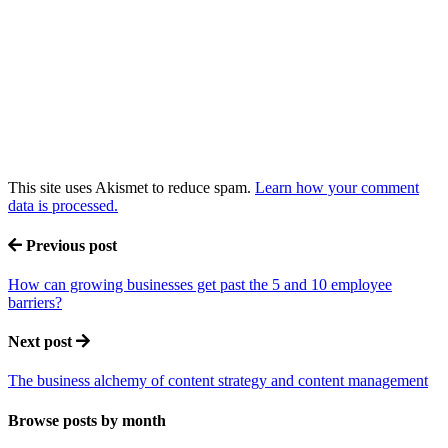
This site uses Akismet to reduce spam.
Learn how your comment
data is processed.
Previous post
How can growing businesses get past the 5 and 10 employee
barriers?
Next post
The business alchemy of content strategy and content management
Browse posts by month