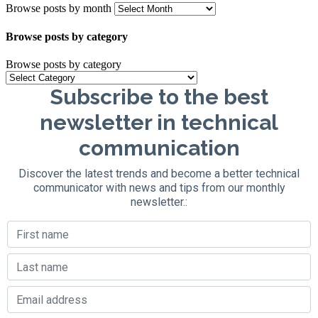
Browse posts by month
Browse posts by category
Browse posts by category
Subscribe to the best
newsletter in technical
communication
Discover the latest trends and become a better technical
communicator with news and tips from our monthly
newsletter.: