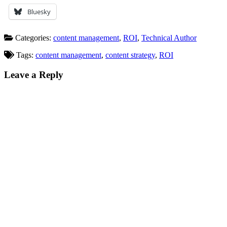
Bluesky
Categories:
content management
,
ROI
,
Technical Author
Tags:
content management
,
content strategy
,
ROI
Leave a Reply