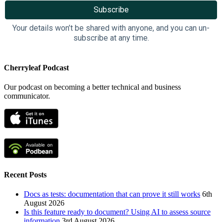
Your details won’t be shared with anyone, and you can un-
subscribe at any time.
Cherryleaf Podcast
Our podcast on becoming a better technical and business
communicator.
Recent Posts
Docs as tests: documentation that can prove it still works
6th
August 2026
Is this feature ready to document? Using AI to assess source
information
3rd August 2026