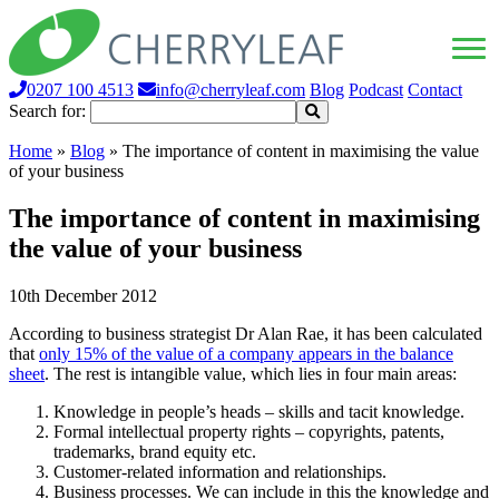
0207 100 4513
info@cherryleaf.com
Blog
Podcast
Contact
Search for:
Home
»
Blog
»
The importance of content in maximising the value
of your business
The importance of content in maximising
the value of your business
10th December 2012
According to business strategist Dr Alan Rae, it has been calculated
that
only 15% of the value of a company appears in the balance
sheet
. The rest is intangible value, which lies in four main areas:
Knowledge in people’s heads – skills and tacit knowledge.
Formal intellectual property rights – copyrights, patents,
trademarks, brand equity etc.
Customer-related information and relationships.
Business processes. We can include in this the knowledge and