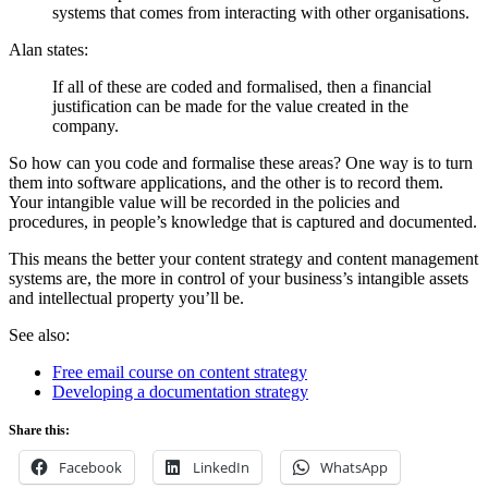
systems that comes from interacting with other organisations.
Alan states:
If all of these are coded and formalised, then a financial
justification can be made for the value created in the
company.
So how can you code and formalise these areas? One way is to turn
them into software applications, and the other is to record them.
Your intangible value will be recorded in the policies and
procedures, in people’s knowledge that is captured and documented.
This means the better your content strategy and content management
systems are, the more in control of your business’s intangible assets
and intellectual property you’ll be.
See also:
Free email course on content strategy
Developing a documentation strategy
Share this:
Facebook
LinkedIn
WhatsApp