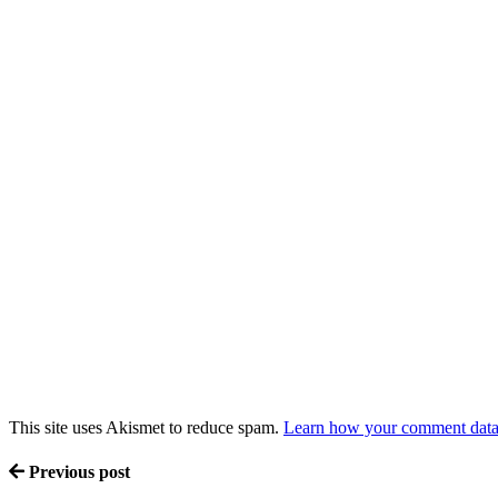
This site uses Akismet to reduce spam.
Learn how your comment data 
Previous post