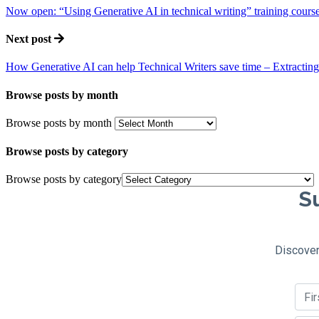
Now open: “Using Generative AI in technical writing” training cours
Next post
How Generative AI can help Technical Writers save time – Extracting 
Browse posts by month
Browse posts by month
Browse posts by category
Browse posts by category
Su
Discover