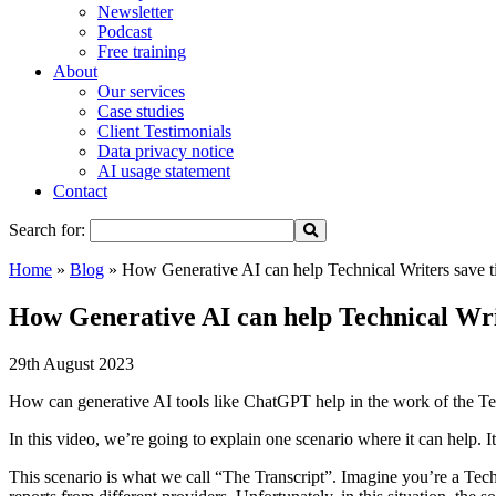
Newsletter
Podcast
Free training
About
Our services
Case studies
Client Testimonials
Data privacy notice
AI usage statement
Contact
Search for:
Home
»
Blog
»
How Generative AI can help Technical Writers save t
How Generative AI can help Technical Wri
29th August 2023
How can generative AI tools like ChatGPT help in the work of the Tec
In this video, we’re going to explain one scenario where it can help. 
This scenario is what we call “The Transcript”. Imagine you’re a Techn