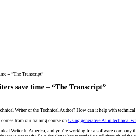
ime – “The Transcript”
ters save time – “The Transcript”
hnical Writer or the Technical Author? How can it help with technical
It comes from our training course on
Using generative AI in technical wr
ical Writer in America, and you’re working for a software company that’s