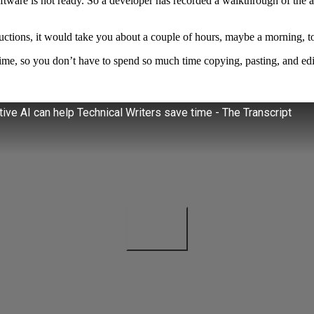
software is not ready. So a developer has recorded a walkthrough of the a
tructions, it would take you about a couple of hours, maybe a morning, t
 time, so you don’t have to spend so much time copying, pasting, and edi
ve AI can help Technical Writers save time - The Transcript