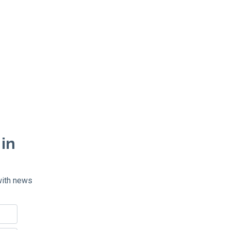
 in
with news