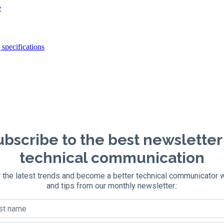
e
specifications
bscribe to the best newsletter
technical communication
 the latest trends and become a better technical communicator 
and tips from our monthly newsletter.: