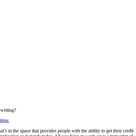
 writing?
iting
.
 in the space that provides people with the ability to get their credit