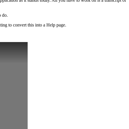
pplication as it stands today. All you have to work on is a transcript of
o do.
ting to convert this into a Help page.