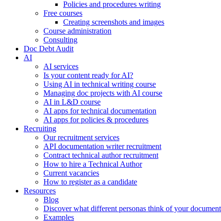
Policies and procedures writing
Free courses
Creating screenshots and images
Course administration
Consulting
Doc Debt Audit
AI
AI services
Is your content ready for AI?
Using AI in technical writing course
Managing doc projects with AI course
AI in L&D course
AI apps for technical documentation
AI apps for policies & procedures
Recruiting
Our recruitment services
API documentation writer recruitment
Contract technical author recruitment
How to hire a Technical Author
Current vacancies
How to register as a candidate
Resources
Blog
Discover what different personas think of your document
Examples