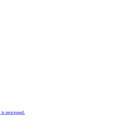
is processed.