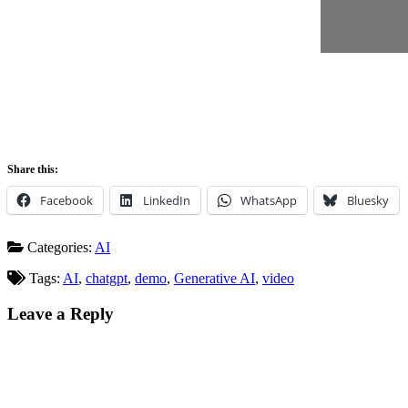
Share this:
Facebook
LinkedIn
WhatsApp
Bluesky
Categories:
AI
Tags:
AI
,
chatgpt
,
demo
,
Generative AI
,
video
Leave a Reply