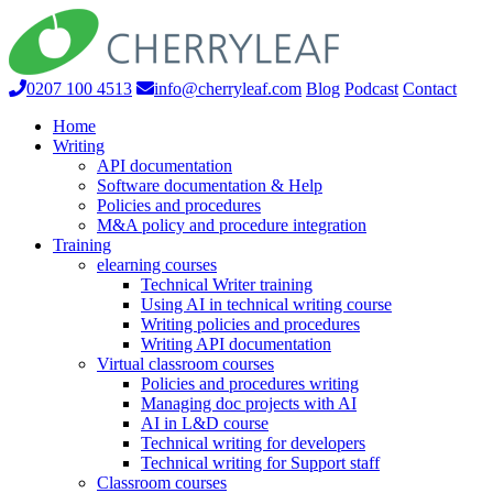
0207 100 4513
info@cherryleaf.com
Blog
Podcast
Contact
Home
Writing
API documentation
Software documentation & Help
Policies and procedures
M&A policy and procedure integration
Training
elearning courses
Technical Writer training
Using AI in technical writing course
Writing policies and procedures
Writing API documentation
Virtual classroom courses
Policies and procedures writing
Managing doc projects with AI
AI in L&D course
Technical writing for developers
Technical writing for Support staff
Classroom courses