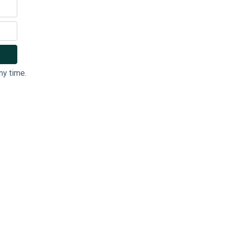
ny time.