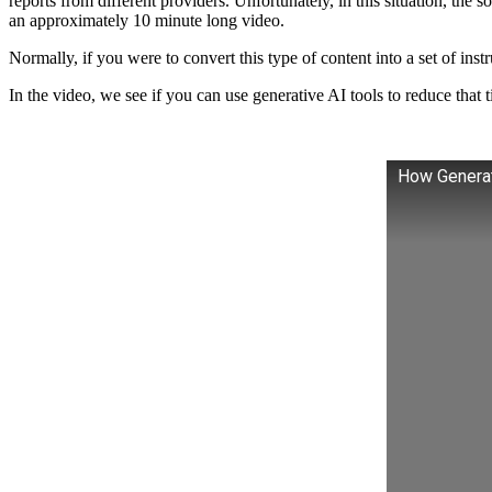
reports from different providers. Unfortunately, in this situation, the 
an approximately 10 minute long video.
Normally, if you were to convert this type of content into a set of ins
In the video, we see if you can use generative AI tools to reduce that
How Generati