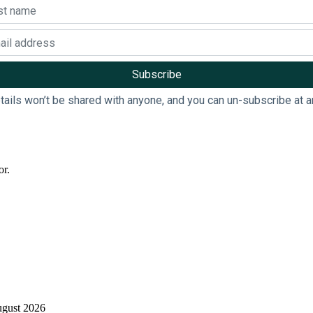
tails won’t be shared with anyone, and you can un-subscribe at a
or.
ugust 2026