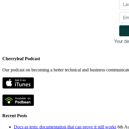
Your de
Cherryleaf Podcast
Our podcast on becoming a better technical and business communicat
Recent Posts
Docs as tests: documentation that can prove it still works
6th A