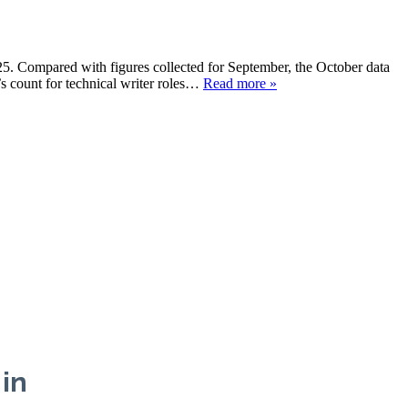
025. Compared with figures collected for September, the October data
s count for technical writer roles…
Read more »
 in