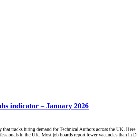
bs indicator – January 2026
 that tracks hiring demand for Technical Authors across the UK. Here a
fessionals in the UK. Most job boards report fewer vacancies than i