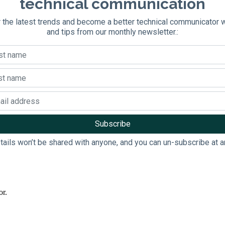
technical communication
 the latest trends and become a better technical communicator 
and tips from our monthly newsletter.:
tails won’t be shared with anyone, and you can un-subscribe at a
or.