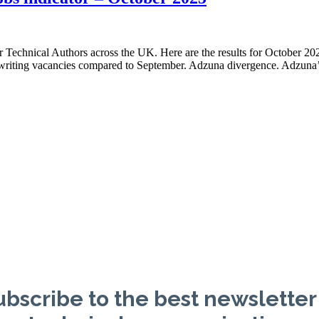
or Technical Authors across the UK. Here are the results for October 2
l writing vacancies compared to September. Adzuna divergence. Adzuna’
bscribe to the best newsletter