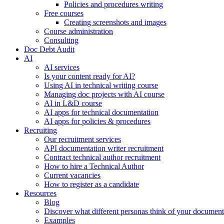
Policies and procedures writing
Free courses
Creating screenshots and images
Course administration
Consulting
Doc Debt Audit
AI
AI services
Is your content ready for AI?
Using AI in technical writing course
Managing doc projects with AI course
AI in L&D course
AI apps for technical documentation
AI apps for policies & procedures
Recruiting
Our recruitment services
API documentation writer recruitment
Contract technical author recruitment
How to hire a Technical Author
Current vacancies
How to register as a candidate
Resources
Blog
Discover what different personas think of your document
Examples