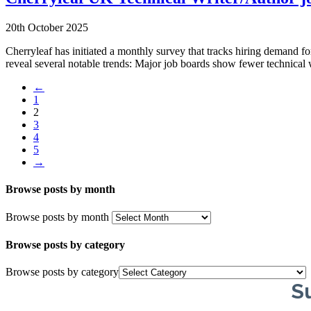
20th October 2025
Cherryleaf has initiated a monthly survey that tracks hiring demand f
reveal several notable trends: Major job boards show fewer technica
←
1
2
3
4
5
→
Browse posts by month
Browse posts by month
Browse posts by category
Browse posts by category
Su