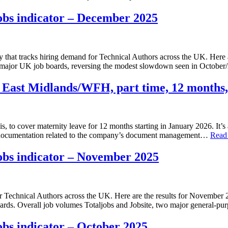
obs indicator – December 2025
 that tracks hiring demand for Technical Authors across the UK. Here
ost major UK job boards, reversing the modest slowdown seen in Octo
 East Midlands/WFH, part time, 12 months,
is, to cover maternity leave for 12 months starting in January 2026. It’s
se documentation related to the company’s document management…
Read
obs indicator – November 2025
for Technical Authors across the UK. Here are the results for Novembe
ards. Overall job volumes Totaljobs and Jobsite, two major general‑p
bs indicator – October 2025