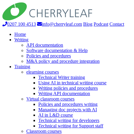
0207 100 4513
info@cherryleaf.com
Blog
Podcast
Contact
Home
Writing
API documentation
Software documentation & Help
Policies and procedures
M&A policy and procedure integration
Training
elearning courses
Technical Writer training
Using AI in technical writing course
Writing policies and procedures
Writing API documentation
Virtual classroom courses
Policies and procedures writing
Managing doc projects with AI
AI in L&D course
Technical writing for developers
Technical writing for Support staff
Classroom courses