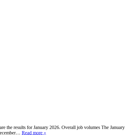
re the results for January 2026. Overall job volumes The January
n December…
Read more »