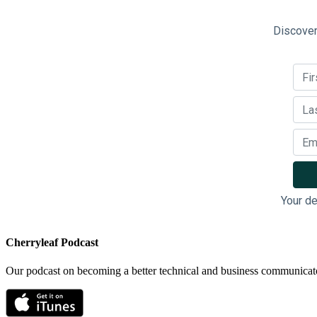
Discover
Your de
Cherryleaf Podcast
Our podcast on becoming a better technical and business communicat