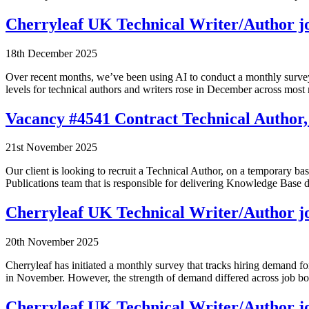
Cherryleaf UK Technical Writer/Author j
18th December 2025
Over recent months, we’ve been using AI to conduct a monthly survey
levels for technical authors and writers rose in December across m
Vacancy #4541 Contract Technical Author,
21st November 2025
Our client is looking to recruit a Technical Author, on a temporary bas
Publications team that is responsible for delivering Knowledge Ba
Cherryleaf UK Technical Writer/Author j
20th November 2025
Cherryleaf has initiated a monthly survey that tracks hiring demand 
in November. However, the strength of demand differed across job bo
Cherryleaf UK Technical Writer/Author jo