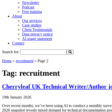
Newsletter
Podcast
Free training
About
Our services
Case studies
Client Testimonials
Data privacy notice
AI usage statement
Contact
Search for:
Home
»
recruitment
»
Page 2
Tag:
recruitment
Cherryleaf UK Technical Writer/Author jo
19th January 2026
Over recent months, we’ve been using AI to conduct a monthly survey
2026 snapshot reveals mixed demand for technical documentation pro