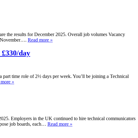
 are the results for December 2025. Overall job volumes Vacancy
ber/November….
Read more »
 £330/day
 a part time role of 2½ days per week. You’ll be joining a Technical
 more »
r 2025. Employers in the UK continued to hire technical communicators
urpose job boards, each…
Read more »