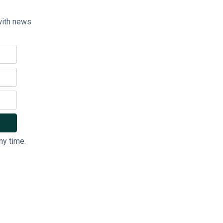
with news
ny time.