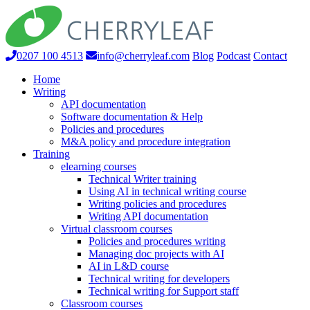
0207 100 4513
info@cherryleaf.com
Blog
Podcast
Contact
Home
Writing
API documentation
Software documentation & Help
Policies and procedures
M&A policy and procedure integration
Training
elearning courses
Technical Writer training
Using AI in technical writing course
Writing policies and procedures
Writing API documentation
Virtual classroom courses
Policies and procedures writing
Managing doc projects with AI
AI in L&D course
Technical writing for developers
Technical writing for Support staff
Classroom courses