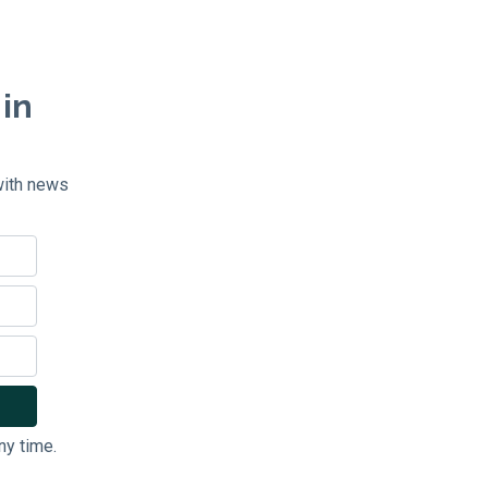
 in
with news
ny time.