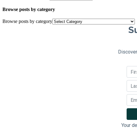
Browse posts by category
Browse posts by category
Su
Discover
Your de