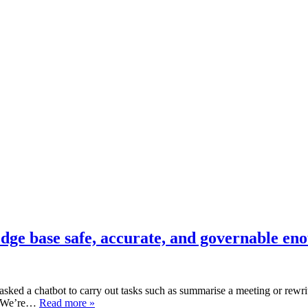
dge base safe, accurate, and governable en
sked a chatbot to carry out tasks such as summarise a meeting or rewrit
ng. We’re…
Read more »