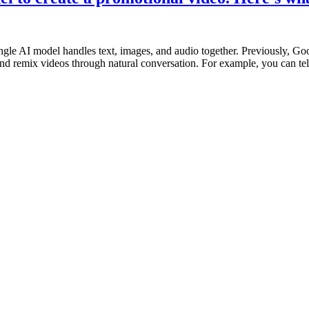
le AI model handles text, images, and audio together. Previously, Goo
 and remix videos through natural conversation. For example, you can te