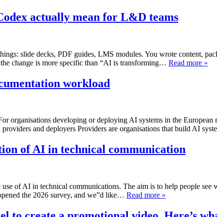
Codex actually mean for L&D teams
hings: slide decks, PDF guides, LMS modules. You wrote content, packa
 the change is more specific than “AI is transforming…
Read more »
ocumentation workload
r organisations developing or deploying AI systems in the European ma
h providers and deployers Providers are organisations that build AI sy
tion of AI in technical communication
 use of AI in technical communications. The aim is to help people see 
t opened the 2026 survey, and we”d like…
Read more »
 to create a promotional video. Here’s wh