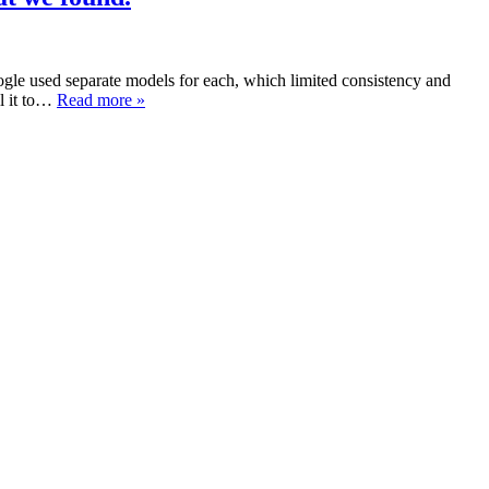
gle used separate models for each, which limited consistency and
ll it to…
Read more »