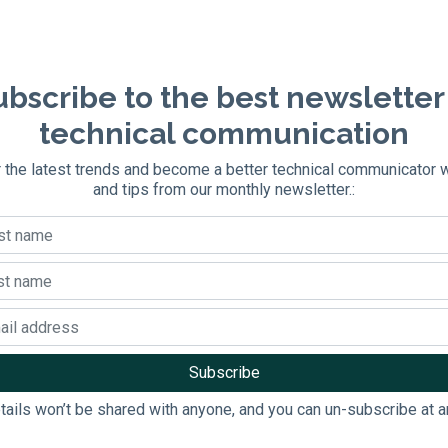
bscribe to the best newsletter
technical communication
 the latest trends and become a better technical communicator 
and tips from our monthly newsletter.:
tails won’t be shared with anyone, and you can un-subscribe at a