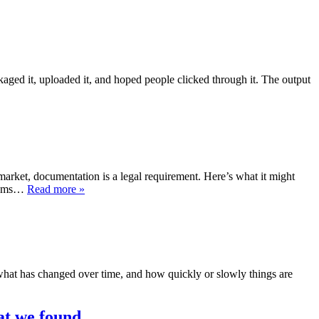
ged it, uploaded it, and hoped people clicked through it. The output
rket, documentation is a legal requirement. Here’s what it might
stems…
Read more »
what has changed over time, and how quickly or slowly things are
at we found.