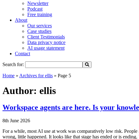
Newsletter
Podcast
Free training
About
Our services
Case studies
Client Testimonials
Data privacy notice
AI usage statement
Contact
Search for:
Home
»
Archives for ellis
»
Page 5
Author:
ellis
Workspace agents are here. Is your knowle
8th June 2026
For a while, most AI use at work was comparatively low risk. People a
wrong, little happened. It looks like that stage has ended or is endi