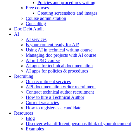
Policies and procedures writing
Free courses
Creating screenshots and images
Course administration
Consulting
Doc Debt Audit
AI
AI services
Is your content ready for AI?
Using AI in technical writing course
Managing doc projects with AI course
AI in L&D course
AI apps for technical documentation
AI apps for policies & procedures
Recruiting
Our recruitment services
API documentation writer recruitment
Contract technical author recruitment
How to hire a Technical Author
Current vacancies
How to register as a candidate
Resources
Blog
Discover what different personas think of your document
Examples