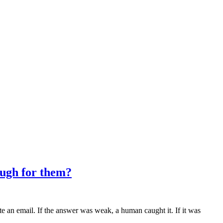
ough for them?
e an email. If the answer was weak, a human caught it. If it was