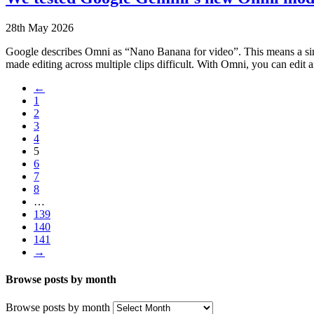
28th May 2026
Google describes Omni as “Nano Banana for video”. This means a sing
made editing across multiple clips difficult. With Omni, you can edit
←
1
2
3
4
5
6
7
8
…
139
140
141
→
Browse posts by month
Browse posts by month