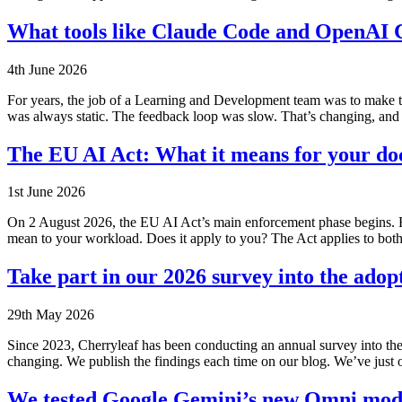
What tools like Claude Code and OpenAI 
4th June 2026
For years, the job of a Learning and Development team was to make t
was always static. The feedback loop was slow. That’s changing, and
The EU AI Act: What it means for your d
1st June 2026
On 2 August 2026, the EU AI Act’s main enforcement phase begins. Fo
mean to your workload. Does it apply to you? The Act applies to bot
Take part in our 2026 survey into the adop
29th May 2026
Since 2023, Cherryleaf has been conducting an annual survey into the
changing. We publish the findings each time on our blog. We’ve jus
We tested Google Gemini’s new Omni model